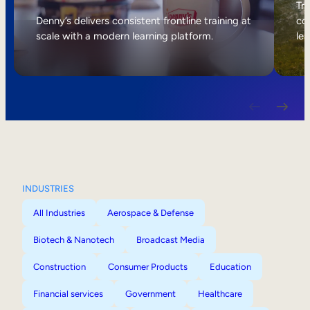
Internal Mobility
Tri
Denny’s delivers consistent frontline training at
col
scale with a modern learning platform.
lea
INDUSTRIES
All Industries
Aerospace & Defense
Biotech & Nanotech
Broadcast Media
Construction
Consumer Products
Education
Financial services
Government
Healthcare