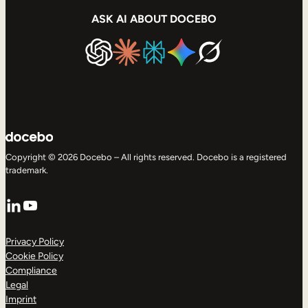
ASK AI ABOUT DOCEBO
Copyright © 2026 Docebo – All rights reserved. Docebo is a registered
trademark.
LinkedIn
YouTube
Privacy Policy
Cookie Policy
Compliance
Legal
Imprint