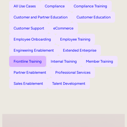
All Use Cases
Compliance
Compliance Training
Customer and Partner Education
Customer Education
Customer Support
eCommerce
Employee Onboarding
Employee Training
Engineering Enablement
Extended Enterprise
Frontline Training
Internal Training
Member Training
Partner Enablement
Professional Services
Sales Enablement
Talent Development