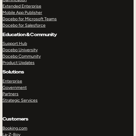
Extended Enterprise
Mobile App Publisher
Docebo for Microsoft Teams
Docebo for Salesforce
Education & Community
Support Hub
Docebo University
Docebo Community
Product Updates
Solutions
Enterprise
Government
Partners
Strategic Services
Customers
Booking.com
La-Z-Boy