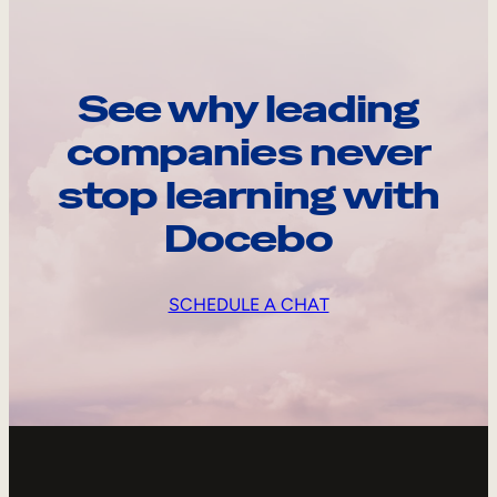
See why leading
companies never
stop learning with
Docebo
SCHEDULE A CHAT