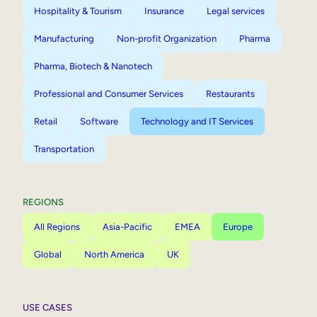
Hospitality & Tourism
Insurance
Legal services
Manufacturing
Non-profit Organization
Pharma
Pharma, Biotech & Nanotech
Professional and Consumer Services
Restaurants
Retail
Software
Technology and IT Services
Transportation
REGIONS
All Regions
Asia-Pacific
EMEA
Europe
Global
North America
UK
USE CASES