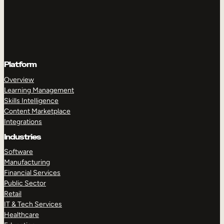
Platform
Overview
Learning Management
Skills Intelligence
Content Marketplace
Integrations
Industries
Software
Manufacturing
Financial Services
Public Sector
Retail
IT & Tech Services
Healthcare