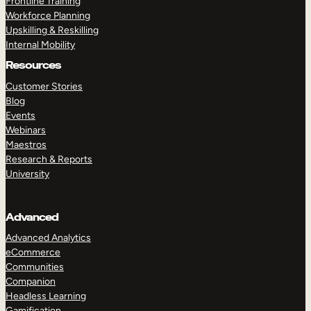
Frontline Training
Workforce Planning
Upskilling & Reskilling
Internal Mobility
Resources
Customer Stories
Blog
Events
Webinars
Maestros
Research & Reports
University
Advanced
Advanced Analytics
eCommerce
Communities
Companion
Headless Learning
Gamification