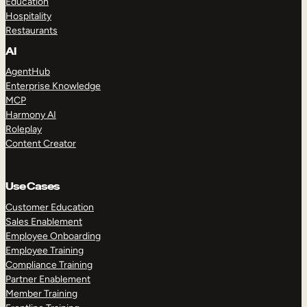
Education
Hospitality
Restaurants
AI
AgentHub
Enterprise Knowledge
MCP
Harmony AI
Roleplay
Content Creator
Use Cases
Customer Education
Sales Enablement
Employee Onboarding
Employee Training
Compliance Training
Partner Enablement
Member Training