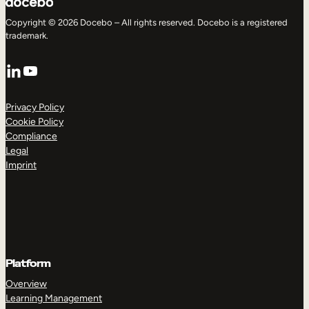
Copyright © 2026 Docebo – All rights reserved. Docebo is a registered
trademark.
LinkedIn
YouTube
Privacy Policy
Cookie Policy
Compliance
Legal
Imprint
Platform
Overview
Learning Management