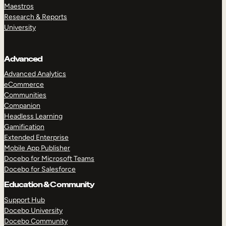
Maestros
Research & Reports
University
Advanced
Advanced Analytics
eCommerce
Communities
Companion
Headless Learning
Gamification
Extended Enterprise
Mobile App Publisher
Docebo for Microsoft Teams
Docebo for Salesforce
Education & Community
Support Hub
Docebo University
Docebo Community