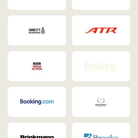
Internal Mobility