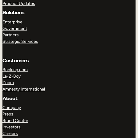
Product Updates
Solutions
Enterprise
Government
Partners
Strategic Services
TAKE A TOUR
GET A DEMO
Customers
Booking.com
La-Z-Boy
Zoom
Amnesty International
About
Company
Press
Brand Center
Investors
Careers