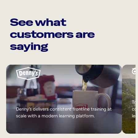
See what
customers are
saying
Tri
Denny’s delivers consistent frontline training at
col
scale with a modern learning platform.
lea