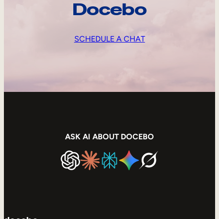
Docebo
SCHEDULE A CHAT
ASK AI ABOUT DOCEBO