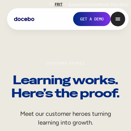
EN
FR
IT
Support
Investors
Never Stop Shop
GET A DEMO
CUSTOMER STORIES
Learning works.
Here’s the proof.
Internal Learning
Meet our customer heroes turning
Employee Onboarding
learning into growth.
Employee Training