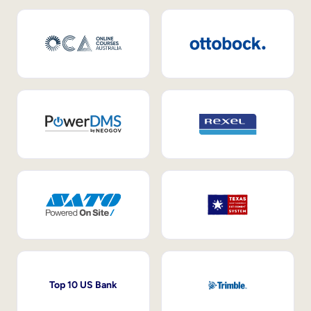
Top 10 US Bank