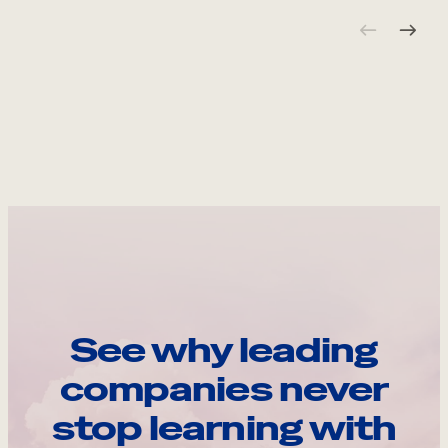
See why leading
companies never
stop learning with