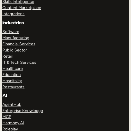
Skills Intelligence
Content Marketplace
Integrations
Industries
Software
Manufacturing
Financial Services
Public Sector
Retail
IT & Tech Services
Healthcare
Education
Hospitality
Restaurants
AI
AgentHub
Enterprise Knowledge
MCP
Harmony AI
Roleplay