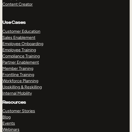
Content Creator
Use Cases
Customer Education
Sales Enablement
Employee Onboarding
Employee Training
Compliance Training
Partner Enablement
Member Training
Frontline Training
Workforce Planning
Upskilling & Reskilling
Internal Mobility
Resources
Customer Stories
Blog
Events
Webinars