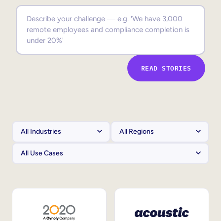
Sales Enablement
Compliance Training
Frontline Training
READ STORIES
External Training
Customer Education
Partner Enablement
Member Training
Skills Intelligence
Workforce Planning
Upskilling & Reskilling