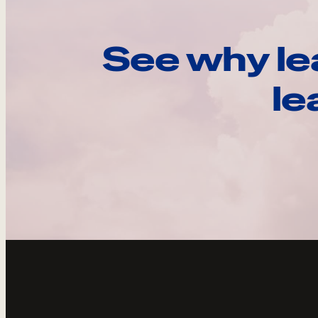
See why le
le