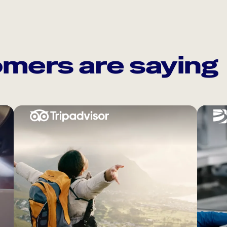
mers are saying