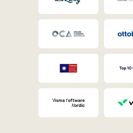
Top 10