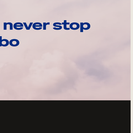
 never stop
ebo