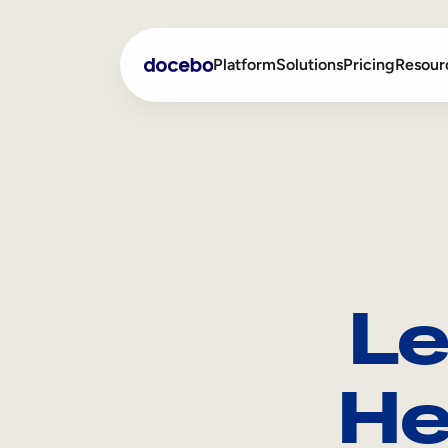
Platform
Solutions
Pricing
Resour
Internal Learning
Employee Onboarding
External Training
Employee Training
Skills Intelligence
Sales Enablement
Le
Compliance Training
Frontline Training
He