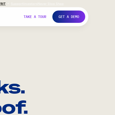
FR
IT
Support
Investors
Never Stop Shop
TAKE A TOUR
GET A DEMO
ks.
of.