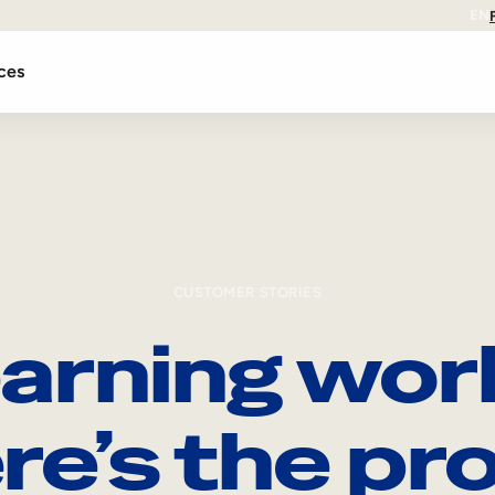
EN
ces
CUSTOMER STORIES
arning wor
re’s the pro