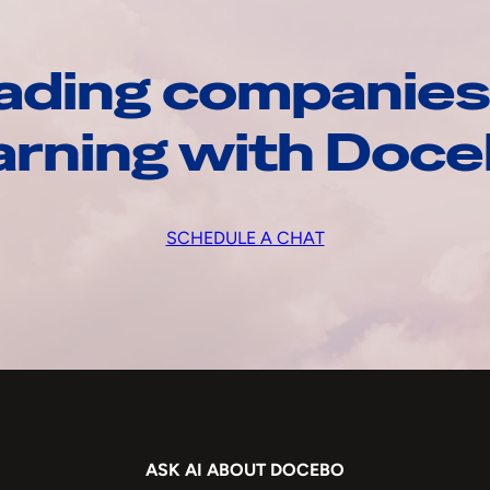
ading companies
arning with Doc
SCHEDULE A CHAT
ASK AI ABOUT DOCEBO