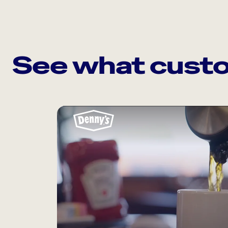
See what custo