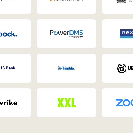
 US Bank