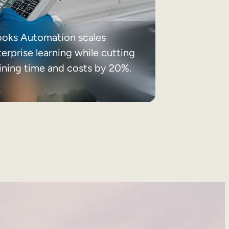
ooks Automation scales
erprise learning while cutting
aining time and costs by 20%.