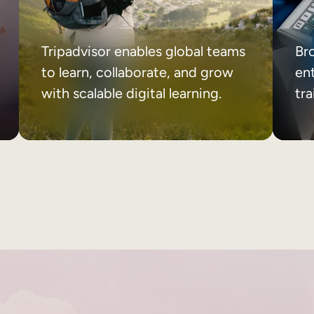
Tripadvisor enables global teams
Br
to learn, collaborate, and grow
ent
with scalable digital learning.
tr