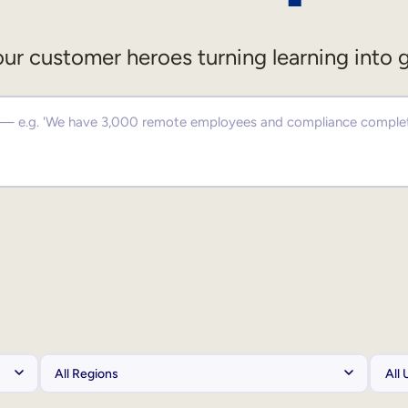
ur customer heroes turning learning into 