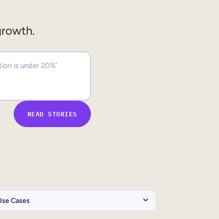
growth.
READ STORIES