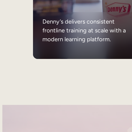
Denny’s delivers consistent
frontline training at scale with a
modern learning platform.