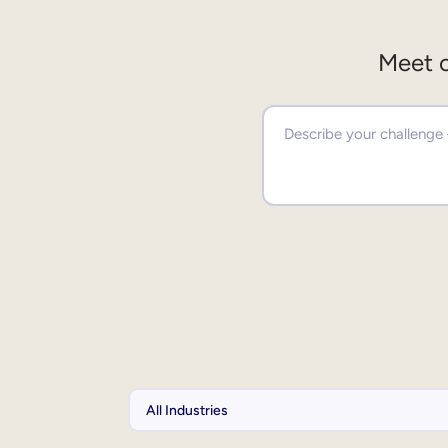
Meet o