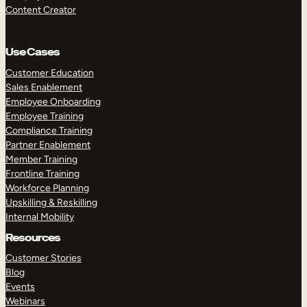
Content Creator
Use Cases
Customer Education
Sales Enablement
Employee Onboarding
Employee Training
Compliance Training
Partner Enablement
Member Training
Frontline Training
Workforce Planning
Upskilling & Reskilling
Internal Mobility
Resources
Customer Stories
Blog
Events
Webinars