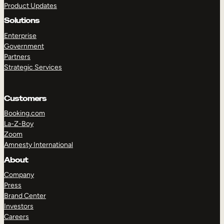
Product Updates
Solutions
Enterprise
Government
Partners
Strategic Services
TAKE A TOUR
GET A DEMO
Customers
Booking.com
La-Z-Boy
Zoom
Amnesty International
About
Company
Press
Brand Center
Investors
Careers