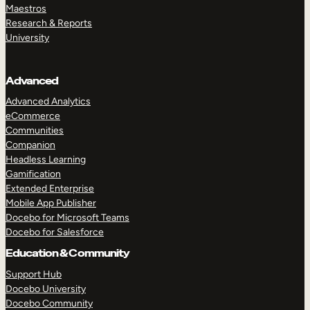
Maestros
Research & Reports
University
Advanced
Advanced Analytics
eCommerce
Communities
Companion
Headless Learning
Gamification
Extended Enterprise
Mobile App Publisher
Docebo for Microsoft Teams
Docebo for Salesforce
Education & Community
Support Hub
Docebo University
Docebo Community