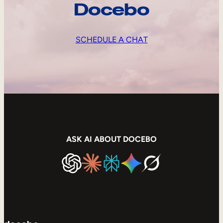
Docebo
SCHEDULE A CHAT
ASK AI ABOUT DOCEBO