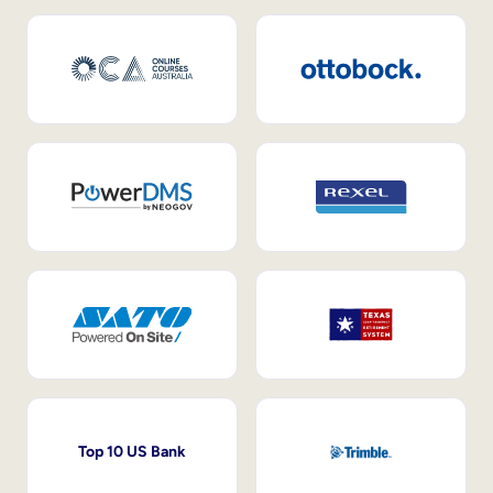
Top 10 US Bank