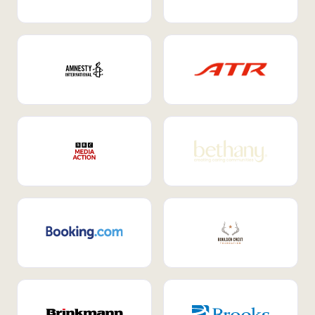
Internal Mobility