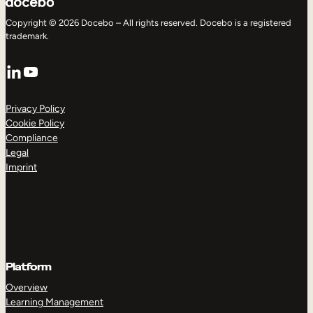
Copyright © 2026 Docebo – All rights reserved. Docebo is a registered
trademark.
LinkedIn
YouTube
Privacy Policy
Cookie Policy
Compliance
Legal
Imprint
Platform
Overview
Learning Management