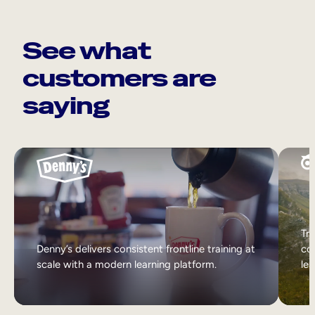
See what
customers are
saying
Tri
Denny’s delivers consistent frontline training at
col
scale with a modern learning platform.
lea