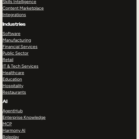
Skills Intelligence
Content Marketplace
Integrations
Industries
Software
Manufacturing
Financial Services
Public Sector
Retail
IT & Tech Services
Healthcare
Education
Hospitality
Restaurants
AI
AgentHub
Enterprise Knowledge
MCP
Harmony AI
Roleplay