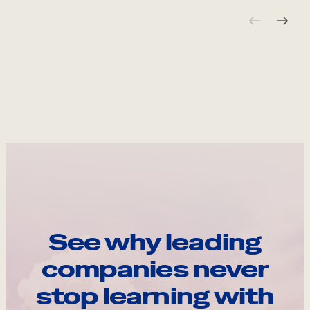
See why leading
companies never
stop learning with