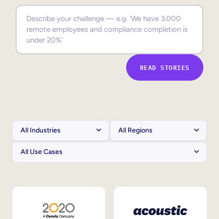
Sales Enablement
Compliance Training
Frontline Training
READ STORIES
External Training
Customer Education
Partner Enablement
Member Training
Skills Intelligence
Workforce Planning
Upskilling & Reskilling