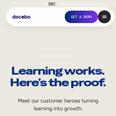
EN
FR
IT
Support
Investors
Never Stop Shop
GET A DEMO
CUSTOMER STORIES
Learning works.
Here’s the proof.
Internal Learning
Meet our customer heroes turning
Employee Onboarding
learning into growth.
Employee Training