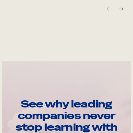
See why leading
companies never
stop learning with