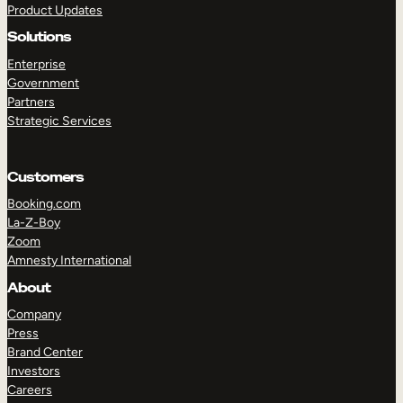
Product Updates
Solutions
Enterprise
Government
Partners
Strategic Services
TAKE A TOUR
GET A DEMO
Customers
Booking.com
La-Z-Boy
Zoom
Amnesty International
About
Company
Press
Brand Center
Investors
Careers