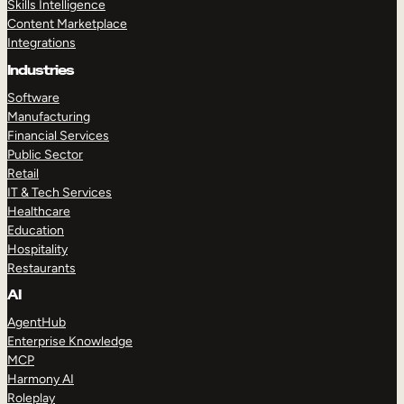
Skills Intelligence
Content Marketplace
Integrations
Industries
Software
Manufacturing
Financial Services
Public Sector
Retail
IT & Tech Services
Healthcare
Education
Hospitality
Restaurants
AI
AgentHub
Enterprise Knowledge
MCP
Harmony AI
Roleplay