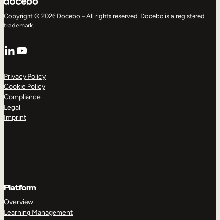
Copyright © 2026 Docebo – All rights reserved. Docebo is a registered
trademark.
LinkedIn
YouTube
Privacy Policy
Cookie Policy
Compliance
Legal
Imprint
Platform
Overview
Learning Management