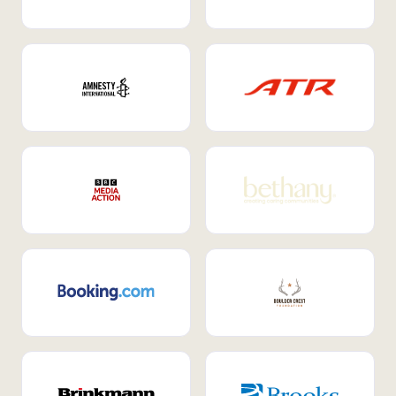
Internal Mobility