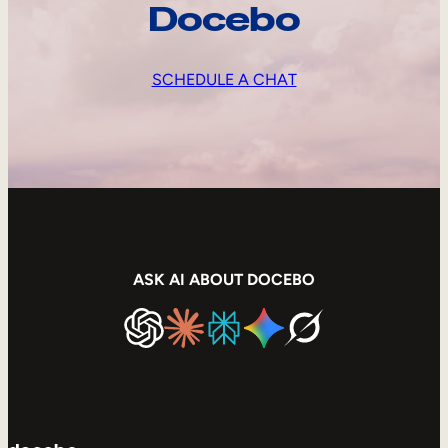
Docebo
SCHEDULE A CHAT
ASK AI ABOUT DOCEBO