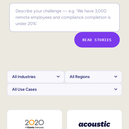
Sales Enablement
Compliance Training
Frontline Training
READ STORIES
External Training
Customer Education
Partner Enablement
Member Training
Skills Intelligence
Workforce Planning
Upskilling & Reskilling