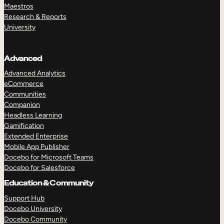
Maestros
Research & Reports
University
Advanced
Advanced Analytics
eCommerce
Communities
Companion
Headless Learning
Gamification
Extended Enterprise
Mobile App Publisher
Docebo for Microsoft Teams
Docebo for Salesforce
Education & Community
Support Hub
Docebo University
Docebo Community