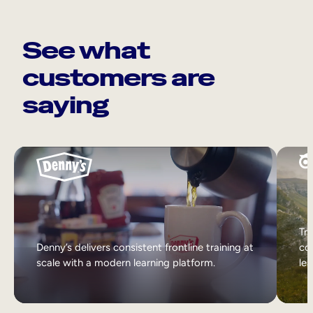
See what
customers are
saying
Tri
Denny’s delivers consistent frontline training at
col
scale with a modern learning platform.
lea