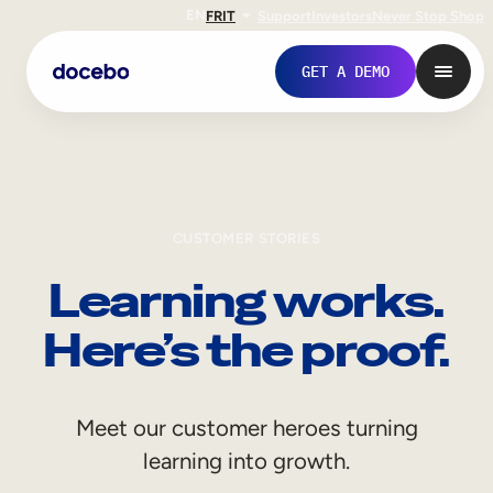
EN
FR
IT
Support
Investors
Never Stop Shop
GET A DEMO
CUSTOMER STORIES
Learning works.
Here’s the proof.
Internal Learning
Meet our customer heroes turning
Employee Onboarding
learning into growth.
Employee Training