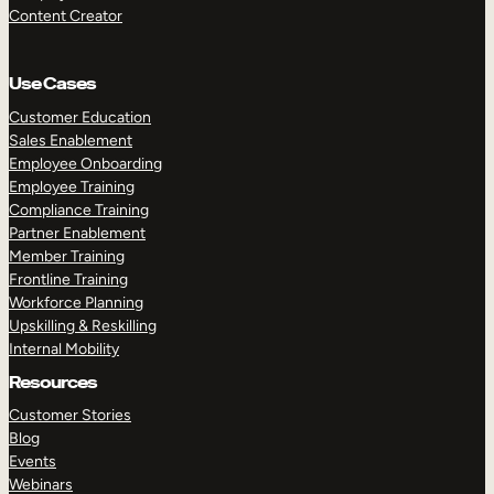
Content Creator
Use Cases
Customer Education
Sales Enablement
Employee Onboarding
Employee Training
Compliance Training
Partner Enablement
Member Training
Frontline Training
Workforce Planning
Upskilling & Reskilling
Internal Mobility
Resources
Customer Stories
Blog
Events
Webinars