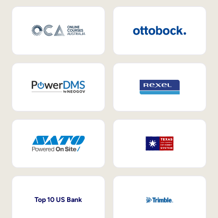
Top 10 US Bank