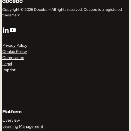
Copyright © 2026 Docebo – All rights reserved. Docebo is a registered
trademark.
LinkedIn
YouTube
Privacy Policy
Cookie Policy
Compliance
Legal
Imprint
Platform
Overview
Learning Management