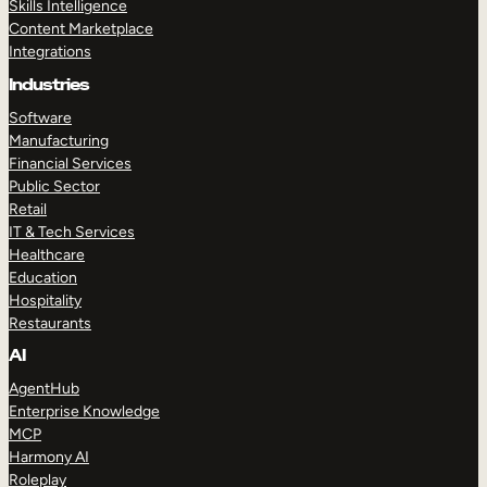
Skills Intelligence
Content Marketplace
Integrations
Industries
Software
Manufacturing
Financial Services
Public Sector
Retail
IT & Tech Services
Healthcare
Education
Hospitality
Restaurants
AI
AgentHub
Enterprise Knowledge
MCP
Harmony AI
Roleplay