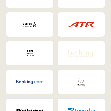
Internal Mobility