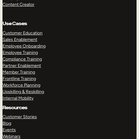
Content Creator
Use Cases
Customer Education
Sales Enablement
Employee Onboarding
Employee Training
Compliance Training
Partner Enablement
Member Training
Frontline Training
Workforce Planning
Upskilling & Reskilling
Internal Mobility
Resources
Customer Stories
Blog
Events
Webinars