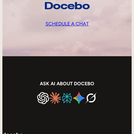
Docebo
SCHEDULE A CHAT
ASK AI ABOUT DOCEBO