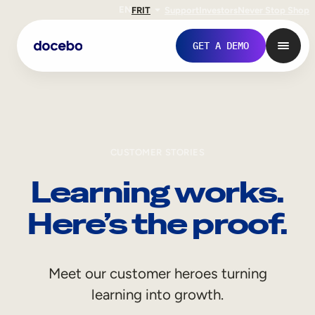
EN
FR
IT
Support
Investors
Never Stop Shop
GET A DEMO
CUSTOMER STORIES
Learning works.
Here’s the proof.
Internal Learning
Meet our customer heroes turning
Employee Onboarding
learning into growth.
Employee Training