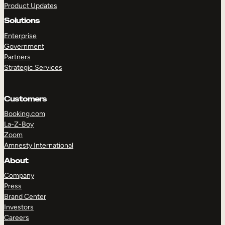
Product Updates
Solutions
Enterprise
Government
Partners
Strategic Services
TAKE A TOUR
GET A DEMO
Customers
Booking.com
La-Z-Boy
Zoom
Amnesty International
About
Company
Press
Brand Center
Investors
Careers