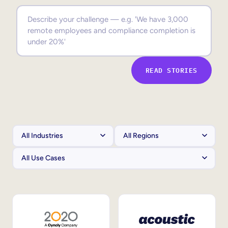
Sales Enablement
Compliance Training
Frontline Training
READ STORIES
External Training
Customer Education
Partner Enablement
Member Training
Skills Intelligence
Workforce Planning
Upskilling & Reskilling