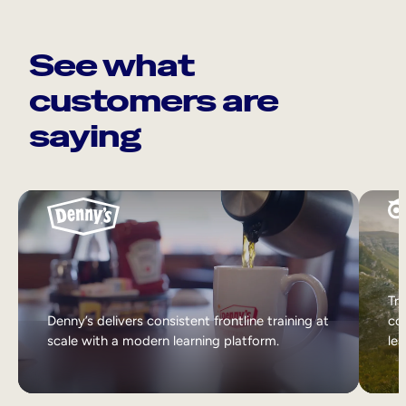
See what
customers are
saying
Tri
Denny’s delivers consistent frontline training at
col
scale with a modern learning platform.
lea