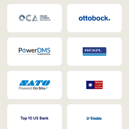
Top 10 US Bank