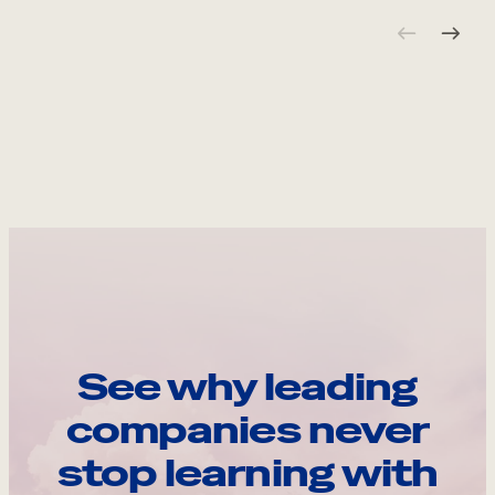
See why leading
companies never
stop learning with