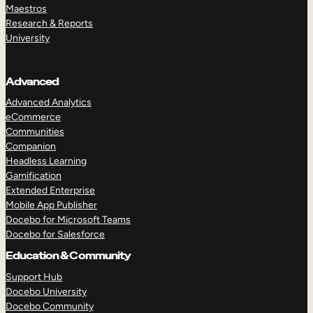
Maestros
Research & Reports
University
Advanced
Advanced Analytics
eCommerce
Communities
Companion
Headless Learning
Gamification
Extended Enterprise
Mobile App Publisher
Docebo for Microsoft Teams
Docebo for Salesforce
Education & Community
Support Hub
Docebo University
Docebo Community