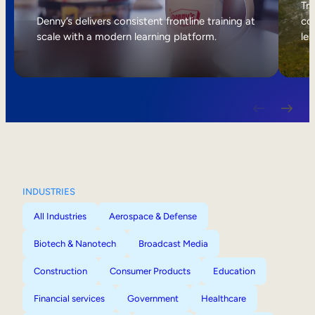
Internal Mobility
Tri
Denny’s delivers consistent frontline training at
col
scale with a modern learning platform.
lea
INDUSTRIES
All Industries
Aerospace & Defense
Biotech & Nanotech
Broadcast Media
Construction
Consumer Products
Education
Financial services
Government
Healthcare