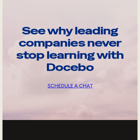
See why leading
companies never
stop learning with
Docebo
SCHEDULE A CHAT