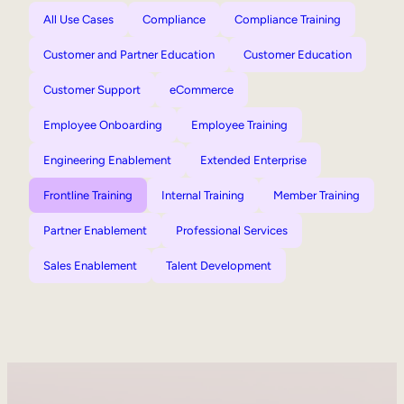
All Use Cases
Compliance
Compliance Training
Customer and Partner Education
Customer Education
Customer Support
eCommerce
Employee Onboarding
Employee Training
Engineering Enablement
Extended Enterprise
Frontline Training
Internal Training
Member Training
Partner Enablement
Professional Services
Sales Enablement
Talent Development