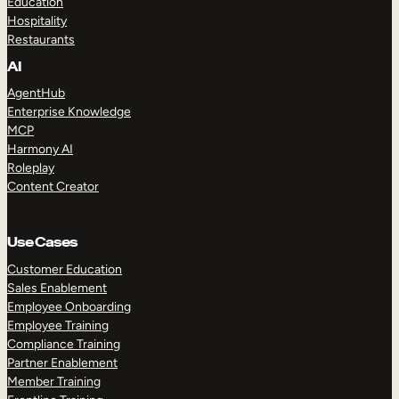
Education
Hospitality
Restaurants
AI
AgentHub
Enterprise Knowledge
MCP
Harmony AI
Roleplay
Content Creator
Use Cases
Customer Education
Sales Enablement
Employee Onboarding
Employee Training
Compliance Training
Partner Enablement
Member Training