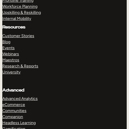
Frontline Training
Workforce Planning
Upskilling & Reskilling
Internal Mobility
Resources
Customer Stories
Blog
Events
Webinars
Maestros
Research & Reports
University
Advanced
Advanced Analytics
eCommerce
Communities
Companion
Headless Learning
Gamification