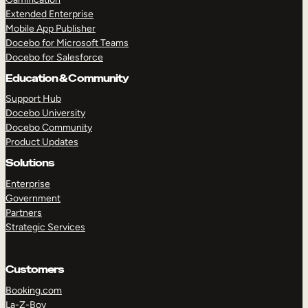
Extended Enterprise
Mobile App Publisher
Docebo for Microsoft Teams
Docebo for Salesforce
Education & Community
Support Hub
Docebo University
Docebo Community
Product Updates
Solutions
Enterprise
Government
Partners
Strategic Services
Customers
Booking.com
La-Z-Boy