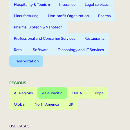
Hospitality & Tourism
Insurance
Legal services
Manufacturing
Non-profit Organization
Pharma
Pharma, Biotech & Nanotech
Professional and Consumer Services
Restaurants
Retail
Software
Technology and IT Services
Transportation
REGIONS
All Regions
Asia-Pacific
EMEA
Europe
Global
North America
UK
USE CASES