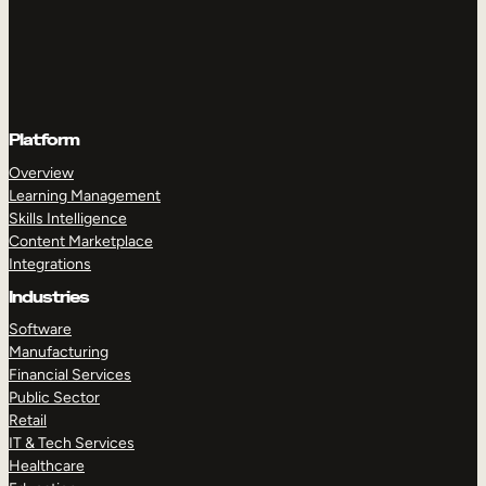
Platform
Overview
Learning Management
Skills Intelligence
Content Marketplace
Integrations
Industries
Software
Manufacturing
Financial Services
Public Sector
Retail
IT & Tech Services
Healthcare