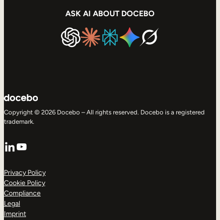
ASK AI ABOUT DOCEBO
Copyright © 2026 Docebo – All rights reserved. Docebo is a registered
trademark.
LinkedIn
YouTube
Privacy Policy
Cookie Policy
Compliance
Legal
Imprint