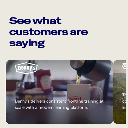
See what
customers are
saying
Tri
Denny’s delivers consistent frontline training at
col
scale with a modern learning platform.
lea