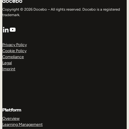
Copyright © 2026 Docebo – All rights reserved. Docebo is a registered
trademark.
LinkedIn
YouTube
Privacy Policy
Cookie Policy
Compliance
Legal
Imprint
Platform
Overview
Learning Management