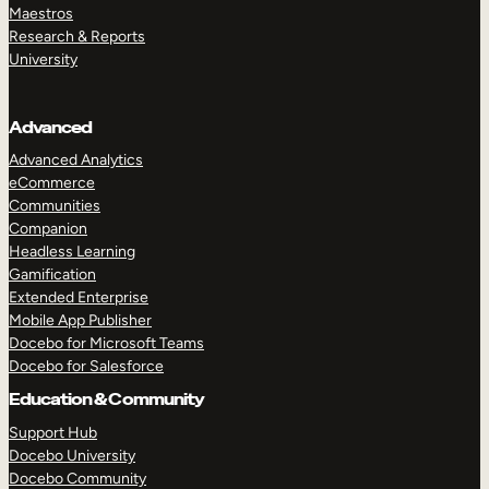
Maestros
Research & Reports
University
Advanced
Advanced Analytics
eCommerce
Communities
Companion
Headless Learning
Gamification
Extended Enterprise
Mobile App Publisher
Docebo for Microsoft Teams
Docebo for Salesforce
Education & Community
Support Hub
Docebo University
Docebo Community