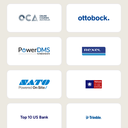
Top 10 US Bank