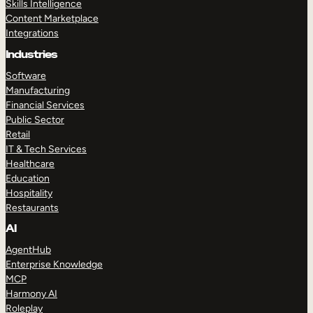
Skills Intelligence
Content Marketplace
Integrations
Industries
Software
Manufacturing
Financial Services
Public Sector
Retail
IT & Tech Services
Healthcare
Education
Hospitality
Restaurants
AI
AgentHub
Enterprise Knowledge
MCP
Harmony AI
Roleplay