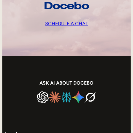
Docebo
SCHEDULE A CHAT
ASK AI ABOUT DOCEBO