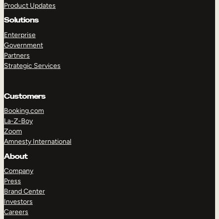
Product Updates
Solutions
Enterprise
Government
Partners
Strategic Services
TAKE A TOUR
GET A DEMO
Customers
Booking.com
La-Z-Boy
Zoom
Amnesty International
About
Company
Press
Brand Center
Investors
Careers