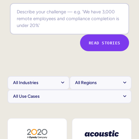
Sales Enablement
Compliance Training
Frontline Training
READ STORIES
External Training
Customer Education
Partner Enablement
Member Training
Skills Intelligence
Workforce Planning
Upskilling & Reskilling