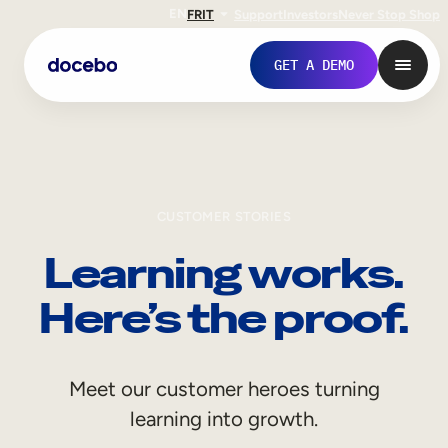
EN
FR
IT
Support
Investors
Never Stop Shop
GET A DEMO
CUSTOMER STORIES
Learning works.
Here’s the proof.
Internal Learning
Meet our customer heroes turning
Employee Onboarding
learning into growth.
Employee Training