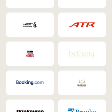
Internal Mobility