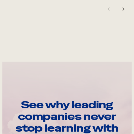
See why leading
companies never
stop learning with