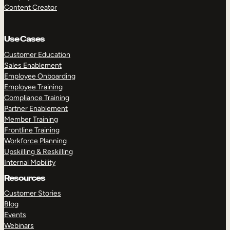
Content Creator
Use Cases
Customer Education
Sales Enablement
Employee Onboarding
Employee Training
Compliance Training
Partner Enablement
Member Training
Frontline Training
Workforce Planning
Upskilling & Reskilling
Internal Mobility
Resources
Customer Stories
Blog
Events
Webinars