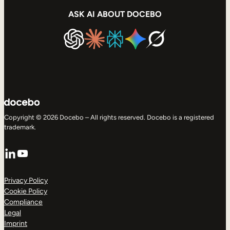
ASK AI ABOUT DOCEBO
Copyright © 2026 Docebo – All rights reserved. Docebo is a registered
trademark.
LinkedIn
YouTube
Privacy Policy
Cookie Policy
Compliance
Legal
Imprint