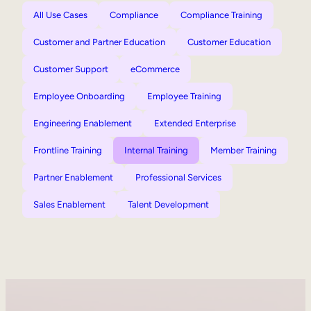
All Use Cases
Compliance
Compliance Training
Customer and Partner Education
Customer Education
Customer Support
eCommerce
Employee Onboarding
Employee Training
Engineering Enablement
Extended Enterprise
Frontline Training
Internal Training
Member Training
Partner Enablement
Professional Services
Sales Enablement
Talent Development