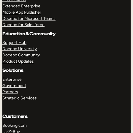
Extended Enterprise
Mobile App Publisher
Docebo for Microsoft Teams
Docebo for Salesforce
Education & Community
Support Hub
Docebo University
Docebo Community
Product Updates
Solutions
Enterprise
Government
Partners
Strategic Services
Customers
Booking.com
La-Z-Boy