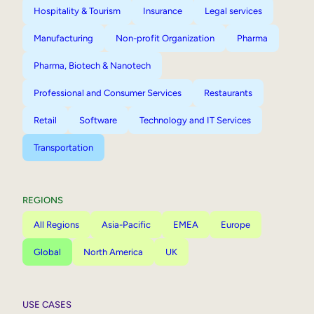
Hospitality & Tourism
Insurance
Legal services
Manufacturing
Non-profit Organization
Pharma
Pharma, Biotech & Nanotech
Professional and Consumer Services
Restaurants
Retail
Software
Technology and IT Services
Transportation
REGIONS
All Regions
Asia-Pacific
EMEA
Europe
Global
North America
UK
USE CASES