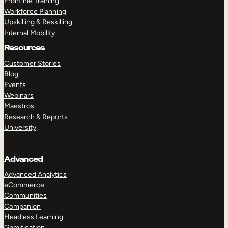
Frontline Training
Workforce Planning
Upskilling & Reskilling
Internal Mobility
Resources
Customer Stories
Blog
Events
Webinars
Maestros
Research & Reports
University
Advanced
Advanced Analytics
eCommerce
Communities
Companion
Headless Learning
Gamification