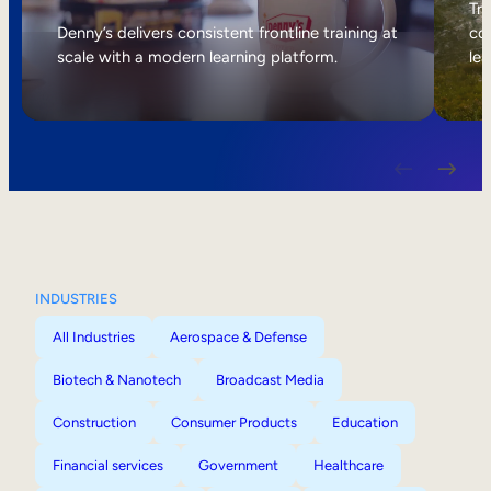
Internal Mobility
Tri
Denny’s delivers consistent frontline training at
col
scale with a modern learning platform.
lea
INDUSTRIES
All Industries
Aerospace & Defense
Biotech & Nanotech
Broadcast Media
Construction
Consumer Products
Education
Financial services
Government
Healthcare