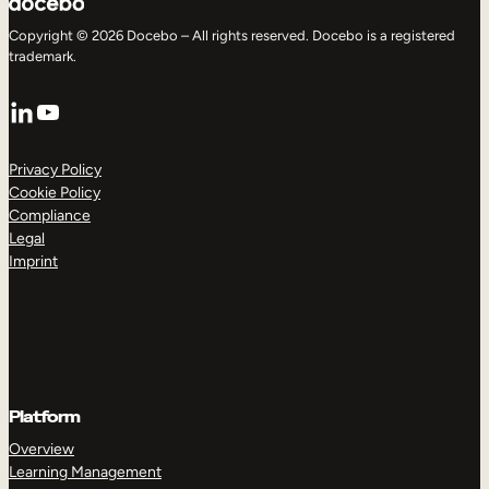
Copyright © 2026 Docebo – All rights reserved. Docebo is a registered
trademark.
LinkedIn
YouTube
Privacy Policy
Cookie Policy
Compliance
Legal
Imprint
Platform
Overview
Learning Management