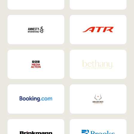
Internal Mobility