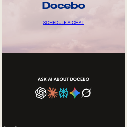
Docebo
SCHEDULE A CHAT
ASK AI ABOUT DOCEBO