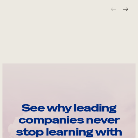
See why leading
companies never
stop learning with