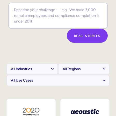
Sales Enablement
Compliance Training
Frontline Training
READ STORIES
External Training
Customer Education
Partner Enablement
Member Training
Skills Intelligence
Workforce Planning
Upskilling & Reskilling