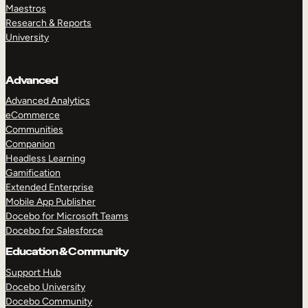
Maestros
Research & Reports
University
Advanced
Advanced Analytics
eCommerce
Communities
Companion
Headless Learning
Gamification
Extended Enterprise
Mobile App Publisher
Docebo for Microsoft Teams
Docebo for Salesforce
Education & Community
Support Hub
Docebo University
Docebo Community