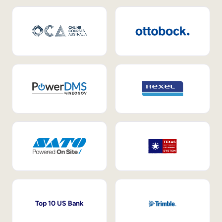
Top 10 US Bank