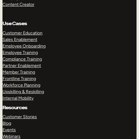
Content Creator
Use Cases
Customer Education
Sales Enablement
Employee Onboarding
Employee Training
Compliance Training
Partner Enablement
Member Training
Frontline Training
Workforce Planning
Upskilling & Reskilling
Internal Mobility
Resources
Customer Stories
Blog
Events
Webinars