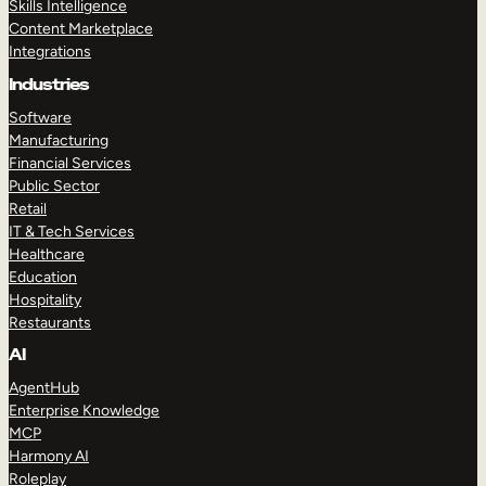
Skills Intelligence
Content Marketplace
Integrations
Industries
Software
Manufacturing
Financial Services
Public Sector
Retail
IT & Tech Services
Healthcare
Education
Hospitality
Restaurants
AI
AgentHub
Enterprise Knowledge
MCP
Harmony AI
Roleplay