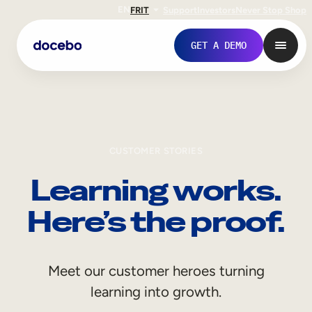
EN
FR
IT
Support
Investors
Never Stop Shop
GET A DEMO
CUSTOMER STORIES
Learning works.
Here’s the proof.
Internal Learning
Meet our customer heroes turning
Employee Onboarding
learning into growth.
Employee Training