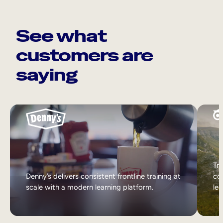
See what
customers are
saying
Tri
Denny’s delivers consistent frontline training at
col
scale with a modern learning platform.
lea