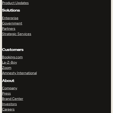
Product Updates
Solutions
Enterprise
Government
Partners
Strategic Services
TAKE A TOUR
GET A DEMO
Customers
Booking.com
La-Z-Boy
Zoom
Amnesty International
About
Company
Press
Brand Center
Investors
Careers