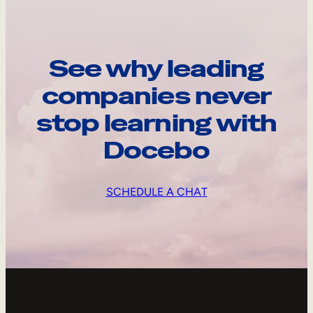
See why leading
companies never
stop learning with
Docebo
SCHEDULE A CHAT