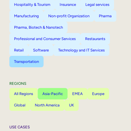
Hospitality & Tourism
Insurance
Legal services
Manufacturing
Non-profit Organization
Pharma
Pharma, Biotech & Nanotech
Professional and Consumer Services
Restaurants
Retail
Software
Technology and IT Services
Transportation
REGIONS
All Regions
Asia-Pacific
EMEA
Europe
Global
North America
UK
USE CASES