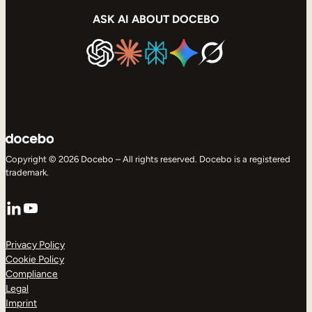
ASK AI ABOUT DOCEBO
Copyright © 2026 Docebo – All rights reserved. Docebo is a registered
trademark.
LinkedIn
YouTube
Privacy Policy
Cookie Policy
Compliance
Legal
Imprint