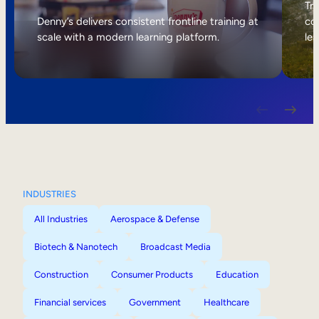
Internal Mobility
Tri
Denny’s delivers consistent frontline training at
col
scale with a modern learning platform.
lea
INDUSTRIES
All Industries
Aerospace & Defense
Biotech & Nanotech
Broadcast Media
Construction
Consumer Products
Education
Financial services
Government
Healthcare