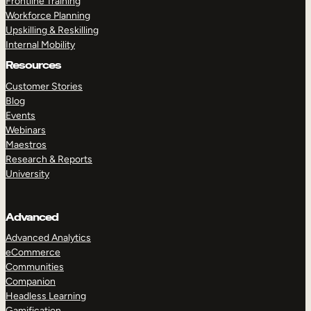
Frontline Training
Workforce Planning
Upskilling & Reskilling
Internal Mobility
Resources
Customer Stories
Blog
Events
Webinars
Maestros
Research & Reports
University
Advanced
Advanced Analytics
eCommerce
Communities
Companion
Headless Learning
Gamification