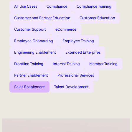
All Use Cases
Compliance
Compliance Training
Customer and Partner Education
Customer Education
Customer Support
eCommerce
Employee Onboarding
Employee Training
Engineering Enablement
Extended Enterprise
Frontline Training
Internal Training
Member Training
Partner Enablement
Professional Services
Sales Enablement
Talent Development