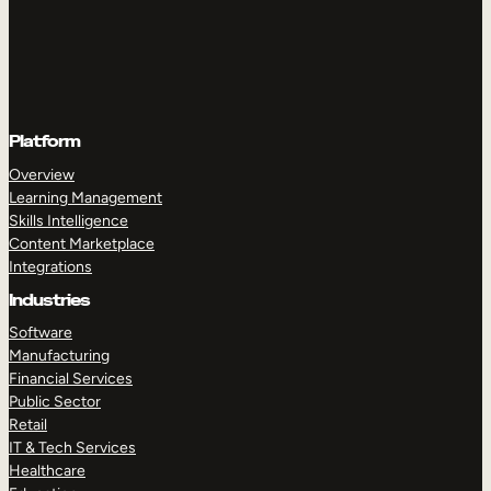
Platform
Overview
Learning Management
Skills Intelligence
Content Marketplace
Integrations
Industries
Software
Manufacturing
Financial Services
Public Sector
Retail
IT & Tech Services
Healthcare