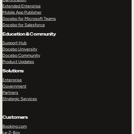
Extended Enterprise
Mobile App Publisher
Docebo for Microsoft Teams
Docebo for Salesforce
Education & Community
Support Hub
Docebo University
Docebo Community
Product Updates
Solutions
Enterprise
Government
Partners
Strategic Services
Customers
Booking.com
La-Z-Boy