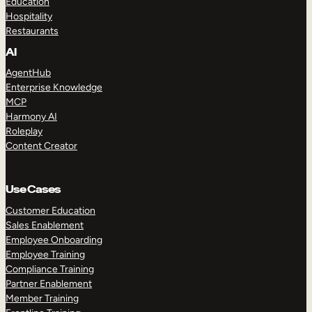
Education
Hospitality
Restaurants
AI
AgentHub
Enterprise Knowledge
MCP
Harmony AI
Roleplay
Content Creator
Use Cases
Customer Education
Sales Enablement
Employee Onboarding
Employee Training
Compliance Training
Partner Enablement
Member Training