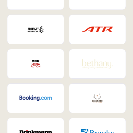
Internal Mobility