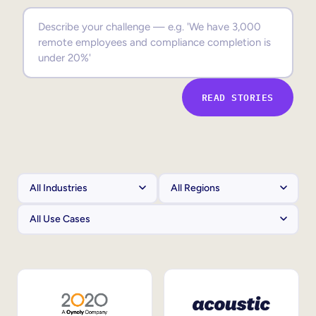
Sales Enablement
Compliance Training
Frontline Training
READ STORIES
External Training
Customer Education
Partner Enablement
Member Training
Skills Intelligence
Workforce Planning
Upskilling & Reskilling