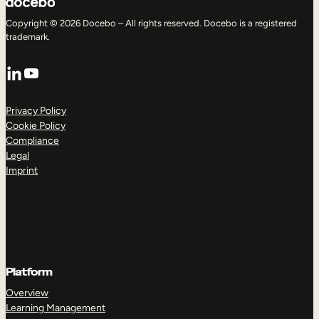
Copyright © 2026 Docebo – All rights reserved. Docebo is a registered
trademark.
LinkedIn
YouTube
Privacy Policy
Cookie Policy
Compliance
Legal
Imprint
Platform
Overview
Learning Management