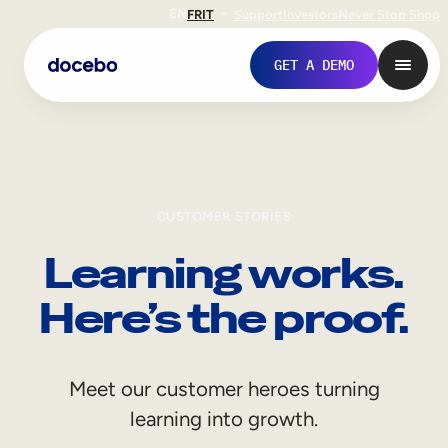
EN
FR
IT
Support
Investors
Never Stop Shop
GET A DEMO
CUSTOMER STORIES
Learning works.
Here’s the proof.
Internal Learning
Meet our customer heroes turning
Employee Onboarding
learning into growth.
Employee Training