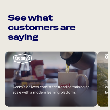
See what
customers are
saying
Tri
Denny’s delivers consistent frontline training at
col
scale with a modern learning platform.
lea