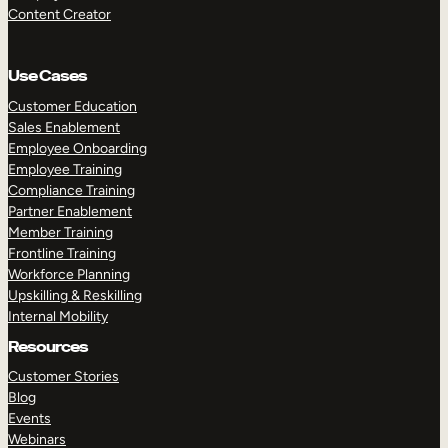
Content Creator
Use Cases
Customer Education
Sales Enablement
Employee Onboarding
Employee Training
Compliance Training
Partner Enablement
Member Training
Frontline Training
Workforce Planning
Upskilling & Reskilling
Internal Mobility
Resources
Customer Stories
Blog
Events
Webinars