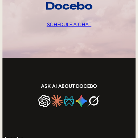
Docebo
SCHEDULE A CHAT
ASK AI ABOUT DOCEBO