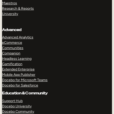
Maestros
Research & Reports
University
Advanced
Advanced Analytics
eCommerce
Communities
Companion
Headless Learning
Gamification
Extended Enterprise
Mobile App Publisher
Docebo for Microsoft Teams
Docebo for Salesforce
Education & Community
Support Hub
Docebo University
Docebo Community