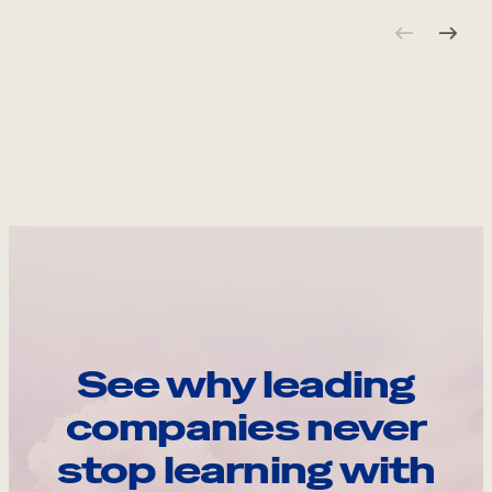
See why leading
companies never
stop learning with