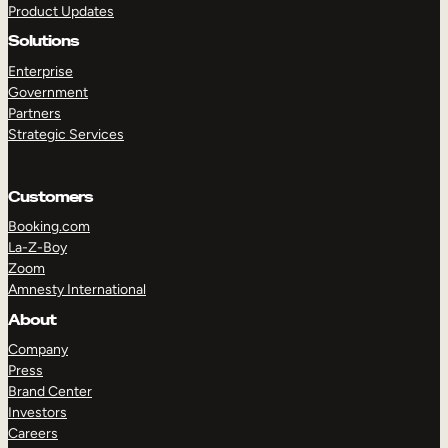
Product Updates
Solutions
Enterprise
Government
Partners
Strategic Services
TAKE A TOUR
GET A DEMO
Customers
Booking.com
La-Z-Boy
Zoom
Amnesty International
About
Company
Press
Brand Center
Investors
Careers