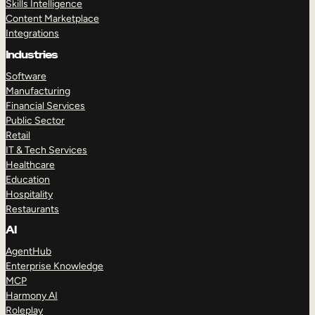
Skills Intelligence
Content Marketplace
Integrations
Industries
Software
Manufacturing
Financial Services
Public Sector
Retail
IT & Tech Services
Healthcare
Education
Hospitality
Restaurants
AI
AgentHub
Enterprise Knowledge
MCP
Harmony AI
Roleplay