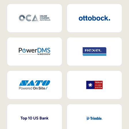
Top 10 US Bank