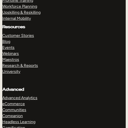
Frontline Training
Workforce Planning
Upskilling & Reskilling
Internal Mobility
Resources
Customer Stories
Blog
Events
Webinars
Maestros
Research & Reports
University
Advanced
Advanced Analytics
eCommerce
Communities
Companion
Headless Learning
Gamification