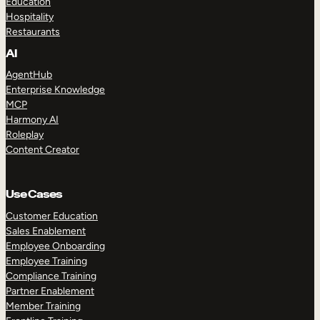
Education
Hospitality
Restaurants
AI
AgentHub
Enterprise Knowledge
MCP
Harmony AI
Roleplay
Content Creator
Use Cases
Customer Education
Sales Enablement
Employee Onboarding
Employee Training
Compliance Training
Partner Enablement
Member Training