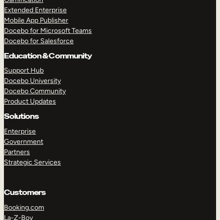
Extended Enterprise
Mobile App Publisher
Docebo for Microsoft Teams
Docebo for Salesforce
Education & Community
Support Hub
Docebo University
Docebo Community
Product Updates
Solutions
Enterprise
Government
Partners
Strategic Services
Customers
Booking.com
La-Z-Boy