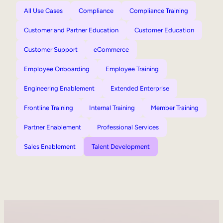
All Use Cases
Compliance
Compliance Training
Customer and Partner Education
Customer Education
Customer Support
eCommerce
Employee Onboarding
Employee Training
Engineering Enablement
Extended Enterprise
Frontline Training
Internal Training
Member Training
Partner Enablement
Professional Services
Sales Enablement
Talent Development