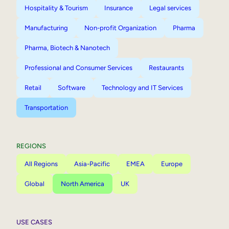
Hospitality & Tourism
Insurance
Legal services
Manufacturing
Non-profit Organization
Pharma
Pharma, Biotech & Nanotech
Professional and Consumer Services
Restaurants
Retail
Software
Technology and IT Services
Transportation
REGIONS
All Regions
Asia-Pacific
EMEA
Europe
Global
North America
UK
USE CASES