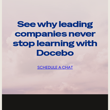
See why leading
companies never
stop learning with
Docebo
SCHEDULE A CHAT