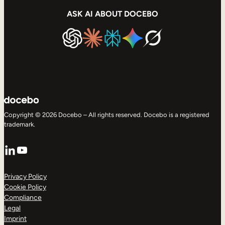
ASK AI ABOUT DOCEBO
Copyright © 2026 Docebo – All rights reserved. Docebo is a registered
trademark.
LinkedIn
YouTube
Privacy Policy
Cookie Policy
Compliance
Legal
Imprint