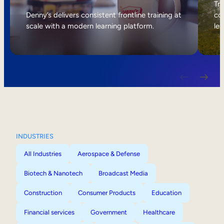
Internal Mobility
Tri
Denny’s delivers consistent frontline training at
col
scale with a modern learning platform.
lea
INDUSTRIES
All Industries
Aerospace & Defense
Biotech & Nanotech
Broadcast Media
Construction
Consumer Products
Education
Financial services
Government
Healthcare