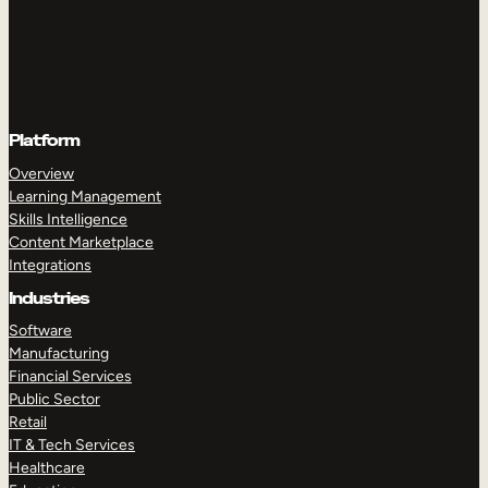
Platform
Overview
Learning Management
Skills Intelligence
Content Marketplace
Integrations
Industries
Software
Manufacturing
Financial Services
Public Sector
Retail
IT & Tech Services
Healthcare