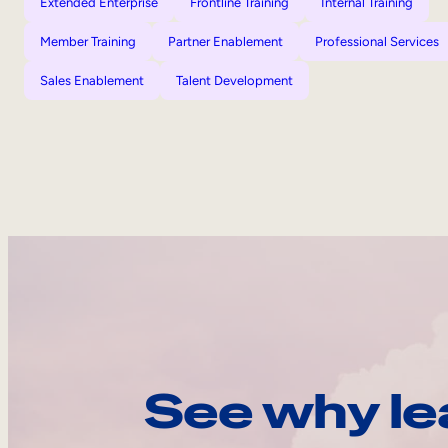
Extended Enterprise
Frontline Training
Internal Training
Member Training
Partner Enablement
Professional Services
Sales Enablement
Talent Development
See why le