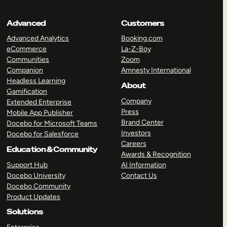
Advanced
Customers
Advanced Analytics
Booking.com
eCommerce
La-Z-Boy
Communities
Zoom
Companion
Amnesty International
Headless Learning
About
Gamification
Company
Extended Enterprise
Press
Mobile App Publisher
Brand Center
Docebo for Microsoft Teams
Investors
Docebo for Salesforce
Careers
Education & Community
Awards & Recognition
Support Hub
AI Information
Docebo University
Contact Us
Docebo Community
Product Updates
Solutions