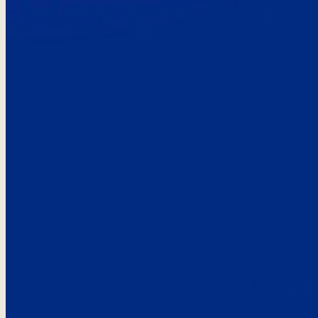
Here’s the
See what custo