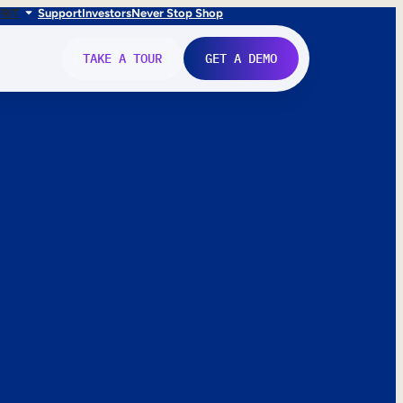
FR
IT
Support
Investors
Never Stop Shop
TAKE A TOUR
GET A DEMO