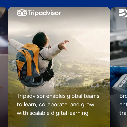
Tripadvisor enables global teams
Br
to learn, collaborate, and grow
ent
with scalable digital learning.
tr