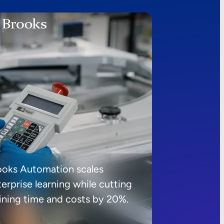
ooks Automation scales
erprise learning while cutting
aining time and costs by 20%.