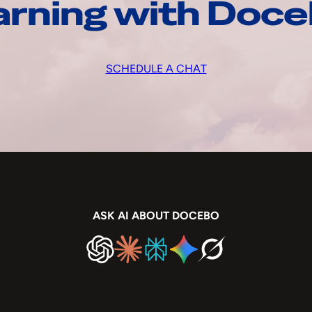
arning with Doc
SCHEDULE A CHAT
ASK AI ABOUT DOCEBO