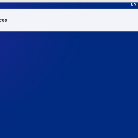
EN
ces
works.