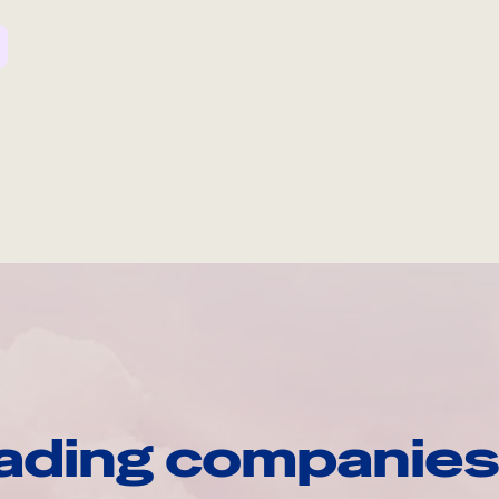
ading companies