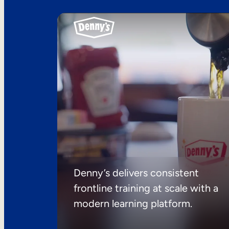
Denny’s delivers consistent
frontline training at scale with a
modern learning platform.