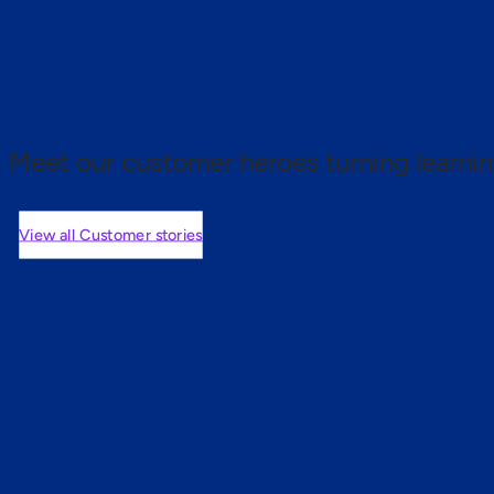
 proof.
Meet our customer heroes turning learnin
View all Customer stories
mers are saying