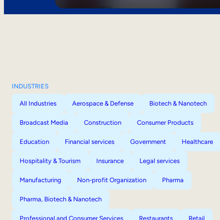
INDUSTRIES
All Industries
Aerospace & Defense
Biotech & Nanotech
Broadcast Media
Construction
Consumer Products
Education
Financial services
Government
Healthcare
Hospitality & Tourism
Insurance
Legal services
Manufacturing
Non-profit Organization
Pharma
Pharma, Biotech & Nanotech
Professional and Consumer Services
Restaurants
Retail