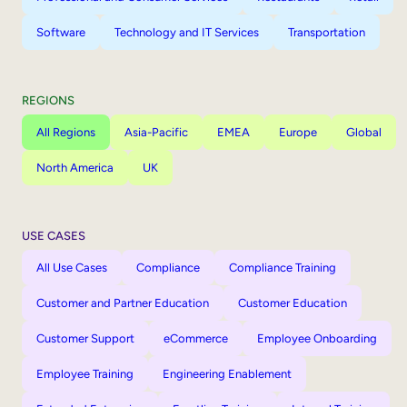
Software
Technology and IT Services
Transportation
REGIONS
All Regions
Asia-Pacific
EMEA
Europe
Global
North America
UK
USE CASES
All Use Cases
Compliance
Compliance Training
Customer and Partner Education
Customer Education
Customer Support
eCommerce
Employee Onboarding
Employee Training
Engineering Enablement