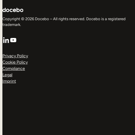
Copyright © 2026 Docebo – All rights reserved. Docebo is a registered
trademark.
LinkedIn
YouTube
Privacy Policy
Cookie Policy
Compliance
Legal
Imprint