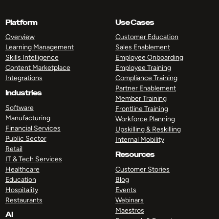
Platform
Use Cases
Overview
Customer Education
Learning Management
Sales Enablement
Skills Intelligence
Employee Onboarding
Content Marketplace
Employee Training
Integrations
Compliance Training
Partner Enablement
Industries
Member Training
Software
Frontline Training
Manufacturing
Workforce Planning
Financial Services
Upskilling & Reskilling
Public Sector
Internal Mobility
Retail
Resources
IT & Tech Services
Healthcare
Customer Stories
Education
Blog
Hospitality
Events
Restaurants
Webinars
Maestros
AI