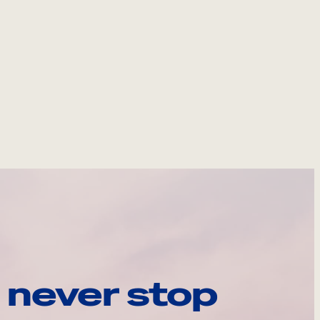
 never stop