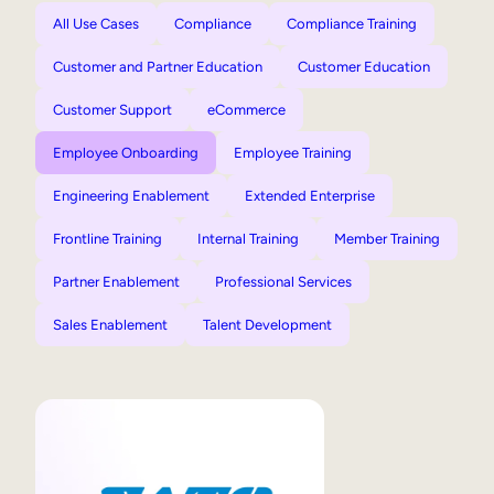
All Use Cases
Compliance
Compliance Training
Customer and Partner Education
Customer Education
Customer Support
eCommerce
Employee Onboarding
Employee Training
Engineering Enablement
Extended Enterprise
Frontline Training
Internal Training
Member Training
Partner Enablement
Professional Services
Sales Enablement
Talent Development