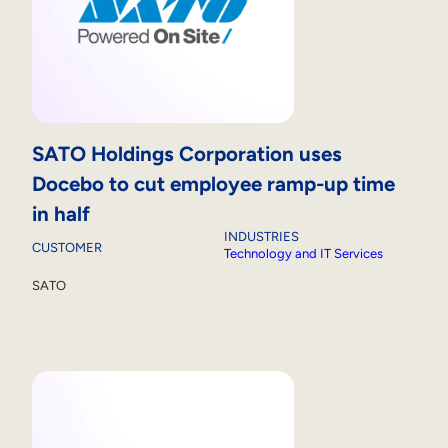
SATO Holdings Corporation uses
Docebo to cut employee ramp-up time
in half
INDUSTRIES
CUSTOMER
Technology and IT Services
SATO