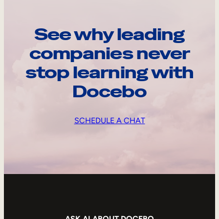
See why leading
companies never
stop learning with
Docebo
SCHEDULE A CHAT
ASK AI ABOUT DOCEBO