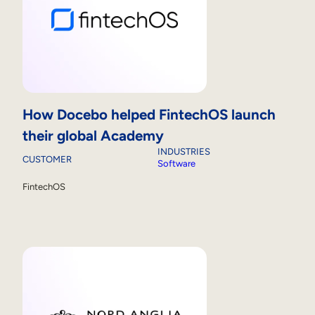
How Docebo helped FintechOS launch
their global Academy
INDUSTRIES
CUSTOMER
Software
FintechOS