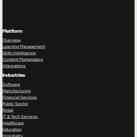
Platform
Overview
Learning Management
Skills Intelligence
Content Marketplace
Integrations
Industries
Software
Manufacturing
Financial Services
Public Sector
Retail
IT & Tech Services
Healthcare
Education
Hospitality