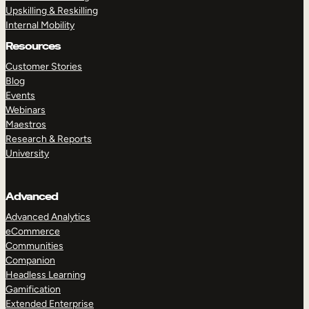
Upskilling & Reskilling
Internal Mobility
Resources
Customer Stories
Blog
Events
Webinars
Maestros
Research & Reports
University
Advanced
Advanced Analytics
eCommerce
Communities
Companion
Headless Learning
Gamification
Extended Enterprise