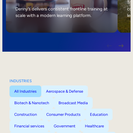
Internal Mobility
Tri
Denny’s delivers consistent frontline training at
col
scale with a modern learning platform.
lea
INDUSTRIES
All Industries
Aerospace & Defense
Biotech & Nanotech
Broadcast Media
Construction
Consumer Products
Education
Financial services
Government
Healthcare