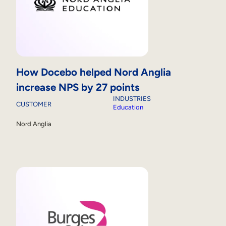
How Docebo helped Nord Anglia
increase NPS by 27 points
INDUSTRIES
CUSTOMER
Education
Nord Anglia