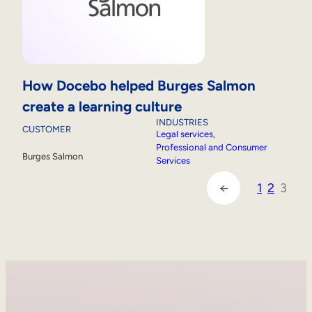
How Docebo helped Burges Salmon
create a learning culture
INDUSTRIES
CUSTOMER
Legal services
, 
Professional and Consumer
Burges Salmon
Services
1
2
3
←