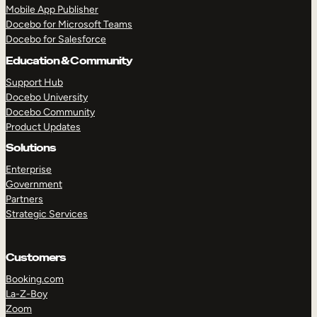
Mobile App Publisher
Docebo for Microsoft Teams
Docebo for Salesforce
Education & Community
Support Hub
Docebo University
Docebo Community
Product Updates
Solutions
Enterprise
Government
Partners
Strategic Services
Customers
TAKE A TOUR
GET A DEMO
Booking.com
La-Z-Boy
Zoom