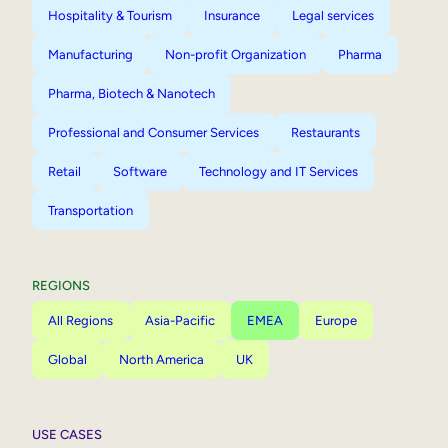
Hospitality & Tourism
Insurance
Legal services
Manufacturing
Non-profit Organization
Pharma
Pharma, Biotech & Nanotech
Professional and Consumer Services
Restaurants
Retail
Software
Technology and IT Services
Transportation
REGIONS
All Regions
Asia-Pacific
EMEA
Europe
Global
North America
UK
USE CASES