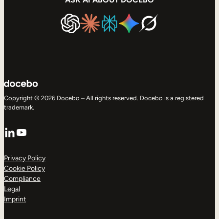
Copyright © 2026 Docebo – All rights reserved. Docebo is a registered
trademark.
LinkedIn
YouTube
Privacy Policy
Cookie Policy
Compliance
Legal
Imprint