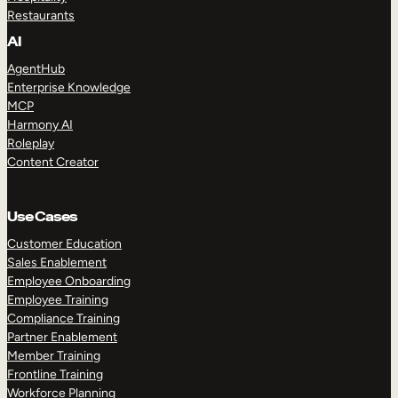
Restaurants
AI
AgentHub
Enterprise Knowledge
MCP
Harmony AI
Roleplay
Content Creator
Use Cases
Customer Education
Sales Enablement
Employee Onboarding
Employee Training
Compliance Training
Partner Enablement
Member Training
Frontline Training
Workforce Planning