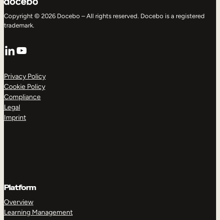
Copyright © 2026 Docebo – All rights reserved. Docebo is a registered
trademark.
LinkedIn
YouTube
Privacy Policy
Cookie Policy
Compliance
Legal
Imprint
Platform
Overview
Learning Management