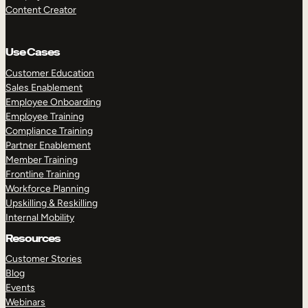
Content Creator
Use Cases
Customer Education
Sales Enablement
Employee Onboarding
Employee Training
Compliance Training
Partner Enablement
Member Training
Frontline Training
Workforce Planning
Upskilling & Reskilling
Internal Mobility
Resources
Customer Stories
Blog
Events
Webinars