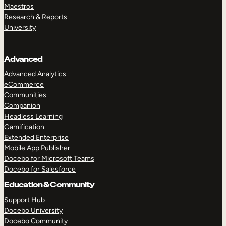
Maestros
Research & Reports
University
Advanced
Advanced Analytics
eCommerce
Communities
Companion
Headless Learning
Gamification
Extended Enterprise
Mobile App Publisher
Docebo for Microsoft Teams
Docebo for Salesforce
Education & Community
Support Hub
Docebo University
Docebo Community