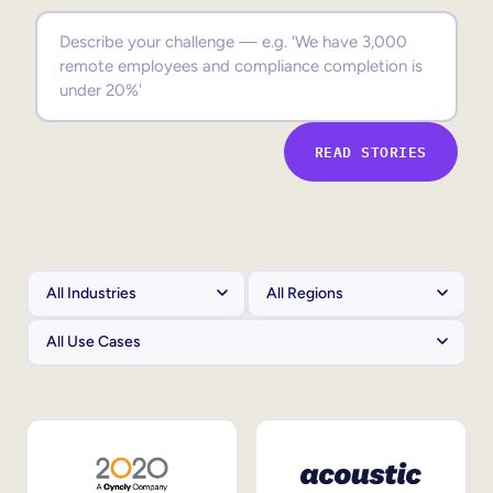
Sales Enablement
Compliance Training
Frontline Training
READ STORIES
External Training
Customer Education
Partner Enablement
Member Training
Skills Intelligence
Workforce Planning
Upskilling & Reskilling