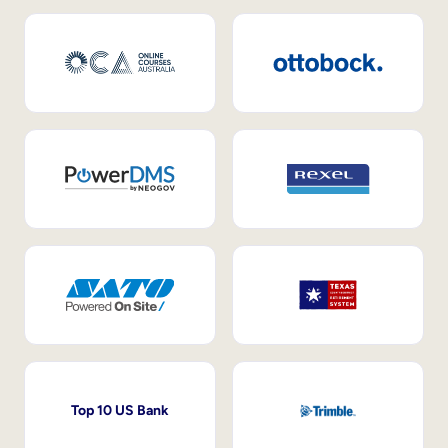
Top 10 US Bank