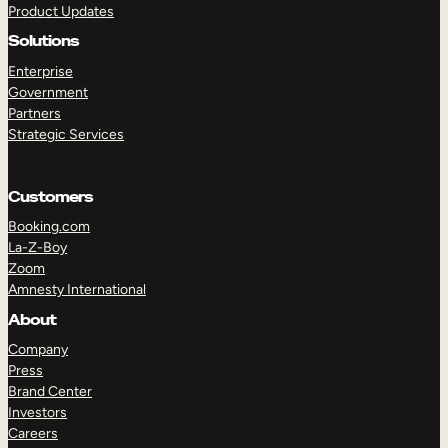
Product Updates
Solutions
Enterprise
Government
Partners
Strategic Services
TAKE A TOUR
GET A DEMO
Customers
Booking.com
La-Z-Boy
Zoom
Amnesty International
About
Company
Press
Brand Center
Investors
Careers