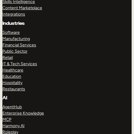
Skills Intelligence
Content Marketplace
Integrations
Industries
Software
Manufacturing
Financial Services
Public Sector
Retail
IT & Tech Services
Healthcare
Education
Hospitality
Restaurants
AI
AgentHub
Enterprise Knowledge
MCP
Harmony AI
Roleplay