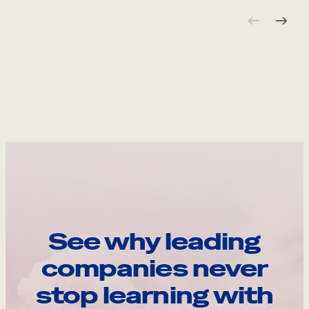
See why leading
companies never
stop learning with