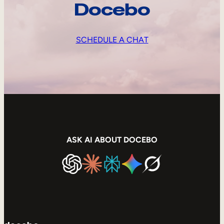
Docebo
SCHEDULE A CHAT
ASK AI ABOUT DOCEBO