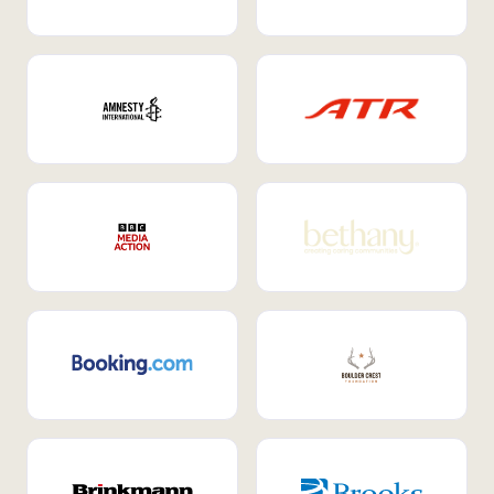
Internal Mobility