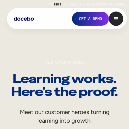
EN
FR
IT
Support
Investors
Never Stop Shop
GET A DEMO
CUSTOMER STORIES
Learning works.
Here’s the proof.
Internal Learning
Meet our customer heroes turning
Employee Onboarding
learning into growth.
Employee Training