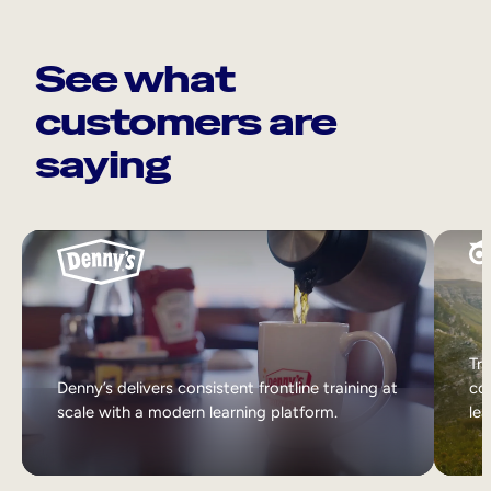
See what
customers are
saying
Tri
Denny’s delivers consistent frontline training at
col
scale with a modern learning platform.
lea