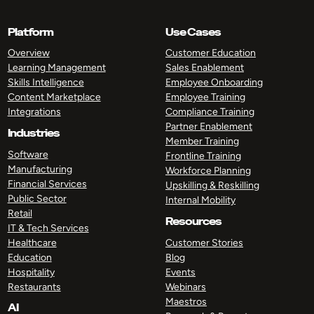
Platform
Use Cases
Overview
Customer Education
Learning Management
Sales Enablement
Skills Intelligence
Employee Onboarding
Content Marketplace
Employee Training
Integrations
Compliance Training
Partner Enablement
Industries
Member Training
Software
Frontline Training
Manufacturing
Workforce Planning
Financial Services
Upskilling & Reskilling
Public Sector
Internal Mobility
Retail
Resources
IT & Tech Services
Healthcare
Customer Stories
Education
Blog
Hospitality
Events
Restaurants
Webinars
Maestros
AI