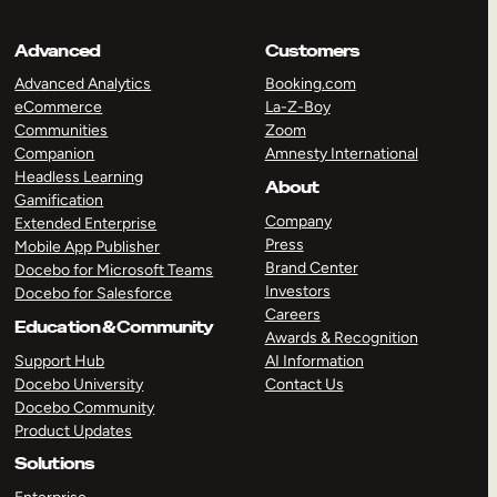
Advanced
Customers
Advanced Analytics
Booking.com
eCommerce
La-Z-Boy
Communities
Zoom
Companion
Amnesty International
Headless Learning
About
Gamification
Company
Extended Enterprise
Press
Mobile App Publisher
Brand Center
Docebo for Microsoft Teams
Investors
Docebo for Salesforce
Careers
Education & Community
Awards & Recognition
Support Hub
AI Information
Docebo University
Contact Us
Docebo Community
Product Updates
Solutions