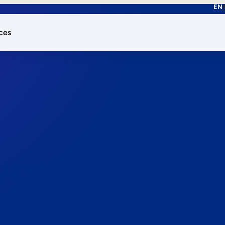
EN
ces
works.