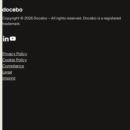
Copyright © 2026 Docebo – All rights reserved. Docebo is a registered
trademark.
LinkedIn
YouTube
Privacy Policy
Cookie Policy
Compliance
Legal
Imprint