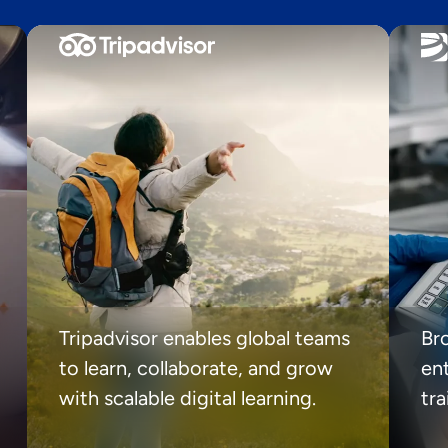
Tripadvisor enables global teams
Br
to learn, collaborate, and grow
ent
with scalable digital learning.
tr