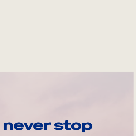
 never stop