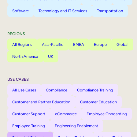
Software
Technology and IT Services
Transportation
REGIONS
All Regions
Asia-Pacific
EMEA
Europe
Global
North America
UK
USE CASES
All Use Cases
Compliance
Compliance Training
Customer and Partner Education
Customer Education
Customer Support
eCommerce
Employee Onboarding
Employee Training
Engineering Enablement