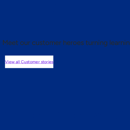
 proof.
Meet our customer heroes turning learnin
View all Customer stories
mers are saying