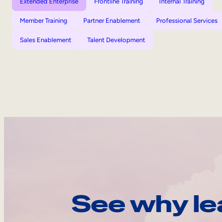
Extended Enterprise
Frontline Training
Internal Training
Member Training
Partner Enablement
Professional Services
Sales Enablement
Talent Development
See why le