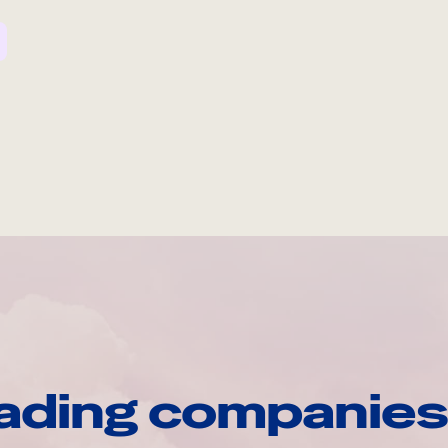
ading companies