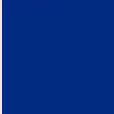
Here’s the
See what custo