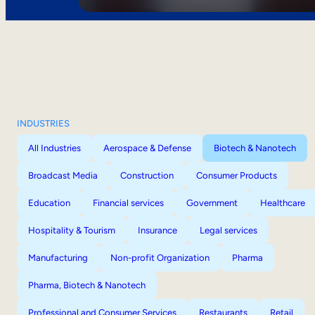
INDUSTRIES
All Industries
Aerospace & Defense
Biotech & Nanotech
Broadcast Media
Construction
Consumer Products
Education
Financial services
Government
Healthcare
Hospitality & Tourism
Insurance
Legal services
Manufacturing
Non-profit Organization
Pharma
Pharma, Biotech & Nanotech
Professional and Consumer Services
Restaurants
Retail