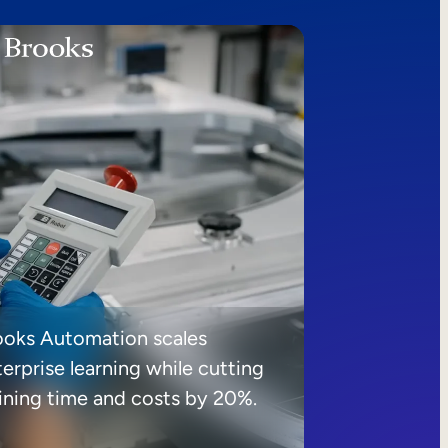
ooks Automation scales
erprise learning while cutting
aining time and costs by 20%.