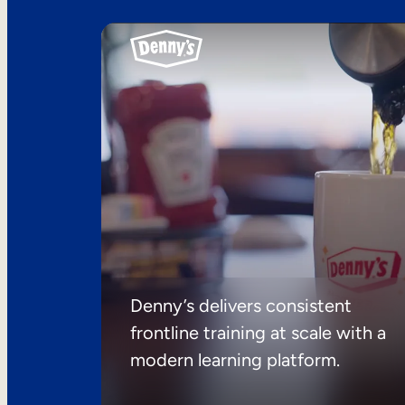
Denny’s delivers consistent
frontline training at scale with a
modern learning platform.