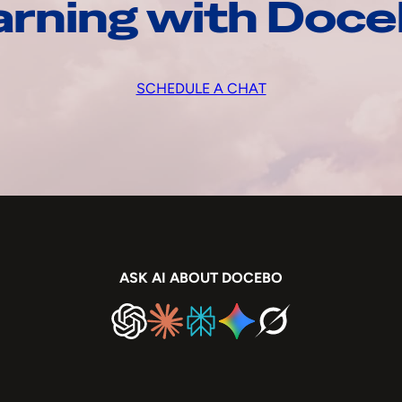
arning with Doc
SCHEDULE A CHAT
ASK AI ABOUT DOCEBO