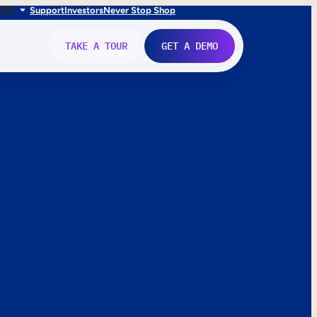
FR
IT
Support
Investors
Never Stop Shop
TAKE A TOUR
GET A DEMO