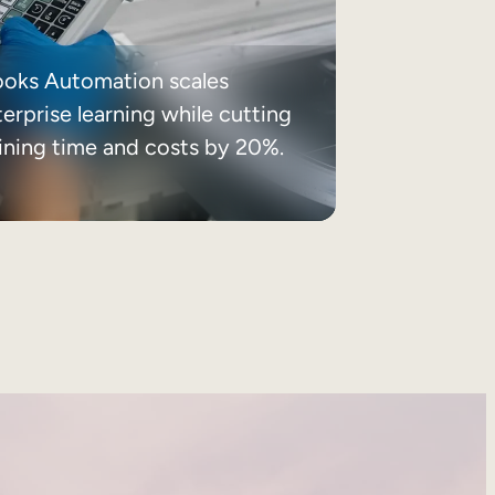
ooks Automation scales
erprise learning while cutting
aining time and costs by 20%.