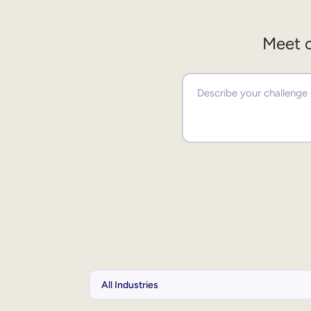
Meet o