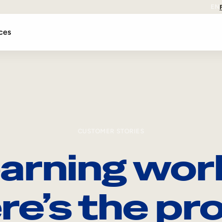
EN
ces
CUSTOMER STORIES
arning wor
re’s the pro