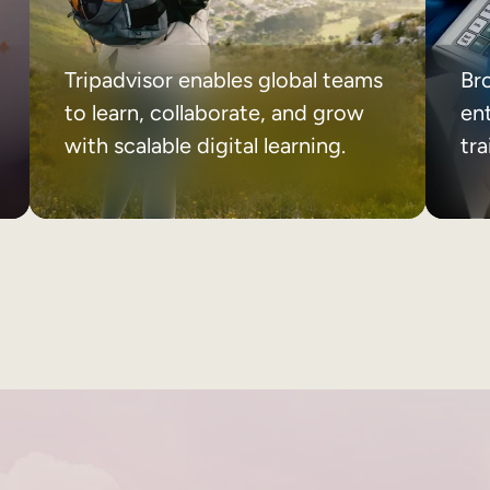
Tripadvisor enables global teams
Br
to learn, collaborate, and grow
ent
with scalable digital learning.
tr