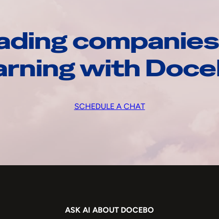
ading companies
arning with Doc
SCHEDULE A CHAT
ASK AI ABOUT DOCEBO