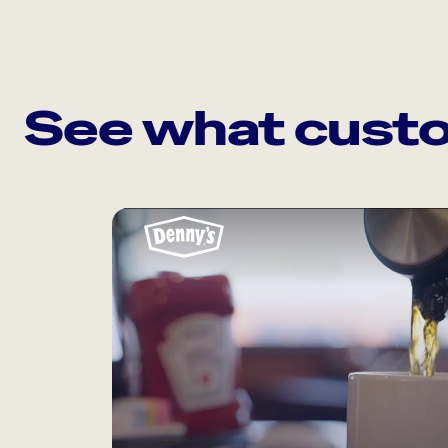
See what custo