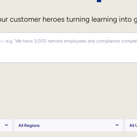
ur customer heroes turning learning into 