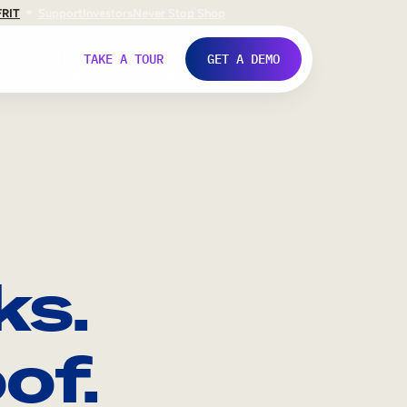
FR
IT
Support
Investors
Never Stop Shop
TAKE A TOUR
GET A DEMO
ks.
of.