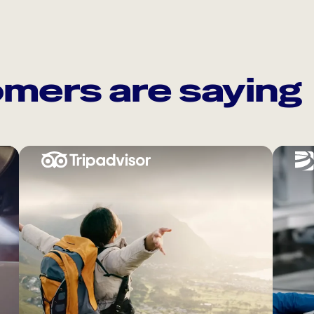
mers are saying