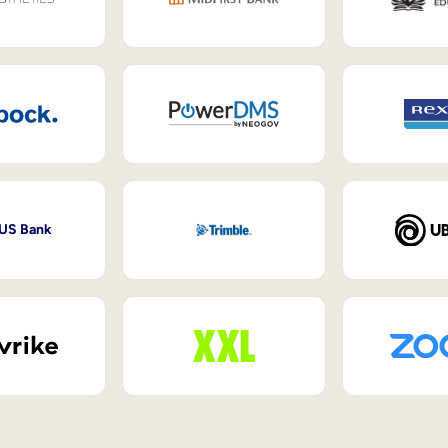
 US Bank