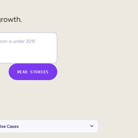
growth.
READ STORIES