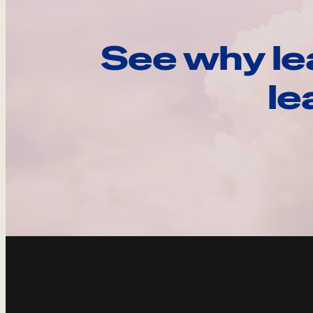
See why le
le