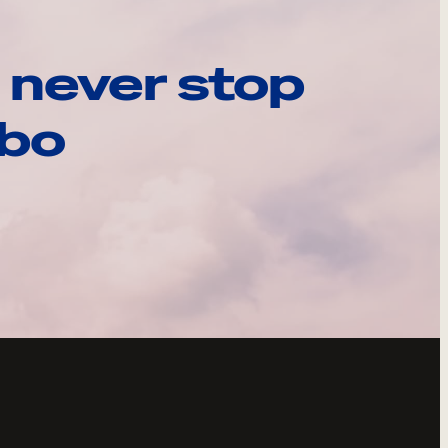
 never stop
ebo