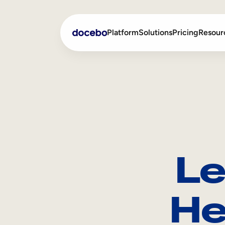
Platform
Solutions
Pricing
Resour
Internal Learning
Employee Onboarding
External Training
Employee Training
Skills Intelligence
Sales Enablement
Le
Compliance Training
Frontline Training
He