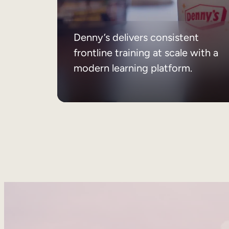
Denny’s delivers consistent
frontline training at scale with a
modern learning platform.