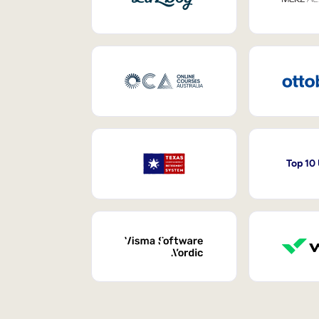
Top 10