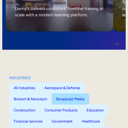
Internal Mobility
Tri
Denny’s delivers consistent frontline training at
col
scale with a modern learning platform.
lea
INDUSTRIES
All Industries
Aerospace & Defense
Biotech & Nanotech
Broadcast Media
Construction
Consumer Products
Education
Financial services
Government
Healthcare