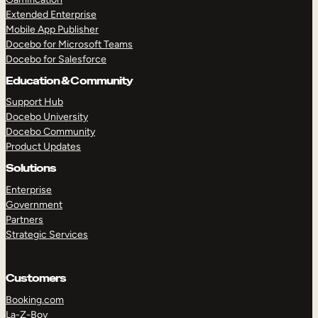
Extended Enterprise
Mobile App Publisher
Docebo for Microsoft Teams
Docebo for Salesforce
Education & Community
Support Hub
Docebo University
Docebo Community
Product Updates
Solutions
Enterprise
Government
Partners
Strategic Services
Customers
Booking.com
La-Z-Boy