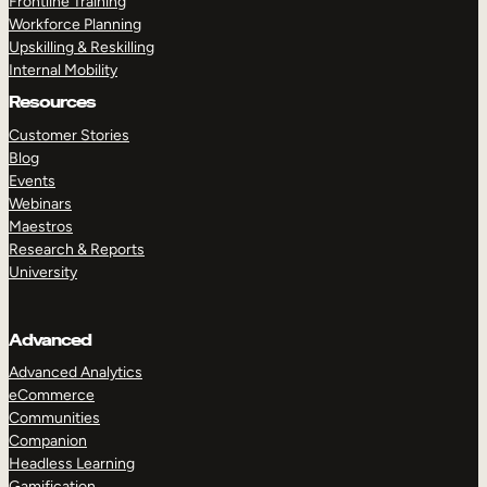
Frontline Training
Workforce Planning
Upskilling & Reskilling
Internal Mobility
Resources
Customer Stories
Blog
Events
Webinars
Maestros
Research & Reports
University
Advanced
Advanced Analytics
eCommerce
Communities
Companion
Headless Learning
Gamification