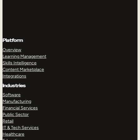
Platform
Overview
Learning Management
Skills Intelligence
Content Marketplace
Integrations
Industries
Software
Manufacturing
Financial Services
Public Sector
Retail
IT & Tech Services
Healthcare