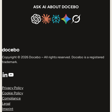
ASK AI ABOUT DOCEBO
Copyright © 2026 Docebo – All rights reserved. Docebo is a registered
trademark.
LinkedIn
YouTube
Privacy Policy
Cookie Policy
Compliance
Legal
Imprint