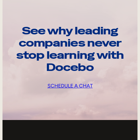
See why leading
companies never
stop learning with
Docebo
SCHEDULE A CHAT