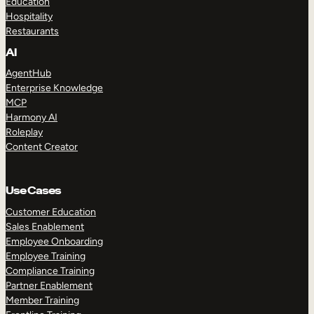
Education
Hospitality
Restaurants
AI
AgentHub
Enterprise Knowledge
MCP
Harmony AI
Roleplay
Content Creator
Use Cases
Customer Education
Sales Enablement
Employee Onboarding
Employee Training
Compliance Training
Partner Enablement
Member Training