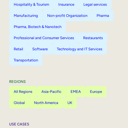
Hospitality & Tourism
Insurance
Legal services
Manufacturing
Non-profit Organization
Pharma
Pharma, Biotech & Nanotech
Professional and Consumer Services
Restaurants
Retail
Software
Technology and IT Services
Transportation
REGIONS
All Regions
Asia-Pacific
EMEA
Europe
Global
North America
UK
USE CASES