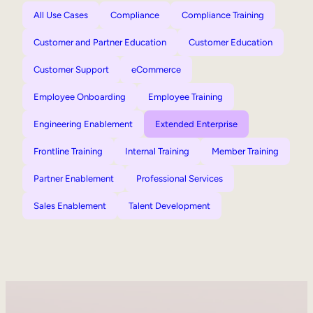
All Use Cases
Compliance
Compliance Training
Customer and Partner Education
Customer Education
Customer Support
eCommerce
Employee Onboarding
Employee Training
Engineering Enablement
Extended Enterprise
Frontline Training
Internal Training
Member Training
Partner Enablement
Professional Services
Sales Enablement
Talent Development