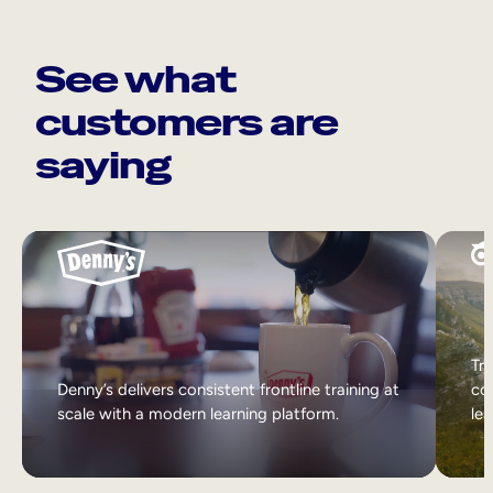
See what
customers are
saying
Tri
Denny’s delivers consistent frontline training at
col
scale with a modern learning platform.
lea