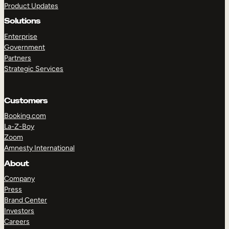
Product Updates
Solutions
Enterprise
Government
Partners
Strategic Services
TAKE A TOUR
GET A DEMO
Customers
Booking.com
La-Z-Boy
Zoom
Amnesty International
About
Company
Press
Brand Center
Investors
Careers