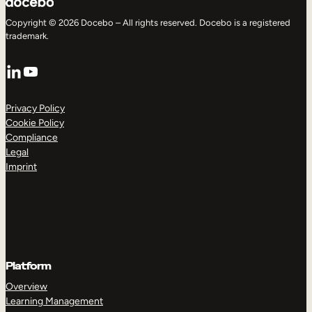
Copyright © 2026 Docebo – All rights reserved. Docebo is a registered
trademark.
LinkedIn
YouTube
Privacy Policy
Cookie Policy
Compliance
Legal
Imprint
Platform
Overview
Learning Management