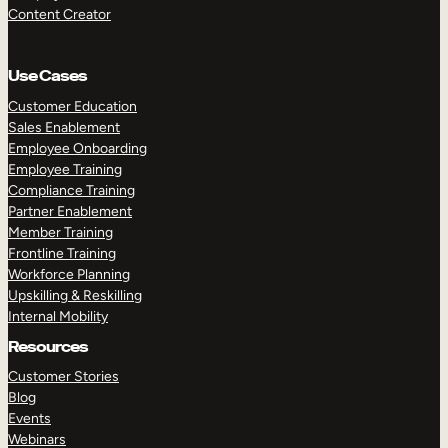
Content Creator
Use Cases
Customer Education
Sales Enablement
Employee Onboarding
Employee Training
Compliance Training
Partner Enablement
Member Training
Frontline Training
Workforce Planning
Upskilling & Reskilling
Internal Mobility
Resources
Customer Stories
Blog
Events
Webinars