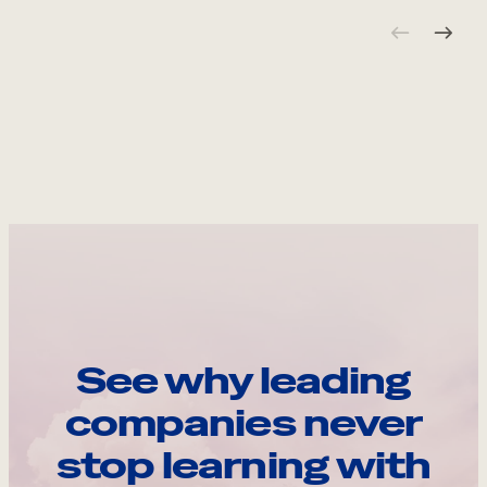
See why leading
companies never
stop learning with