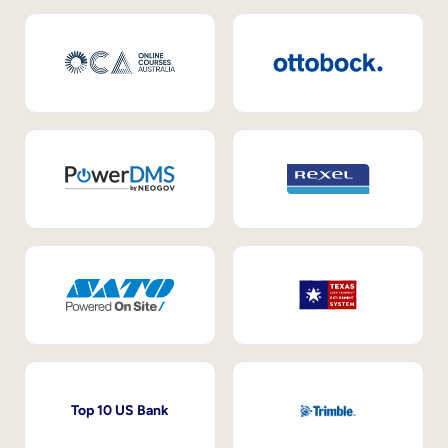
Top 10 US Bank