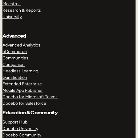
Maestros
Research & Reports
University
Advanced
Advanced Analytics
eCommerce
Communities
Companion
Headless Learning
Gamification
Extended Enterprise
Mobile App Publisher
Docebo for Microsoft Teams
Docebo for Salesforce
Education & Community
Support Hub
Docebo University
Docebo Community