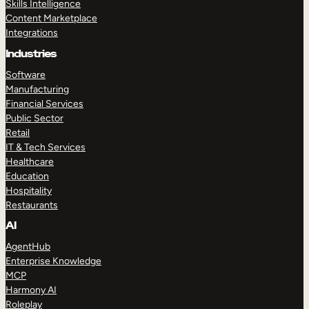
Skills Intelligence
Content Marketplace
Integrations
Industries
Software
Manufacturing
Financial Services
Public Sector
Retail
IT & Tech Services
Healthcare
Education
Hospitality
Restaurants
AI
AgentHub
Enterprise Knowledge
MCP
Harmony AI
Roleplay