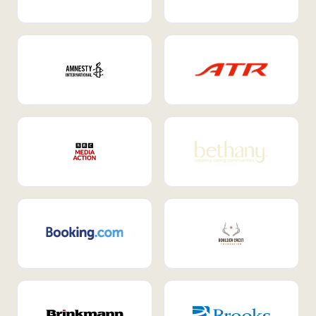
Internal Mobility