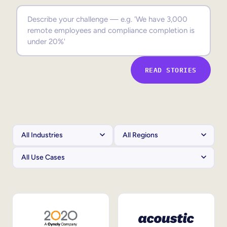
Sales Enablement
Compliance Training
Frontline Training
READ STORIES
External Training
Customer Education
Partner Enablement
Member Training
Skills Intelligence
Workforce Planning
Upskilling & Reskilling