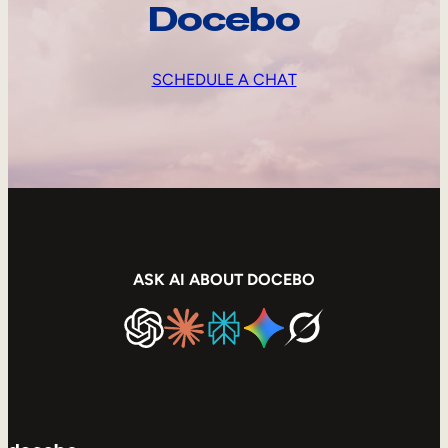
Docebo
SCHEDULE A CHAT
ASK AI ABOUT DOCEBO