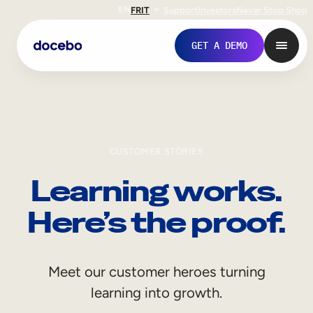
EN
FR
IT
Support
Investors
Never Stop Shop
GET A DEMO
CUSTOMER STORIES
Learning works.
Here’s the proof.
Internal Learning
Meet our customer heroes turning
Employee Onboarding
learning into growth.
Employee Training