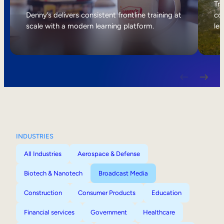
Internal Mobility
Tri
Denny’s delivers consistent frontline training at
col
scale with a modern learning platform.
lea
INDUSTRIES
All Industries
Aerospace & Defense
Biotech & Nanotech
Broadcast Media
Construction
Consumer Products
Education
Financial services
Government
Healthcare