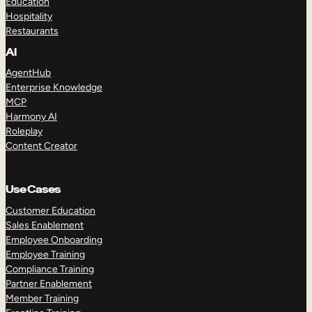
Education
Hospitality
Restaurants
AI
AgentHub
Enterprise Knowledge
MCP
Harmony AI
Roleplay
Content Creator
Use Cases
Customer Education
Sales Enablement
Employee Onboarding
Employee Training
Compliance Training
Partner Enablement
Member Training