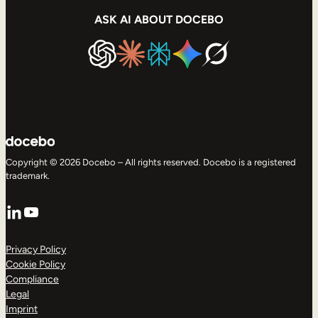
ASK AI ABOUT DOCEBO
Copyright © 2026 Docebo – All rights reserved. Docebo is a registered
trademark.
LinkedIn
YouTube
Privacy Policy
Cookie Policy
Compliance
Legal
Imprint