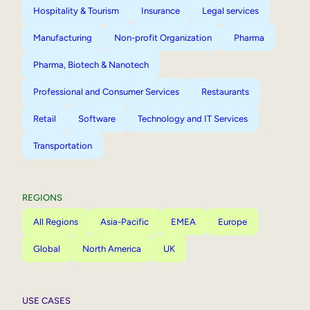
Hospitality & Tourism
Insurance
Legal services
Manufacturing
Non-profit Organization
Pharma
Pharma, Biotech & Nanotech
Professional and Consumer Services
Restaurants
Retail
Software
Technology and IT Services
Transportation
REGIONS
All Regions
Asia-Pacific
EMEA
Europe
Global
North America
UK
USE CASES