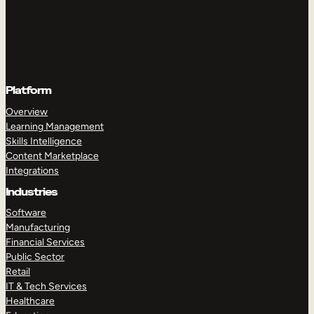
Platform
Overview
Learning Management
Skills Intelligence
Content Marketplace
Integrations
Industries
Software
Manufacturing
Financial Services
Public Sector
Retail
IT & Tech Services
Healthcare