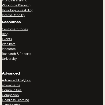
Frontline Training
Workforce Planning
Upskilling & Reskilling
Internal Mobility
Resources
Customer Stories
Blog
Events
Webinars
Maestros
Research & Reports
University
Advanced
Advanced Analytics
eCommerce
Communities
Companion
Headless Learning
Gamification