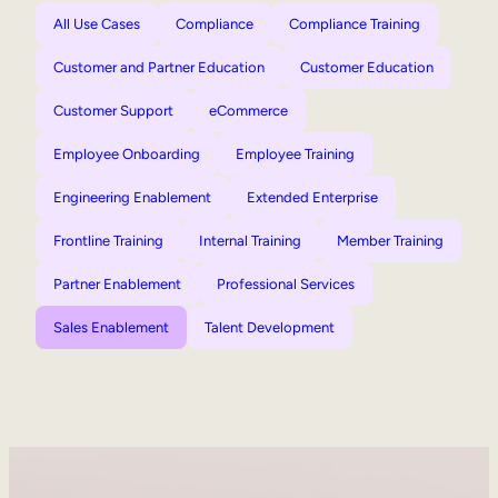
All Use Cases
Compliance
Compliance Training
Customer and Partner Education
Customer Education
Customer Support
eCommerce
Employee Onboarding
Employee Training
Engineering Enablement
Extended Enterprise
Frontline Training
Internal Training
Member Training
Partner Enablement
Professional Services
Sales Enablement
Talent Development