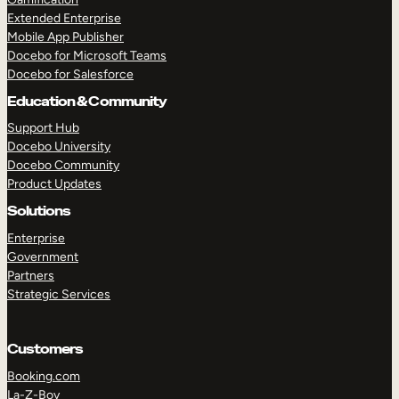
Extended Enterprise
Mobile App Publisher
Docebo for Microsoft Teams
Docebo for Salesforce
Education & Community
Support Hub
Docebo University
Docebo Community
Product Updates
Solutions
Enterprise
Government
Partners
Strategic Services
Customers
Booking.com
La-Z-Boy