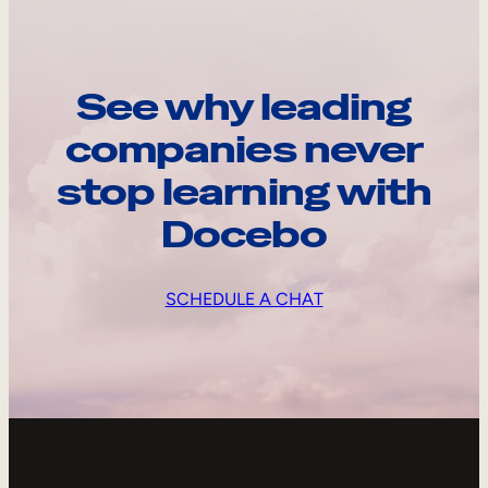
See why leading
companies never
stop learning with
Docebo
SCHEDULE A CHAT