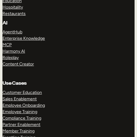
Education
Hospitality
Restaurants
AI
AgentHub
Enterprise Knowledge
MCP
Harmony AI
Roleplay
Content Creator
Use Cases
Customer Education
Sales Enablement
Employee Onboarding
Employee Training
Compliance Training
Partner Enablement
Member Training