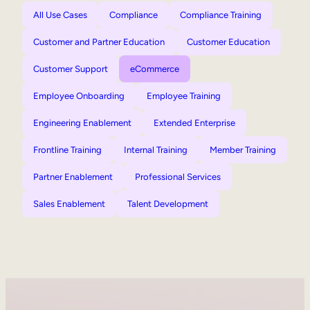
All Use Cases
Compliance
Compliance Training
Customer and Partner Education
Customer Education
Customer Support
eCommerce
Employee Onboarding
Employee Training
Engineering Enablement
Extended Enterprise
Frontline Training
Internal Training
Member Training
Partner Enablement
Professional Services
Sales Enablement
Talent Development