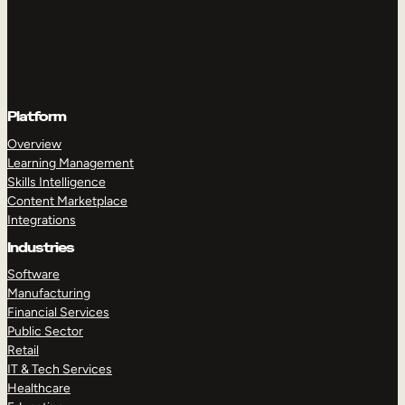
Platform
Overview
Learning Management
Skills Intelligence
Content Marketplace
Integrations
Industries
Software
Manufacturing
Financial Services
Public Sector
Retail
IT & Tech Services
Healthcare