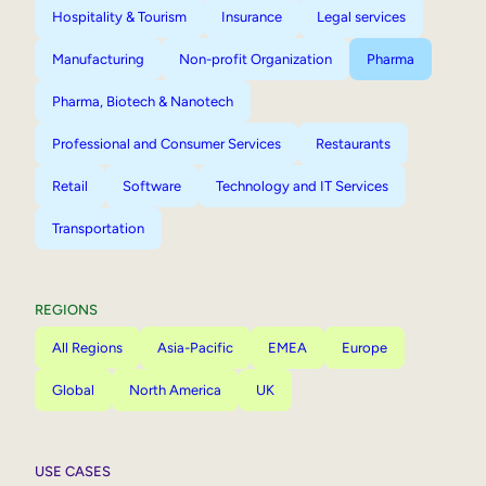
Hospitality & Tourism
Insurance
Legal services
Manufacturing
Non-profit Organization
Pharma
Pharma, Biotech & Nanotech
Professional and Consumer Services
Restaurants
Retail
Software
Technology and IT Services
Transportation
REGIONS
All Regions
Asia-Pacific
EMEA
Europe
Global
North America
UK
USE CASES