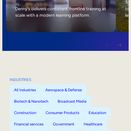
Internal Mobility
Tri
Denny’s delivers consistent frontline training at
col
scale with a modern learning platform.
lea
INDUSTRIES
All Industries
Aerospace & Defense
Biotech & Nanotech
Broadcast Media
Construction
Consumer Products
Education
Financial services
Government
Healthcare