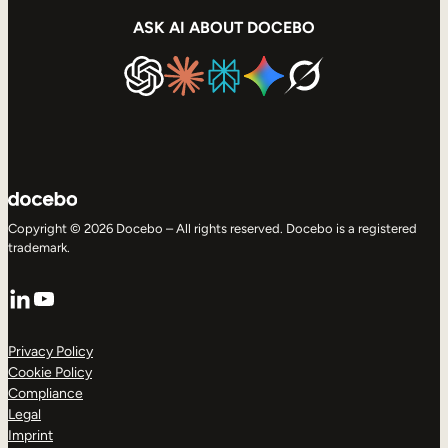
ASK AI ABOUT DOCEBO
Copyright © 2026 Docebo – All rights reserved. Docebo is a registered
trademark.
LinkedIn
YouTube
Privacy Policy
Cookie Policy
Compliance
Legal
Imprint