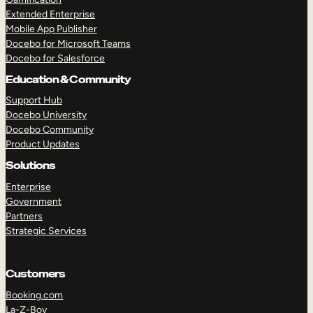
Extended Enterprise
Mobile App Publisher
Docebo for Microsoft Teams
Docebo for Salesforce
Education & Community
Support Hub
Docebo University
Docebo Community
Product Updates
Solutions
Enterprise
Government
Partners
Strategic Services
Customers
Booking.com
La-Z-Boy