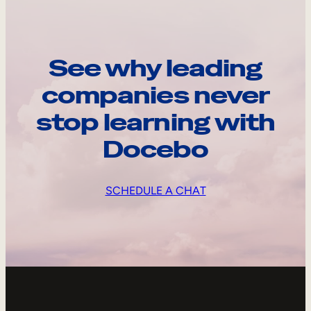
See why leading
companies never
stop learning with
Docebo
SCHEDULE A CHAT