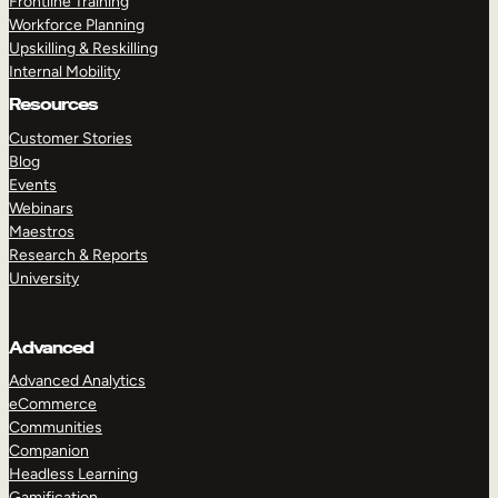
Frontline Training
Workforce Planning
Upskilling & Reskilling
Internal Mobility
Resources
Customer Stories
Blog
Events
Webinars
Maestros
Research & Reports
University
Advanced
Advanced Analytics
eCommerce
Communities
Companion
Headless Learning
Gamification