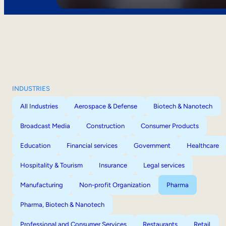
INDUSTRIES
All Industries
Aerospace & Defense
Biotech & Nanotech
Broadcast Media
Construction
Consumer Products
Education
Financial services
Government
Healthcare
Hospitality & Tourism
Insurance
Legal services
Manufacturing
Non-profit Organization
Pharma
Pharma, Biotech & Nanotech
Professional and Consumer Services
Restaurants
Retail