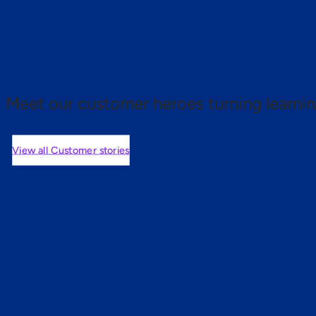
 proof.
Meet our customer heroes turning learnin
View all Customer stories
mers are saying