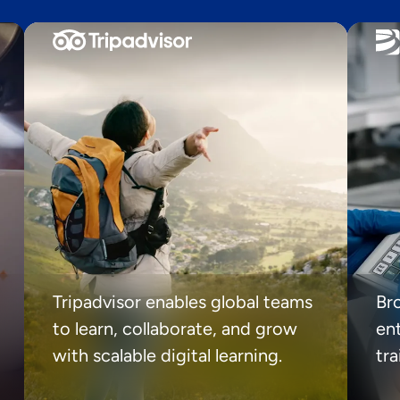
Tripadvisor enables global teams
Br
to learn, collaborate, and grow
ent
with scalable digital learning.
tr