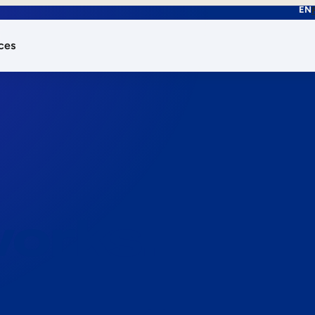
EN
ces
works.