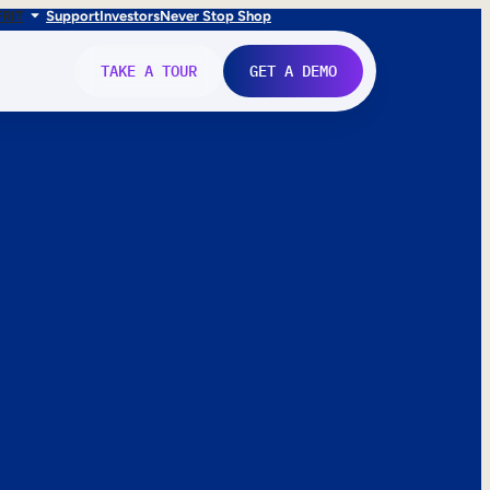
FR
IT
Support
Investors
Never Stop Shop
TAKE A TOUR
GET A DEMO