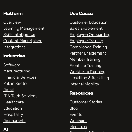
Platform
Use Cases
Overview
Customer Education
Learning Management
Sales Enablement
Skills Intelligence
Employee Onboarding
Content Marketplace
Employee Training
Integrations
Compliance Training
Partner Enablement
Industries
Member Training
Software
Frontline Training
Manufacturing
Workforce Planning
Financial Services
Upskilling & Reskilling
Public Sector
Internal Mobility
Retail
Resources
IT & Tech Services
Healthcare
Customer Stories
Education
Blog
Hospitality
Events
Restaurants
Webinars
Maestros
AI