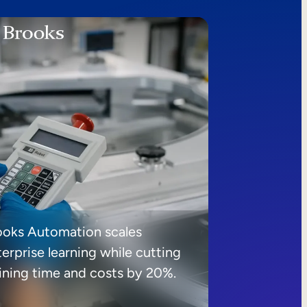
ooks Automation scales
erprise learning while cutting
aining time and costs by 20%.