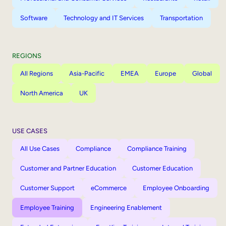
Software
Technology and IT Services
Transportation
REGIONS
All Regions
Asia-Pacific
EMEA
Europe
Global
North America
UK
USE CASES
All Use Cases
Compliance
Compliance Training
Customer and Partner Education
Customer Education
Customer Support
eCommerce
Employee Onboarding
Employee Training
Engineering Enablement