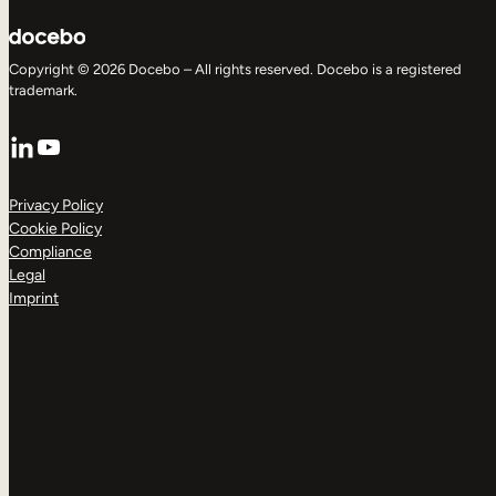
Copyright © 2026 Docebo – All rights reserved. Docebo is a registered
trademark.
LinkedIn
YouTube
Privacy Policy
Cookie Policy
Compliance
Legal
Imprint