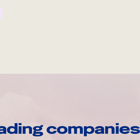
ading companies