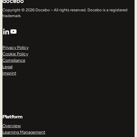
Copyright © 2026 Docebo – All rights reserved. Docebo is a registered
trademark.
LinkedIn
YouTube
Privacy Policy
Cookie Policy
Compliance
Legal
Imprint
Platform
Overview
Learning Management