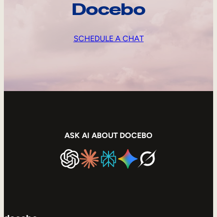
Docebo
SCHEDULE A CHAT
ASK AI ABOUT DOCEBO