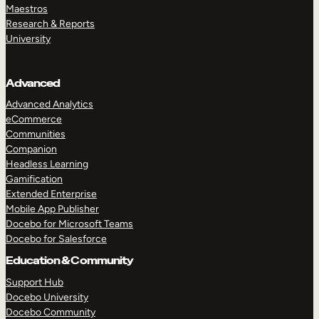
Maestros
Research & Reports
University
Advanced
Advanced Analytics
eCommerce
Communities
Companion
Headless Learning
Gamification
Extended Enterprise
Mobile App Publisher
Docebo for Microsoft Teams
Docebo for Salesforce
Education & Community
Support Hub
Docebo University
Docebo Community