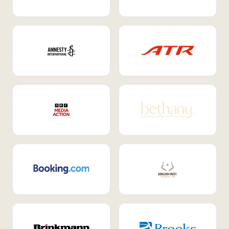
Internal Mobility