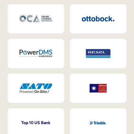
Top 10 US Bank