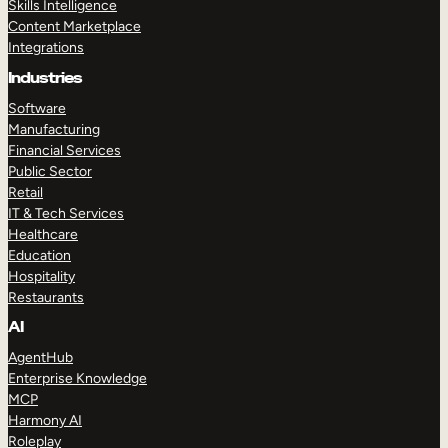
Skills Intelligence
Content Marketplace
Integrations
Industries
Software
Manufacturing
Financial Services
Public Sector
Retail
IT & Tech Services
Healthcare
Education
Hospitality
Restaurants
AI
AgentHub
Enterprise Knowledge
MCP
Harmony AI
Roleplay