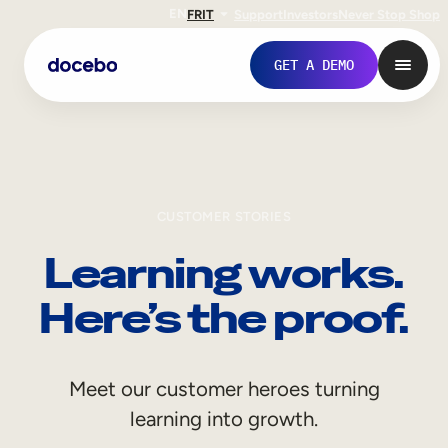
EN
FR
IT
Support
Investors
Never Stop Shop
GET A DEMO
CUSTOMER STORIES
Learning works.
Here’s the proof.
Internal Learning
Meet our customer heroes turning
Employee Onboarding
learning into growth.
Employee Training