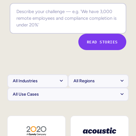
Sales Enablement
Compliance Training
Frontline Training
READ STORIES
External Training
Customer Education
Partner Enablement
Member Training
Skills Intelligence
Workforce Planning
Upskilling & Reskilling