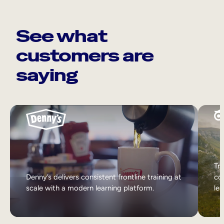
See what
customers are
saying
Tri
Denny’s delivers consistent frontline training at
col
scale with a modern learning platform.
lea