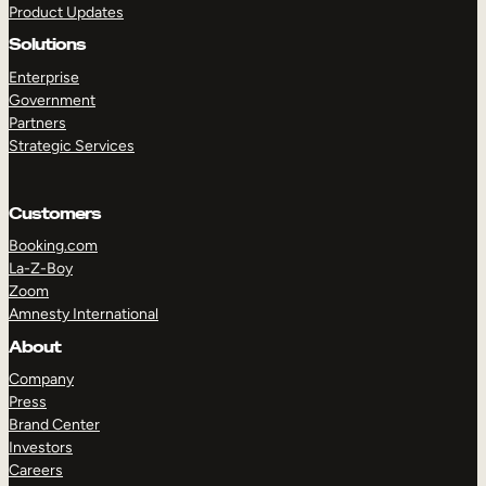
Product Updates
Solutions
Enterprise
Government
Partners
Strategic Services
TAKE A TOUR
GET A DEMO
Customers
Booking.com
La-Z-Boy
Zoom
Amnesty International
About
Company
Press
Brand Center
Investors
Careers