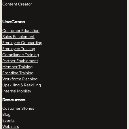
Content Creator
Use Cases
Customer Education
Sales Enablement
Employee Onboarding
Employee Training
Compliance Training
Partner Enablement
Member Training
Frontline Training
Workforce Planning
Upskilling & Reskilling
Internal Mobility
Resources
Customer Stories
Blog
Events
Webinars