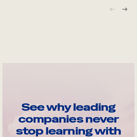
See why leading
companies never
stop learning with