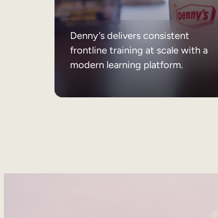
Denny’s delivers consistent
frontline training at scale with a
modern learning platform.