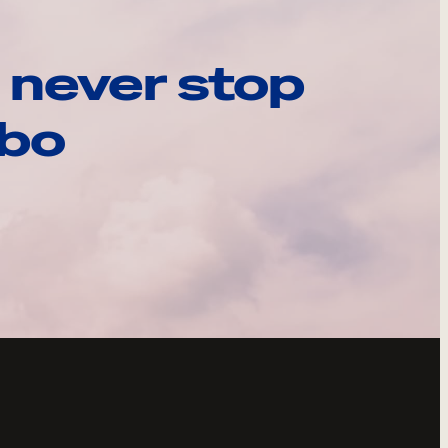
 never stop
ebo