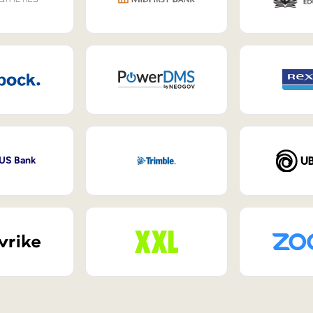
 US Bank