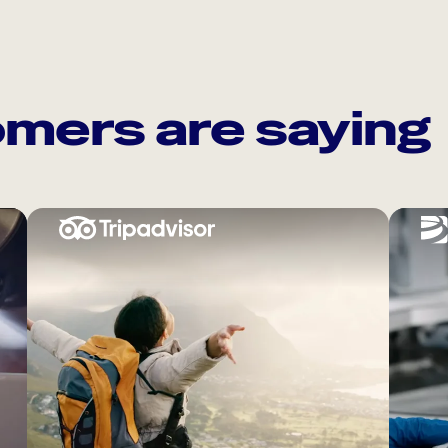
mers are saying