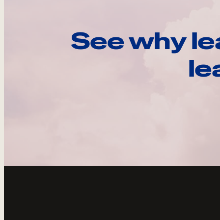
See why le
le