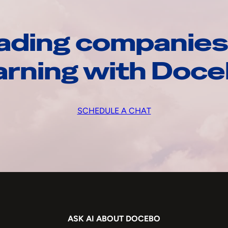
ading companies
arning with Doc
SCHEDULE A CHAT
ASK AI ABOUT DOCEBO