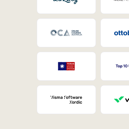
Top 10