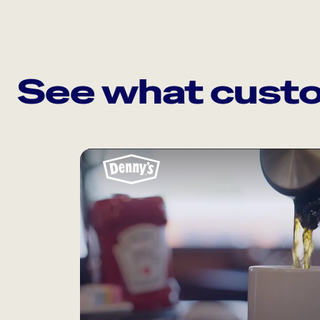
See what custo