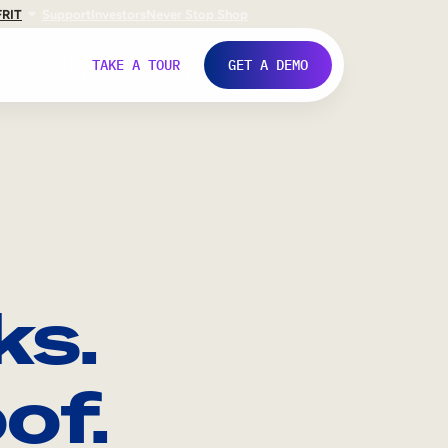
FR
IT
Support
Investors
Never Stop Shop
TAKE A TOUR
GET A DEMO
ks.
of.