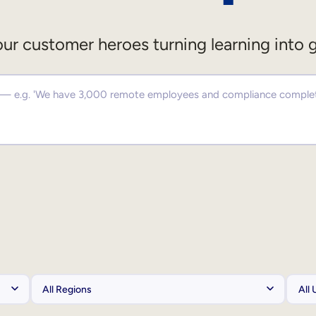
ur customer heroes turning learning into 