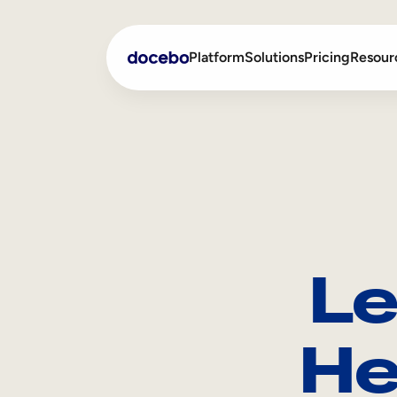
Platform
Solutions
Pricing
Resour
Internal Learning
Employee Onboarding
External Training
Employee Training
Skills Intelligence
Sales Enablement
Le
Compliance Training
Frontline Training
He