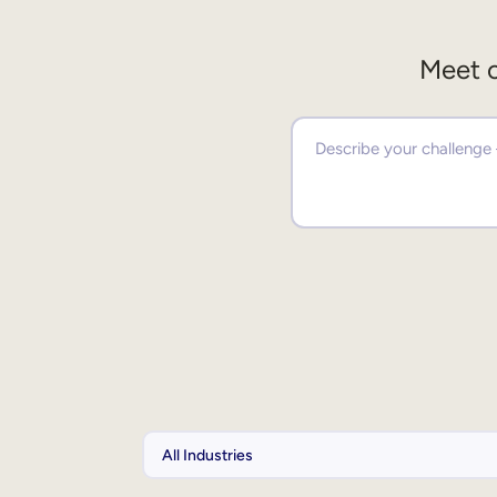
Meet o