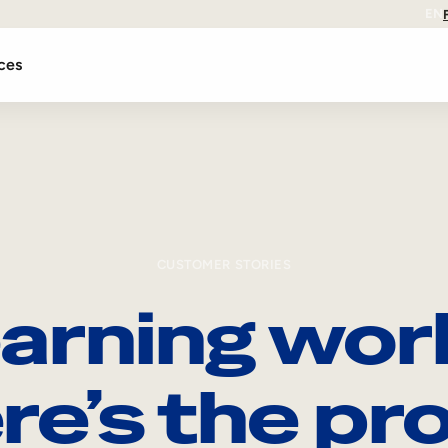
EN
ces
CUSTOMER STORIES
arning wor
re’s the pro