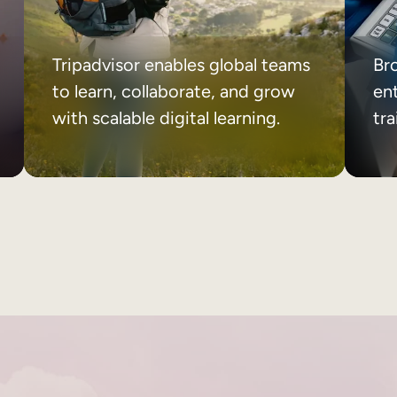
Tripadvisor enables global teams
Br
to learn, collaborate, and grow
ent
with scalable digital learning.
tr