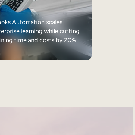
ooks Automation scales
erprise learning while cutting
aining time and costs by 20%.