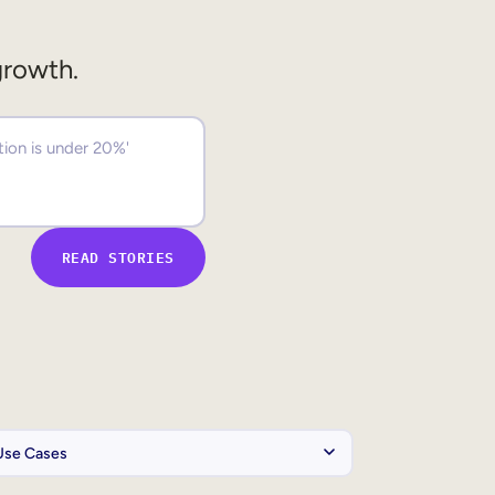
growth.
READ STORIES