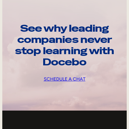
See why leading
companies never
stop learning with
Docebo
SCHEDULE A CHAT