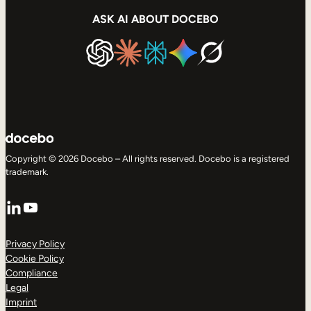
ASK AI ABOUT DOCEBO
Copyright © 2026 Docebo – All rights reserved. Docebo is a registered
trademark.
LinkedIn
YouTube
Privacy Policy
Cookie Policy
Compliance
Legal
Imprint