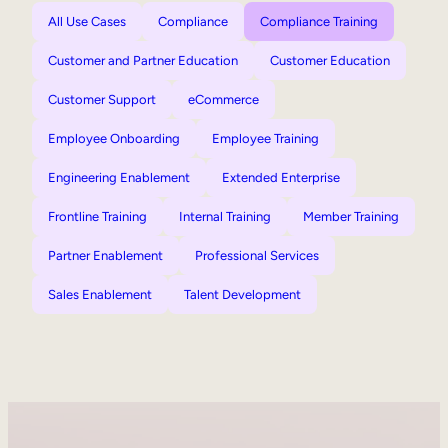
All Use Cases
Compliance
Compliance Training
Customer and Partner Education
Customer Education
Customer Support
eCommerce
Employee Onboarding
Employee Training
Engineering Enablement
Extended Enterprise
Frontline Training
Internal Training
Member Training
Partner Enablement
Professional Services
Sales Enablement
Talent Development