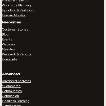
Frontline Training
Workforce Planning
Upskilling & Reskilling
Internal Mobility
Resources
Customer Stories
Blog
Events
Webinars
Maestros
Research & Reports
University
Advanced
Advanced Analytics
eCommerce
Communities
Companion
Headless Learning
Gamification