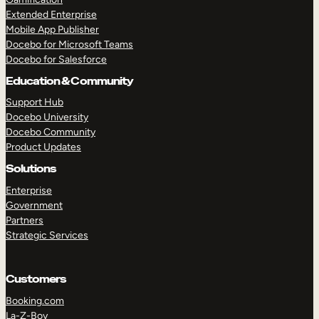
Extended Enterprise
Mobile App Publisher
Docebo for Microsoft Teams
Docebo for Salesforce
Education & Community
Support Hub
Docebo University
Docebo Community
Product Updates
Solutions
Enterprise
Government
Partners
Strategic Services
Customers
Booking.com
La-Z-Boy