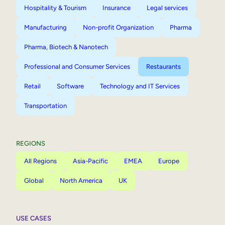
Hospitality & Tourism
Insurance
Legal services
Manufacturing
Non-profit Organization
Pharma
Pharma, Biotech & Nanotech
Professional and Consumer Services
Restaurants
Retail
Software
Technology and IT Services
Transportation
REGIONS
All Regions
Asia-Pacific
EMEA
Europe
Global
North America
UK
USE CASES