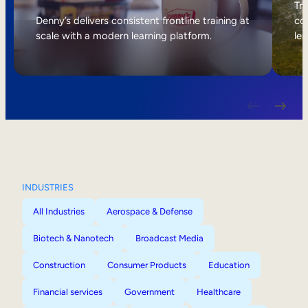
Internal Mobility
Tri
Denny’s delivers consistent frontline training at
col
scale with a modern learning platform.
lea
INDUSTRIES
All Industries
Aerospace & Defense
Biotech & Nanotech
Broadcast Media
Construction
Consumer Products
Education
Financial services
Government
Healthcare