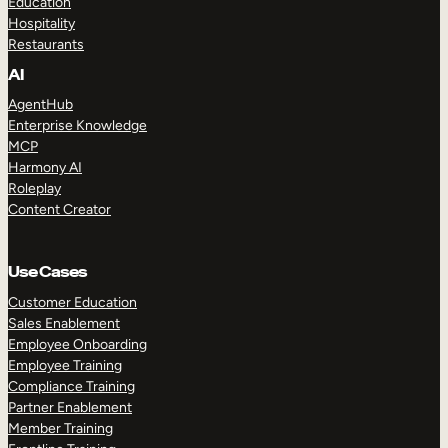
Education
Hospitality
Restaurants
AI
AgentHub
Enterprise Knowledge
MCP
Harmony AI
Roleplay
Content Creator
Use Cases
Customer Education
Sales Enablement
Employee Onboarding
Employee Training
Compliance Training
Partner Enablement
Member Training