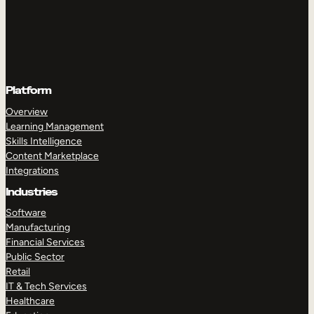
Platform
Overview
Learning Management
Skills Intelligence
Content Marketplace
Integrations
Industries
Software
Manufacturing
Financial Services
Public Sector
Retail
IT & Tech Services
Healthcare