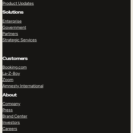
Product Updates
Solutions
Enterprise
Government
Partners
Strategic Services
TAKE A TOUR
GET A DEMO
Customers
Booking.com
La-Z-Boy
Zoom
Amnesty International
About
Company
Press
Brand Center
Investors
Careers