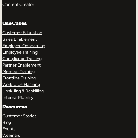
Content Creator
Use Cases
Customer Education
Sales Enablement
Employee Onboarding
Employee Training
Compliance Training
Partner Enablement
Member Training
Frontline Training
Workforce Planning
Upskilling & Reskilling
Internal Mobility
Resources
Customer Stories
Blog
Events
Webinars