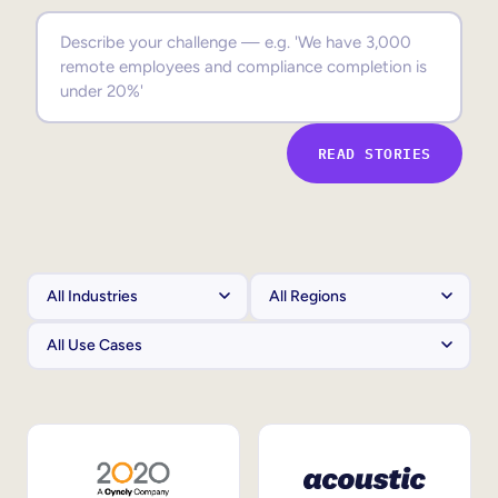
Sales Enablement
Compliance Training
Frontline Training
READ STORIES
External Training
Customer Education
Partner Enablement
Member Training
Skills Intelligence
Workforce Planning
Upskilling & Reskilling