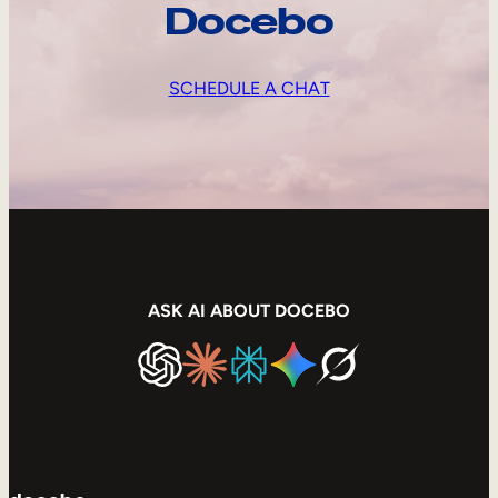
Docebo
SCHEDULE A CHAT
ASK AI ABOUT DOCEBO