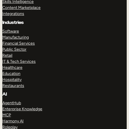
Skills Intelligence
Content Marketplace
Integrations
Industries
Software
Manufacturing
Financial Services
Public Sector
Retail
IT & Tech Services
Healthcare
Education
Hospitality
Restaurants
AI
AgentHub
Enterprise Knowledge
MCP
Harmony AI
Roleplay