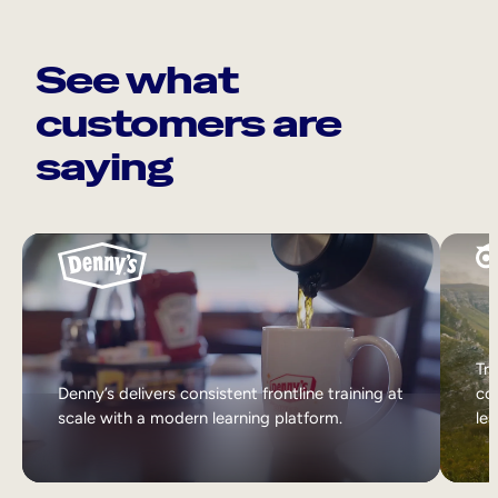
See what
customers are
saying
Tri
Denny’s delivers consistent frontline training at
col
scale with a modern learning platform.
lea