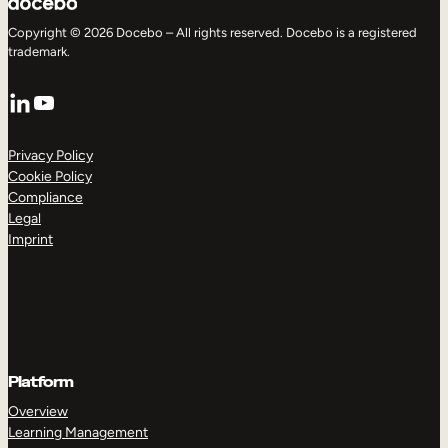
Copyright © 2026 Docebo – All rights reserved. Docebo is a registered
trademark.
LinkedIn
YouTube
Privacy Policy
Cookie Policy
Compliance
Legal
Imprint
Platform
Overview
Learning Management