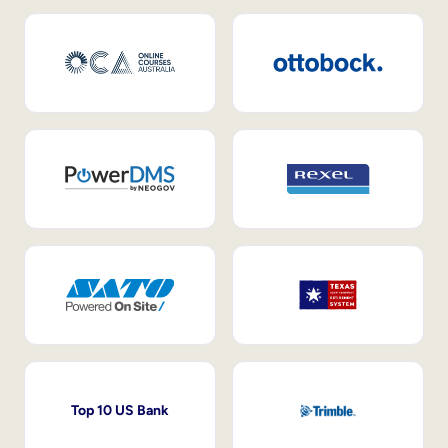
Top 10 US Bank