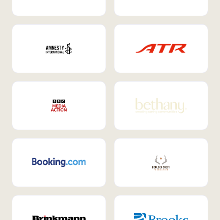
Internal Mobility