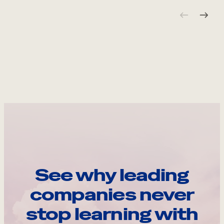
See why leading
companies never
stop learning with