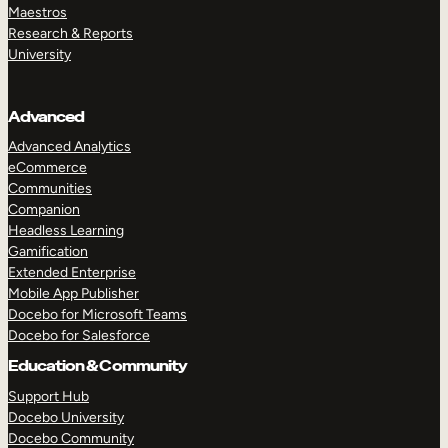
Maestros
Research & Reports
University
Advanced
Advanced Analytics
eCommerce
Communities
Companion
Headless Learning
Gamification
Extended Enterprise
Mobile App Publisher
Docebo for Microsoft Teams
Docebo for Salesforce
Education & Community
Support Hub
Docebo University
Docebo Community