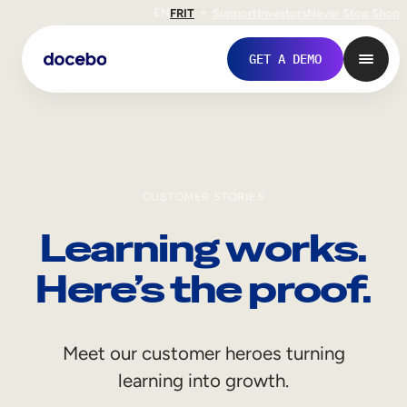
EN
FR
IT
Support
Investors
Never Stop Shop
GET A DEMO
CUSTOMER STORIES
Learning works.
Here’s the proof.
Internal Learning
Meet our customer heroes turning
Employee Onboarding
learning into growth.
Employee Training