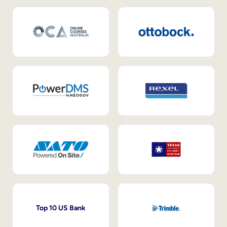
Top 10 US Bank