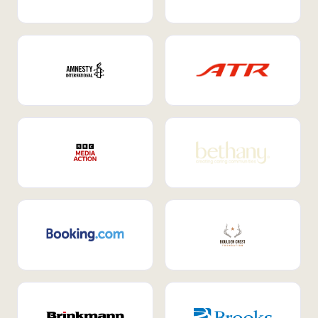
Internal Mobility