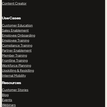
Content Creator
Use Cases
Customer Education
Sales Enablement
Employee Onboarding
Employee Training
Compliance Training
Partner Enablement
Member Training
Frontline Training
Workforce Planning
Upskilling & Reskilling
Internal Mobility
Resources
Customer Stories
Blog
Events
Webinars