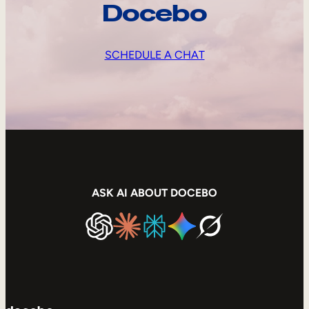
Docebo
SCHEDULE A CHAT
ASK AI ABOUT DOCEBO