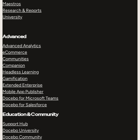
Maestros
Research & Reports
University
Advanced
Advanced Analytics
eCommerce
Communities
Companion
Headless Learning
Gamification
Extended Enterprise
Mobile App Publisher
Docebo for Microsoft Teams
Docebo for Salesforce
Education & Community
Support Hub
Docebo University
Docebo Community