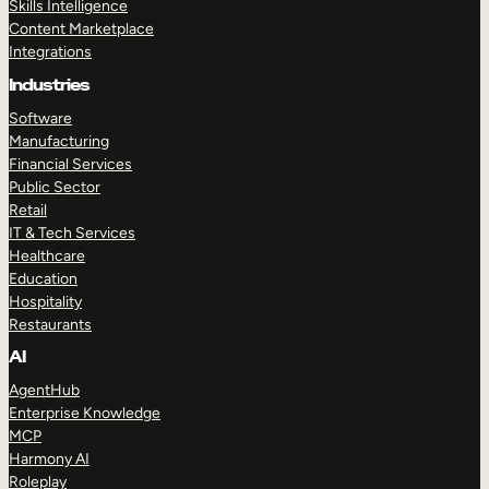
Skills Intelligence
Content Marketplace
Integrations
Industries
Software
Manufacturing
Financial Services
Public Sector
Retail
IT & Tech Services
Healthcare
Education
Hospitality
Restaurants
AI
AgentHub
Enterprise Knowledge
MCP
Harmony AI
Roleplay