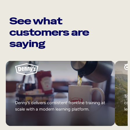
See what
customers are
saying
Tri
Denny’s delivers consistent frontline training at
col
scale with a modern learning platform.
lea