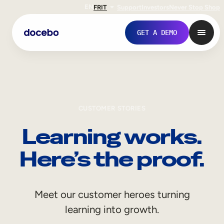
EN
FR
IT
Support
Investors
Never Stop Shop
GET A DEMO
CUSTOMER STORIES
Learning works.
Here’s the proof.
Internal Learning
Meet our customer heroes turning
Employee Onboarding
learning into growth.
Employee Training