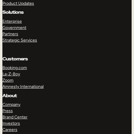
Product Updates
Solutions
Enterprise
Government
Partners
Strategic Services
TAKE A TOUR
GET A DEMO
Customers
Booking.com
La-Z-Boy
Zoom
Amnesty International
About
Company
Press
Brand Center
Investors
Careers