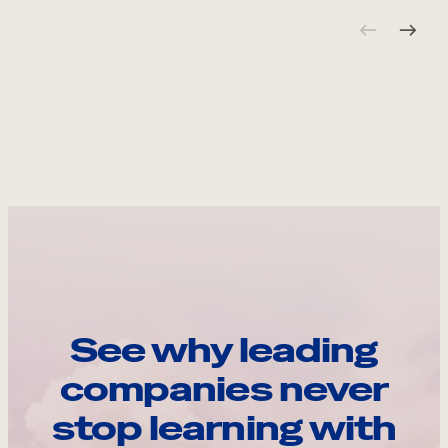
See why leading
companies never
stop learning with