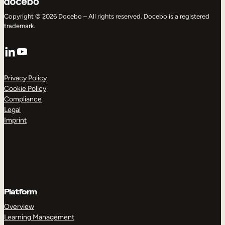
Copyright © 2026 Docebo – All rights reserved. Docebo is a registered
trademark.
LinkedIn
YouTube
Privacy Policy
Cookie Policy
Compliance
Legal
Imprint
Platform
Overview
Learning Management