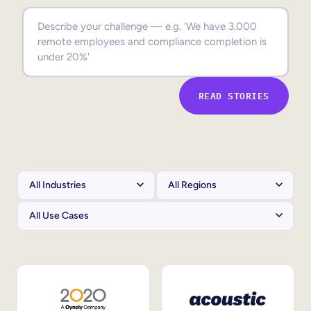
Sales Enablement
Compliance Training
Frontline Training
READ STORIES
External Training
Customer Education
Partner Enablement
Member Training
Skills Intelligence
Workforce Planning
Upskilling & Reskilling