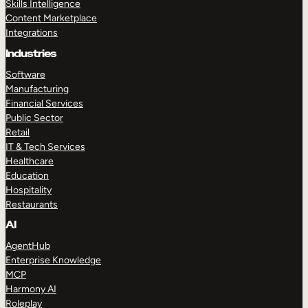
Skills Intelligence
Content Marketplace
Integrations
Industries
Software
Manufacturing
Financial Services
Public Sector
Retail
IT & Tech Services
Healthcare
Education
Hospitality
Restaurants
AI
AgentHub
Enterprise Knowledge
MCP
Harmony AI
Roleplay