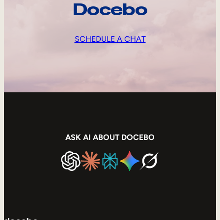
Docebo
SCHEDULE A CHAT
ASK AI ABOUT DOCEBO