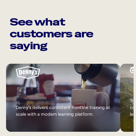
See what
customers are
saying
Tri
Denny’s delivers consistent frontline training at
col
scale with a modern learning platform.
lea