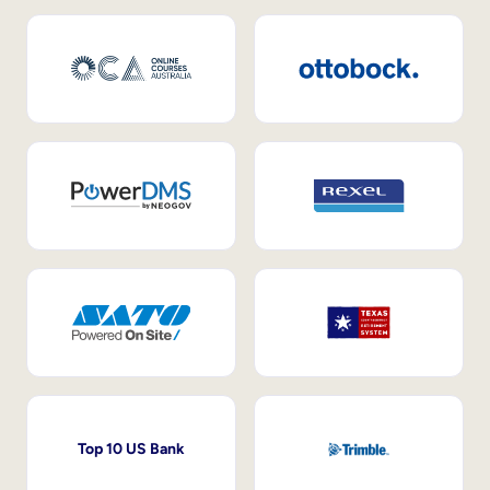
Top 10 US Bank