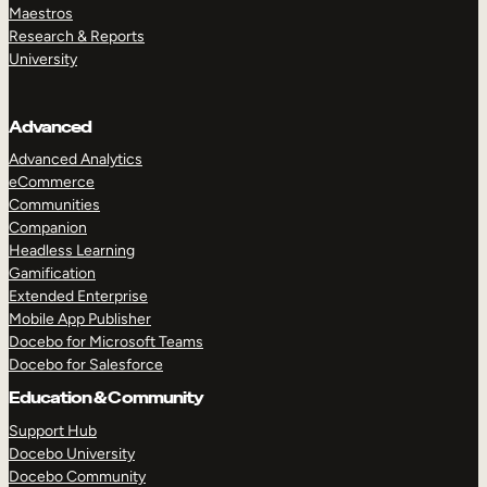
Maestros
Research & Reports
University
Advanced
Advanced Analytics
eCommerce
Communities
Companion
Headless Learning
Gamification
Extended Enterprise
Mobile App Publisher
Docebo for Microsoft Teams
Docebo for Salesforce
Education & Community
Support Hub
Docebo University
Docebo Community