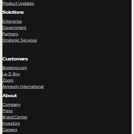
Product Updates
Solutions
Enterprise
Government
Partners
Strategic Services
TAKE A TOUR
GET A DEMO
Customers
Booking.com
La-Z-Boy
Zoom
Amnesty International
About
Company
Press
Brand Center
Investors
Careers