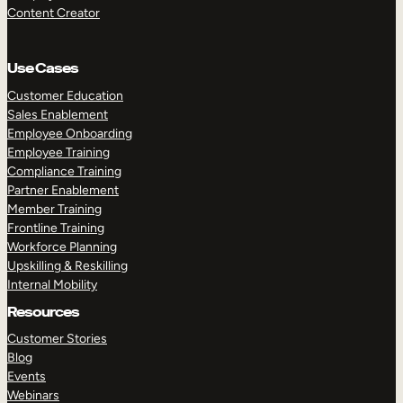
Content Creator
Use Cases
Customer Education
Sales Enablement
Employee Onboarding
Employee Training
Compliance Training
Partner Enablement
Member Training
Frontline Training
Workforce Planning
Upskilling & Reskilling
Internal Mobility
Resources
Customer Stories
Blog
Events
Webinars