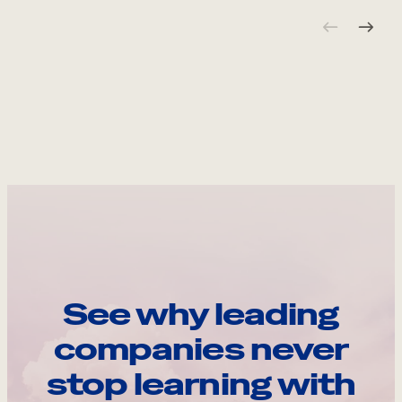
See why leading
companies never
stop learning with