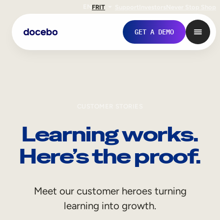
EN
FR
IT
Support
Investors
Never Stop Shop
GET A DEMO
CUSTOMER STORIES
Learning works.
Here’s the proof.
Internal Learning
Meet our customer heroes turning
Employee Onboarding
learning into growth.
Employee Training