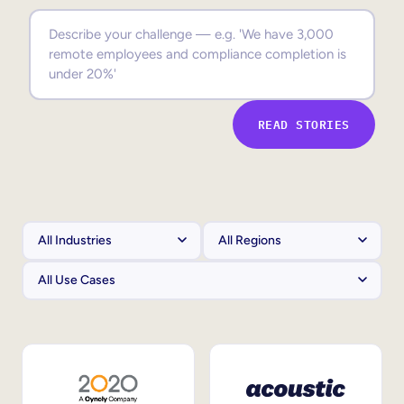
Sales Enablement
Compliance Training
Frontline Training
READ STORIES
External Training
Customer Education
Partner Enablement
Member Training
Skills Intelligence
Workforce Planning
Upskilling & Reskilling