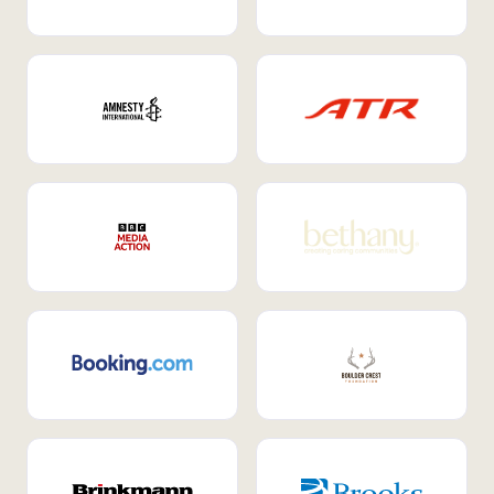
Internal Mobility