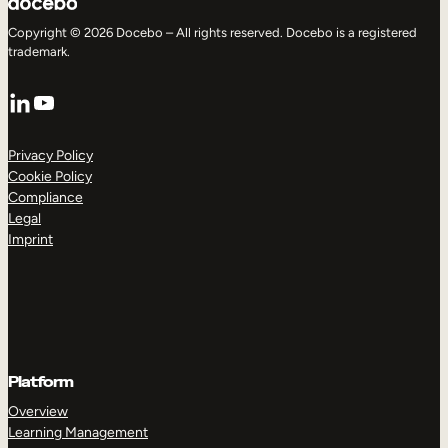
Copyright © 2026 Docebo – All rights reserved. Docebo is a registered
trademark.
LinkedIn
YouTube
Privacy Policy
Cookie Policy
Compliance
Legal
Imprint
Platform
Overview
Learning Management