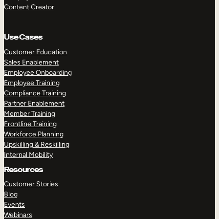
Content Creator
Use Cases
Customer Education
Sales Enablement
Employee Onboarding
Employee Training
Compliance Training
Partner Enablement
Member Training
Frontline Training
Workforce Planning
Upskilling & Reskilling
Internal Mobility
Resources
Customer Stories
Blog
Events
Webinars