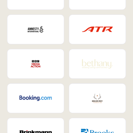
Internal Mobility