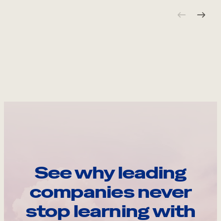
See why leading
companies never
stop learning with