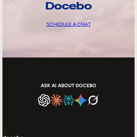
Docebo
SCHEDULE A CHAT
ASK AI ABOUT DOCEBO