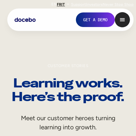
EN
FR
IT
Support
Investors
Never Stop Shop
GET A DEMO
CUSTOMER STORIES
Learning works.
Here’s the proof.
Internal Learning
Meet our customer heroes turning
Employee Onboarding
learning into growth.
Employee Training