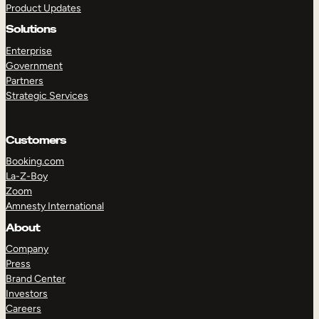
Product Updates
Solutions
Enterprise
Government
Partners
Strategic Services
TAKE A TOUR
GET A DEMO
Customers
Booking.com
La-Z-Boy
Zoom
Amnesty International
About
Company
Press
Brand Center
Investors
Careers