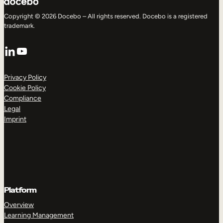
Copyright © 2026 Docebo – All rights reserved. Docebo is a registered
trademark.
LinkedIn
YouTube
Privacy Policy
Cookie Policy
Compliance
Legal
Imprint
Platform
Overview
Learning Management