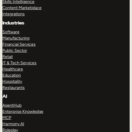
Skills Intelligence
Content Marketplace
Integrations
Industries
Software
Manufacturing
Financial Services
Public Sector
Retail
IT & Tech Services
Healthcare
Education
Hospitality
Restaurants
AI
AgentHub
Enterprise Knowledge
MCP
Harmony AI
Roleplay