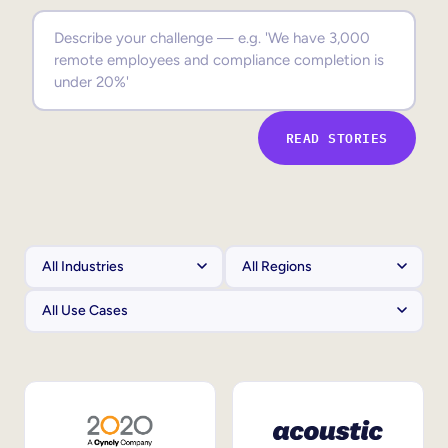
Sales Enablement
Compliance Training
Frontline Training
READ STORIES
External Training
Customer Education
Partner Enablement
Member Training
Skills Intelligence
Workforce Planning
Upskilling & Reskilling