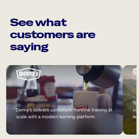
See what
customers are
saying
Tri
Denny’s delivers consistent frontline training at
col
scale with a modern learning platform.
lea