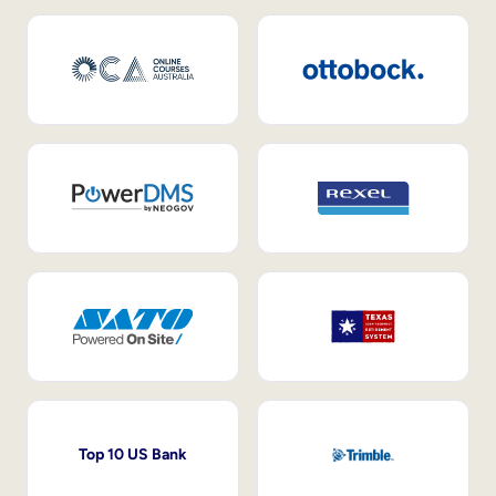
Top 10 US Bank