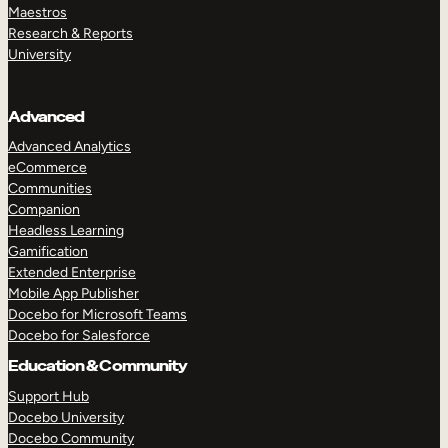
Maestros
Research & Reports
University
Advanced
Advanced Analytics
eCommerce
Communities
Companion
Headless Learning
Gamification
Extended Enterprise
Mobile App Publisher
Docebo for Microsoft Teams
Docebo for Salesforce
Education & Community
Support Hub
Docebo University
Docebo Community