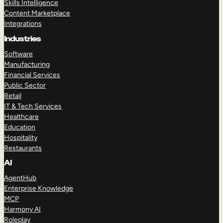
Skills Intelligence
Content Marketplace
Integrations
Industries
Software
Manufacturing
Financial Services
Public Sector
Retail
IT & Tech Services
Healthcare
Education
Hospitality
Restaurants
AI
AgentHub
Enterprise Knowledge
MCP
Harmony AI
Roleplay