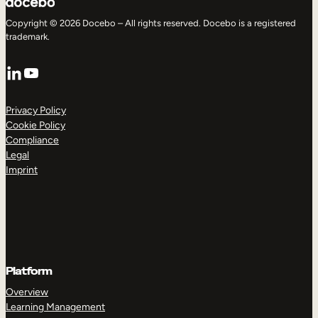
Copyright © 2026 Docebo – All rights reserved. Docebo is a registered
trademark.
LinkedIn
YouTube
Privacy Policy
Cookie Policy
Compliance
Legal
Imprint
Platform
Overview
Learning Management