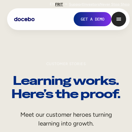
EN
FR
IT
Support
Investors
Never Stop Shop
GET A DEMO
CUSTOMER STORIES
Learning works.
Here’s the proof.
Internal Learning
Meet our customer heroes turning
Employee Onboarding
learning into growth.
Employee Training