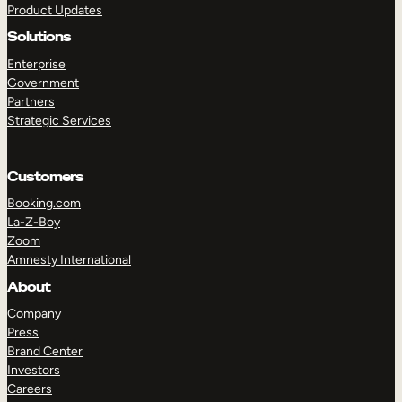
Product Updates
Solutions
Enterprise
Government
Partners
Strategic Services
TAKE A TOUR
GET A DEMO
Customers
Booking.com
La-Z-Boy
Zoom
Amnesty International
About
Company
Press
Brand Center
Investors
Careers