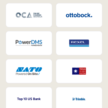
Top 10 US Bank