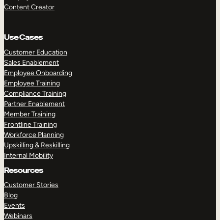
Content Creator
Use Cases
Customer Education
Sales Enablement
Employee Onboarding
Employee Training
Compliance Training
Partner Enablement
Member Training
Frontline Training
Workforce Planning
Upskilling & Reskilling
Internal Mobility
Resources
Customer Stories
Blog
Events
Webinars