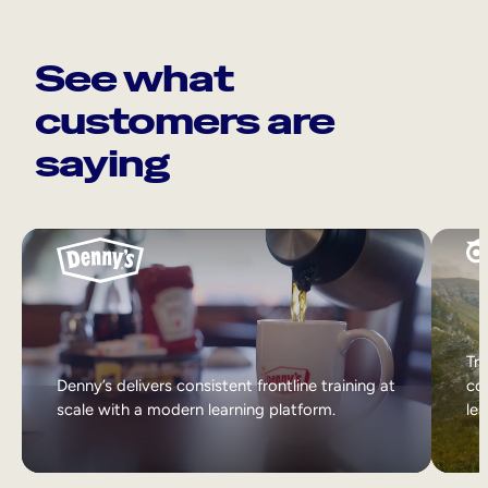
See what
customers are
saying
Tri
Denny’s delivers consistent frontline training at
col
scale with a modern learning platform.
lea