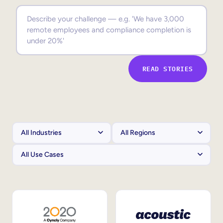
Sales Enablement
Compliance Training
Frontline Training
READ STORIES
External Training
Customer Education
Partner Enablement
Member Training
Skills Intelligence
Workforce Planning
Upskilling & Reskilling