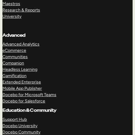
Maestros
Research & Reports
University
Advanced
Advanced Analytics
eCommerce
Communities
Companion
Headless Learning
Gamification
Extended Enterprise
Mobile App Publisher
Docebo for Microsoft Teams
Docebo for Salesforce
Education & Community
Support Hub
Docebo University
Docebo Community