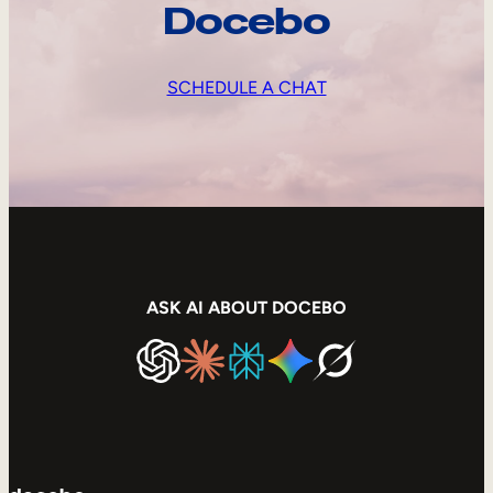
Docebo
SCHEDULE A CHAT
ASK AI ABOUT DOCEBO