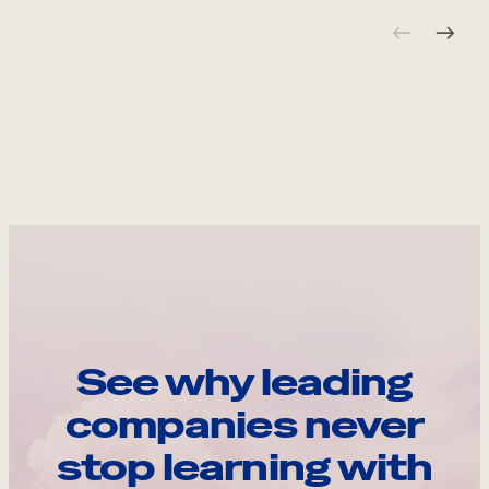
See why leading
companies never
stop learning with