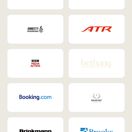
Internal Mobility