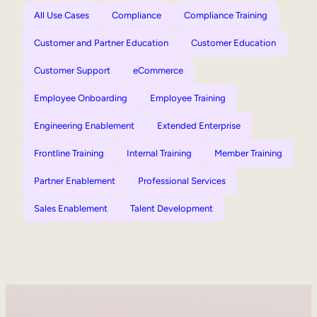
All Use Cases
Compliance
Compliance Training
Customer and Partner Education
Customer Education
Customer Support
eCommerce
Employee Onboarding
Employee Training
Engineering Enablement
Extended Enterprise
Frontline Training
Internal Training
Member Training
Partner Enablement
Professional Services
Sales Enablement
Talent Development