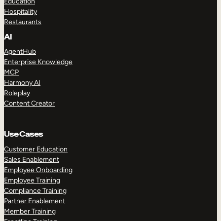
Education
Hospitality
Restaurants
AI
AgentHub
Enterprise Knowledge
MCP
Harmony AI
Roleplay
Content Creator
Use Cases
Customer Education
Sales Enablement
Employee Onboarding
Employee Training
Compliance Training
Partner Enablement
Member Training