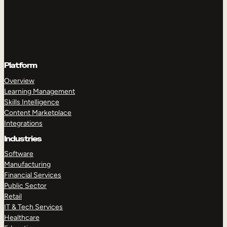
Platform
Overview
Learning Management
Skills Intelligence
Content Marketplace
Integrations
Industries
Software
Manufacturing
Financial Services
Public Sector
Retail
IT & Tech Services
Healthcare