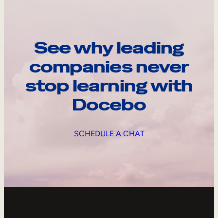
See why leading
companies never
stop learning with
Docebo
SCHEDULE A CHAT