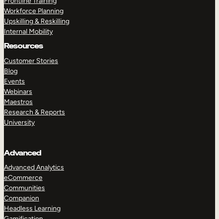
Frontline Training
Workforce Planning
Upskilling & Reskilling
Internal Mobility
Resources
Customer Stories
Blog
Events
Webinars
Maestros
Research & Reports
University
Advanced
Advanced Analytics
eCommerce
Communities
Companion
Headless Learning
Gamification