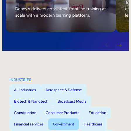
Internal Mobility
Tri
Denny’s delivers consistent frontline training at
col
scale with a modern learning platform.
lea
INDUSTRIES
All Industries
Aerospace & Defense
Biotech & Nanotech
Broadcast Media
Construction
Consumer Products
Education
Financial services
Government
Healthcare