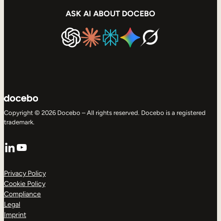
ASK AI ABOUT DOCEBO
Copyright © 2026 Docebo – All rights reserved. Docebo is a registered
trademark.
LinkedIn
YouTube
Privacy Policy
Cookie Policy
Compliance
Legal
Imprint