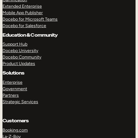
Extended Enterprise
Mobile App Publisher
Docebo for Microsoft Teams
Docebo for Salesforce
Education & Community
Support Hub
Docebo University
Docebo Community
Product Updates
Solutions
Enterprise
Government
Partners
Strategic Services
Customers
Booking.com
La-Z-Boy