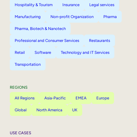
Hospitality & Tourism
Insurance
Legal services
Manufacturing
Non-profit Organization
Pharma
Pharma, Biotech & Nanotech
Professional and Consumer Services
Restaurants
Retail
Software
Technology and IT Services
Transportation
REGIONS
All Regions
Asia-Pacific
EMEA
Europe
Global
North America
UK
USE CASES