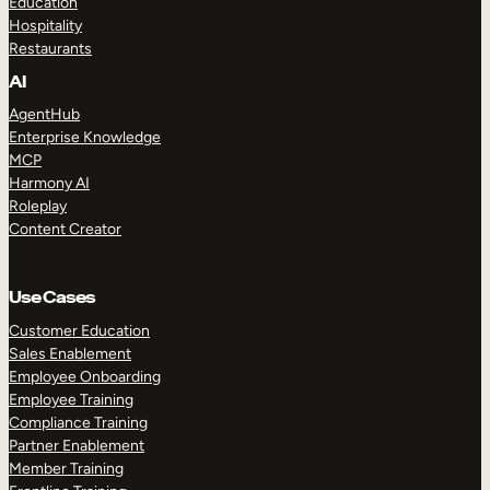
Education
Hospitality
Restaurants
AI
AgentHub
Enterprise Knowledge
MCP
Harmony AI
Roleplay
Content Creator
Use Cases
Customer Education
Sales Enablement
Employee Onboarding
Employee Training
Compliance Training
Partner Enablement
Member Training