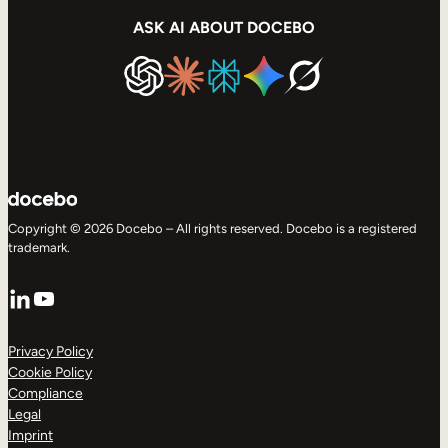
ASK AI ABOUT DOCEBO
Copyright © 2026 Docebo – All rights reserved. Docebo is a registered
trademark.
LinkedIn
YouTube
Privacy Policy
Cookie Policy
Compliance
Legal
Imprint