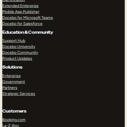
Extended Enterprise
Mobile App Publisher
Docebo for Microsoft Teams
Docebo for Salesforce
Education & Community
Support Hub
Docebo University
Docebo Community
Product Updates
Solutions
Enterprise
Government
Partners
Strategic Services
Customers
Booking.com
La-Z-Boy