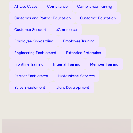
All Use Cases
Compliance
Compliance Training
Customer and Partner Education
Customer Education
Customer Support
eCommerce
Employee Onboarding
Employee Training
Engineering Enablement
Extended Enterprise
Frontline Training
Internal Training
Member Training
Partner Enablement
Professional Services
Sales Enablement
Talent Development