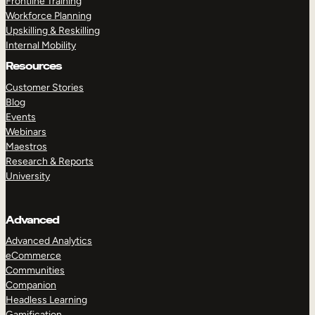
Frontline Training
Workforce Planning
Upskilling & Reskilling
Internal Mobility
Resources
Customer Stories
Blog
Events
Webinars
Maestros
Research & Reports
University
Advanced
Advanced Analytics
eCommerce
Communities
Companion
Headless Learning
Gamification