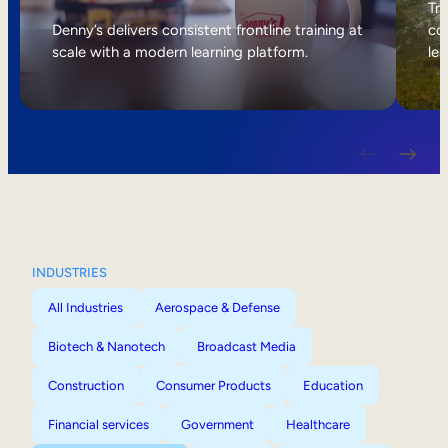
Internal Mobility
Tri
Denny’s delivers consistent frontline training at
col
scale with a modern learning platform.
lea
INDUSTRIES
All Industries
Aerospace & Defense
Biotech & Nanotech
Broadcast Media
Construction
Consumer Products
Education
Financial services
Government
Healthcare