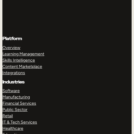
Platform
Overview
Learning Management
Skills Intelligence
Content Marketplace
Integrations
Industries
Software
Manufacturing
Financial Services
Public Sector
Retail
IT & Tech Services
Healthcare