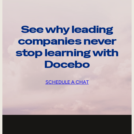
See why leading
companies never
stop learning with
Docebo
SCHEDULE A CHAT