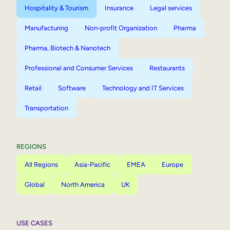
Hospitality & Tourism
Insurance
Legal services
Manufacturing
Non-profit Organization
Pharma
Pharma, Biotech & Nanotech
Professional and Consumer Services
Restaurants
Retail
Software
Technology and IT Services
Transportation
REGIONS
All Regions
Asia-Pacific
EMEA
Europe
Global
North America
UK
USE CASES