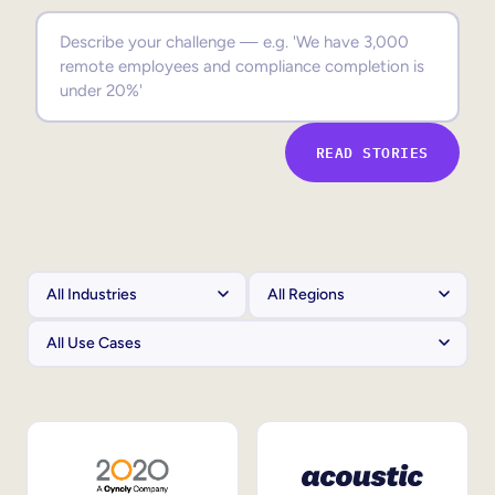
Sales Enablement
Compliance Training
Frontline Training
READ STORIES
External Training
Customer Education
Partner Enablement
Member Training
Skills Intelligence
Workforce Planning
Upskilling & Reskilling