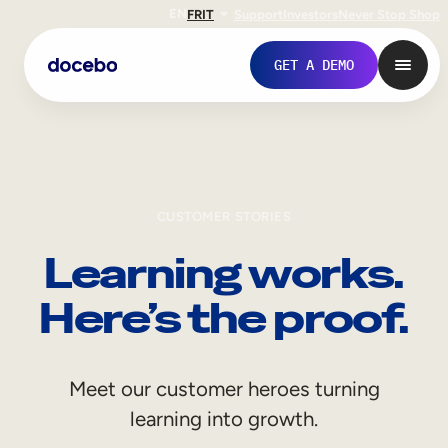
EN
FR
IT
Support
Investors
Never Stop Shop
GET A DEMO
CUSTOMER STORIES
Learning works.
Here’s the proof.
Internal Learning
Meet our customer heroes turning
Employee Onboarding
learning into growth.
Employee Training