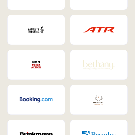
Internal Mobility