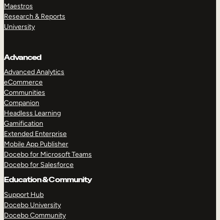
Maestros
Research & Reports
University
Advanced
Advanced Analytics
eCommerce
Communities
Companion
Headless Learning
Gamification
Extended Enterprise
Mobile App Publisher
Docebo for Microsoft Teams
Docebo for Salesforce
Education & Community
Support Hub
Docebo University
Docebo Community