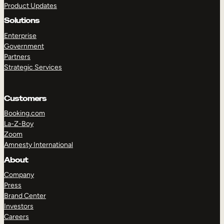
Product Updates
Solutions
Enterprise
Government
Partners
Strategic Services
TAKE A TOUR
GET A DEMO
Customers
Booking.com
La-Z-Boy
Zoom
Amnesty International
About
Company
Press
Brand Center
Investors
Careers