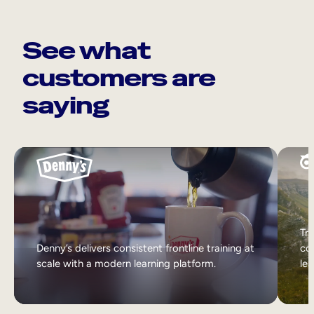
See what
customers are
saying
Tri
Denny’s delivers consistent frontline training at
col
scale with a modern learning platform.
lea