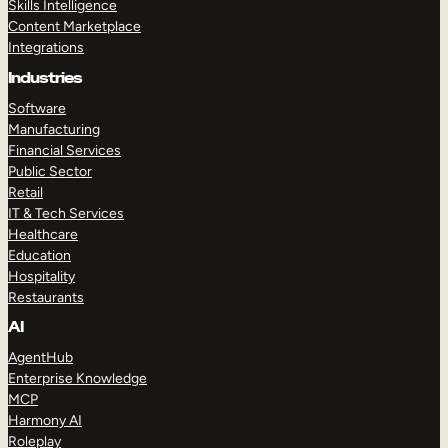
Skills Intelligence
Content Marketplace
Integrations
Industries
Software
Manufacturing
Financial Services
Public Sector
Retail
IT & Tech Services
Healthcare
Education
Hospitality
Restaurants
AI
AgentHub
Enterprise Knowledge
MCP
Harmony AI
Roleplay