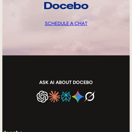
Docebo
SCHEDULE A CHAT
ASK AI ABOUT DOCEBO