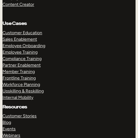
Content Creator
Use Cases
Customer Education
Sales Enablement
Employee Onboarding
Employee Training
Compliance Training
Partner Enablement
Member Training
Frontline Training
Workforce Planning
Upskilling & Reskilling
Internal Mobility
Resources
Customer Stories
Blog
Events
Webinars