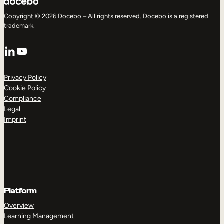
Copyright © 2026 Docebo – All rights reserved. Docebo is a registered
trademark.
LinkedIn
YouTube
Privacy Policy
Cookie Policy
Compliance
Legal
Imprint
Platform
Overview
Learning Management