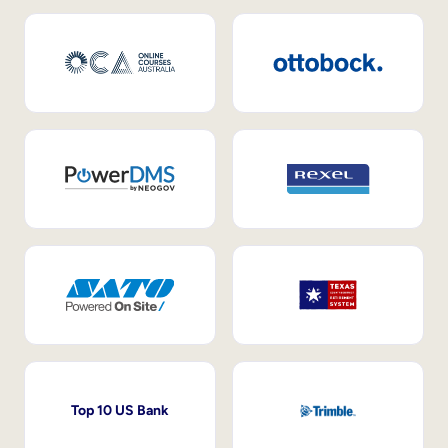
Top 10 US Bank