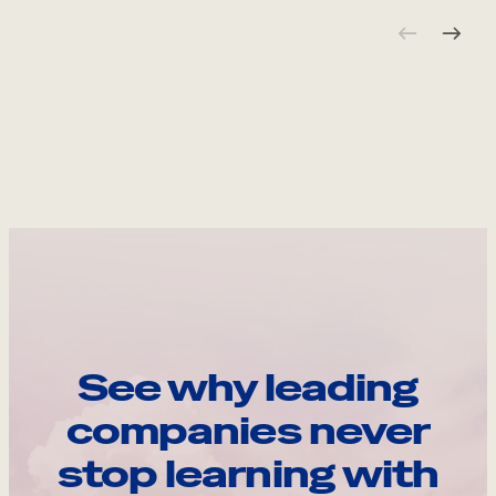
See why leading
companies never
stop learning with