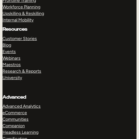
Frontline Training
Workforce Planning
Upskilling & Reskilling
Internal Mobility
Resources
Customer Stories
Blog
Events
Webinars
Maestros
Research & Reports
University
Advanced
Advanced Analytics
eCommerce
Communities
Companion
Headless Learning
Gamification