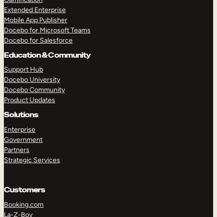
Extended Enterprise
Mobile App Publisher
Docebo for Microsoft Teams
Docebo for Salesforce
Education & Community
Support Hub
Docebo University
Docebo Community
Product Updates
Solutions
Enterprise
Government
Partners
Strategic Services
Customers
Booking.com
La-Z-Boy