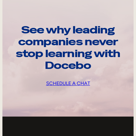
See why leading
companies never
stop learning with
Docebo
SCHEDULE A CHAT