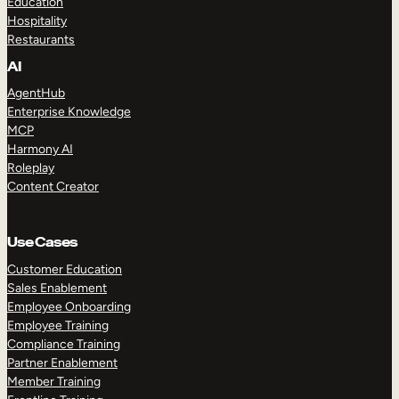
Education
Hospitality
Restaurants
AI
AgentHub
Enterprise Knowledge
MCP
Harmony AI
Roleplay
Content Creator
Use Cases
Customer Education
Sales Enablement
Employee Onboarding
Employee Training
Compliance Training
Partner Enablement
Member Training