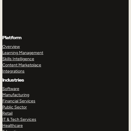
Platform
Overview
Learning Management
Skills Intelligence
Content Marketplace
Integrations
Industries
Software
Manufacturing
Financial Services
Public Sector
Retail
IT & Tech Services
Healthcare