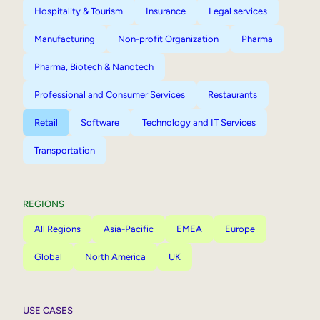
Hospitality & Tourism
Insurance
Legal services
Manufacturing
Non-profit Organization
Pharma
Pharma, Biotech & Nanotech
Professional and Consumer Services
Restaurants
Retail
Software
Technology and IT Services
Transportation
REGIONS
All Regions
Asia-Pacific
EMEA
Europe
Global
North America
UK
USE CASES