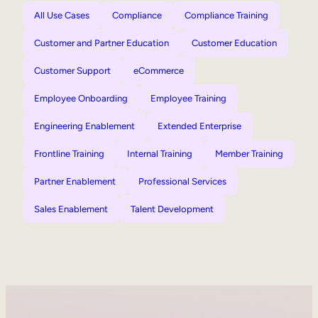
All Use Cases
Compliance
Compliance Training
Customer and Partner Education
Customer Education
Customer Support
eCommerce
Employee Onboarding
Employee Training
Engineering Enablement
Extended Enterprise
Frontline Training
Internal Training
Member Training
Partner Enablement
Professional Services
Sales Enablement
Talent Development