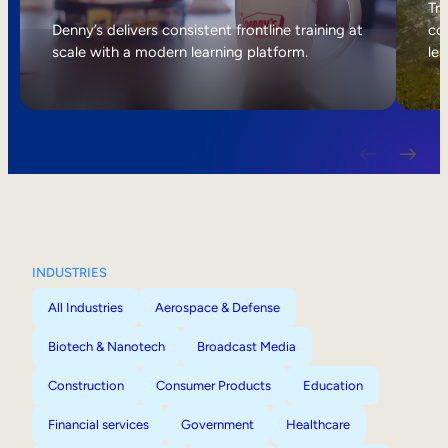
Internal Mobility
Tri
Denny’s delivers consistent frontline training at
col
scale with a modern learning platform.
lea
INDUSTRIES
All Industries
Aerospace & Defense
Biotech & Nanotech
Broadcast Media
Construction
Consumer Products
Education
Financial services
Government
Healthcare