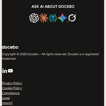
ASK AI ABOUT DOCEBO
Copyright © 2026 Docebo – All rights reserved. Docebo is a registered
trademark.
LinkedIn
YouTube
Privacy Policy
Cookie Policy
Compliance
Legal
Imprint