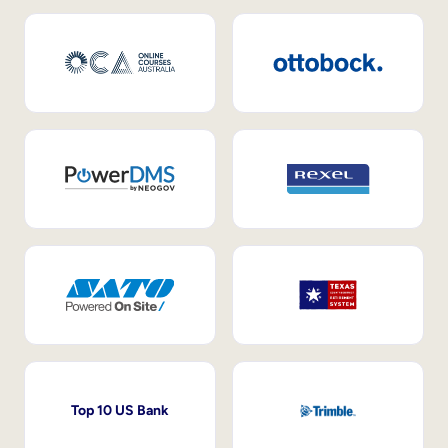
Top 10 US Bank