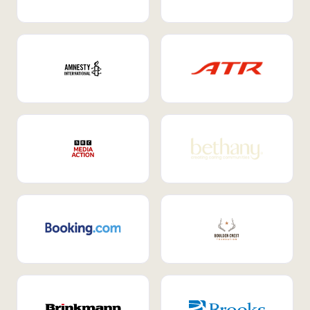
Internal Mobility