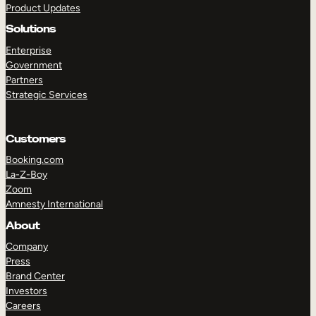
Product Updates
Solutions
Enterprise
Government
Partners
Strategic Services
TAKE A TOUR
GET A DEMO
Customers
Booking.com
La-Z-Boy
Zoom
Amnesty International
About
Company
Press
Brand Center
Investors
Careers