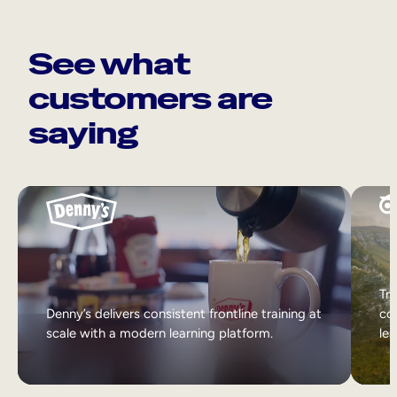
See what
customers are
saying
Tri
Denny’s delivers consistent frontline training at
col
scale with a modern learning platform.
lea