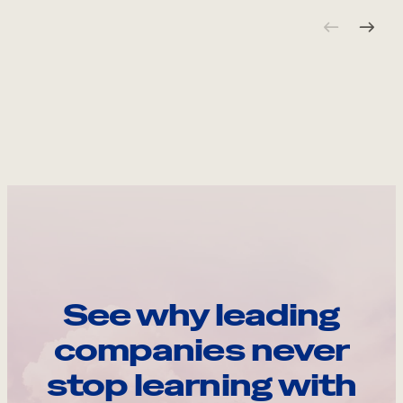
See why leading
companies never
stop learning with