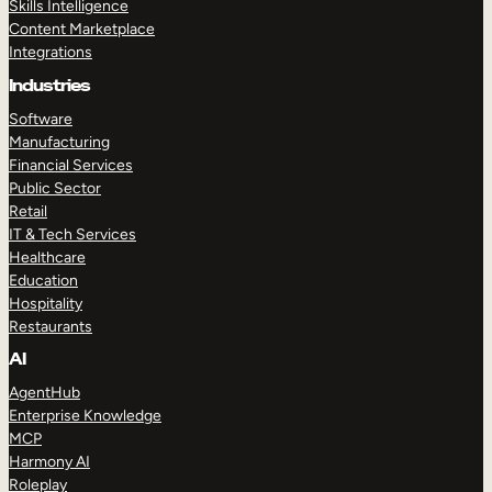
Skills Intelligence
Content Marketplace
Integrations
Industries
Software
Manufacturing
Financial Services
Public Sector
Retail
IT & Tech Services
Healthcare
Education
Hospitality
Restaurants
AI
AgentHub
Enterprise Knowledge
MCP
Harmony AI
Roleplay