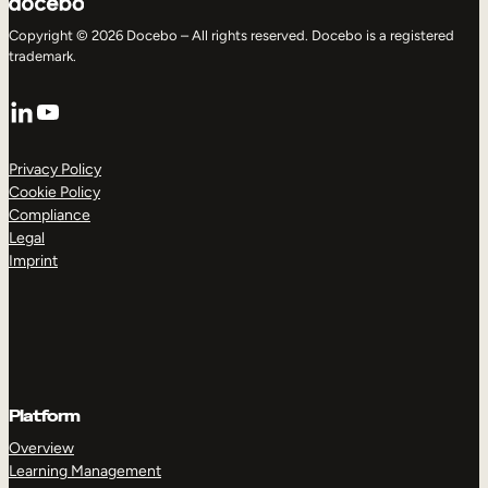
Copyright © 2026 Docebo – All rights reserved. Docebo is a registered
trademark.
LinkedIn
YouTube
Privacy Policy
Cookie Policy
Compliance
Legal
Imprint
Platform
Overview
Learning Management