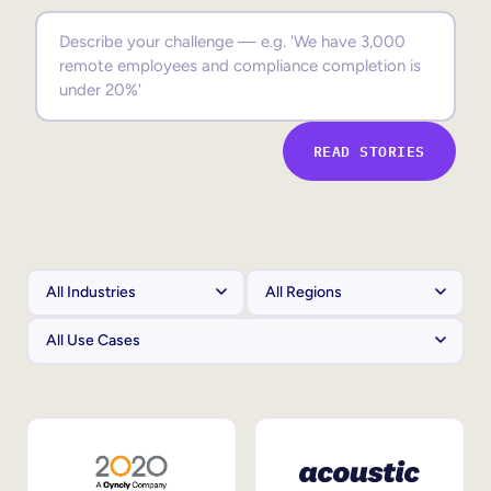
Sales Enablement
Compliance Training
Frontline Training
READ STORIES
External Training
Customer Education
Partner Enablement
Member Training
Skills Intelligence
Workforce Planning
Upskilling & Reskilling