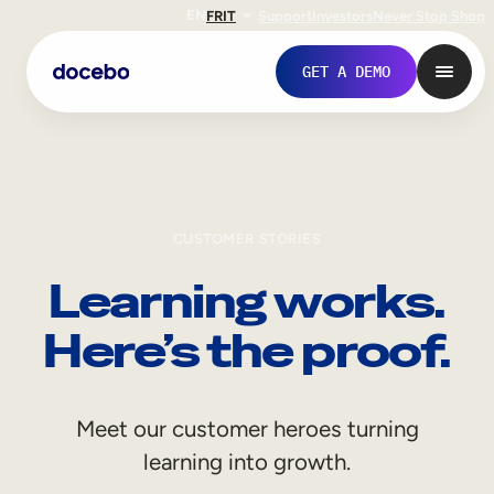
EN
FR
IT
Support
Investors
Never Stop Shop
GET A DEMO
CUSTOMER STORIES
Learning works.
Here’s the proof.
Internal Learning
Meet our customer heroes turning
Employee Onboarding
learning into growth.
Employee Training