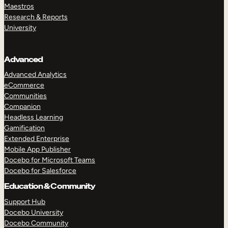
Maestros
Research & Reports
University
Advanced
Advanced Analytics
eCommerce
Communities
Companion
Headless Learning
Gamification
Extended Enterprise
Mobile App Publisher
Docebo for Microsoft Teams
Docebo for Salesforce
Education & Community
Support Hub
Docebo University
Docebo Community