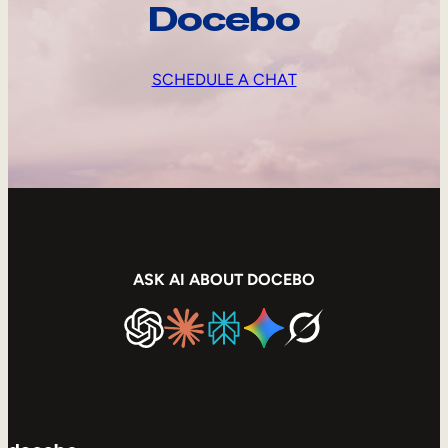
Docebo
SCHEDULE A CHAT
ASK AI ABOUT DOCEBO