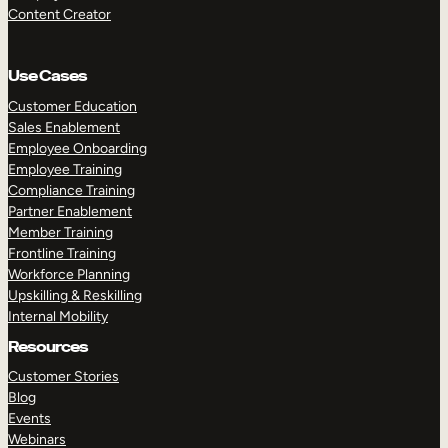
Content Creator
Use Cases
Customer Education
Sales Enablement
Employee Onboarding
Employee Training
Compliance Training
Partner Enablement
Member Training
Frontline Training
Workforce Planning
Upskilling & Reskilling
Internal Mobility
Resources
Customer Stories
Blog
Events
Webinars