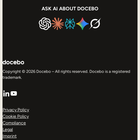
ASK AI ABOUT DOCEBO
Copyright © 2026 Docebo – All rights reserved. Docebo is a registered
trademark.
LinkedIn
YouTube
Privacy Policy
Cookie Policy
Compliance
Legal
Imprint