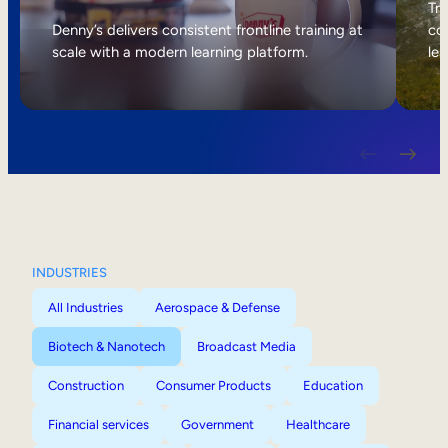
Internal Mobility
Tri
Denny’s delivers consistent frontline training at
col
scale with a modern learning platform.
lea
INDUSTRIES
All Industries
Aerospace & Defense
Biotech & Nanotech
Broadcast Media
Construction
Consumer Products
Education
Financial services
Government
Healthcare