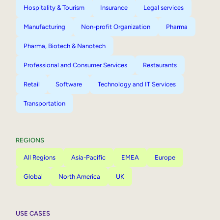
Hospitality & Tourism
Insurance
Legal services
Manufacturing
Non-profit Organization
Pharma
Pharma, Biotech & Nanotech
Professional and Consumer Services
Restaurants
Retail
Software
Technology and IT Services
Transportation
REGIONS
All Regions
Asia-Pacific
EMEA
Europe
Global
North America
UK
USE CASES