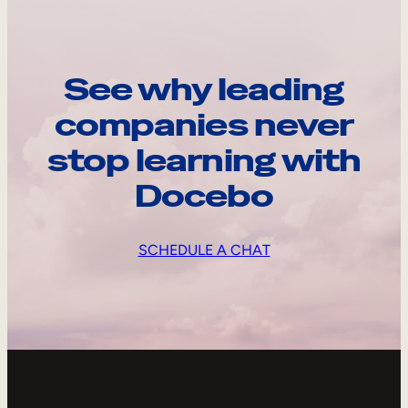
See why leading
companies never
stop learning with
Docebo
SCHEDULE A CHAT