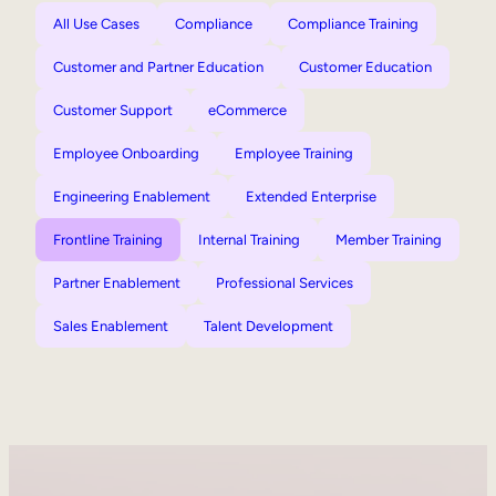
All Use Cases
Compliance
Compliance Training
Customer and Partner Education
Customer Education
Customer Support
eCommerce
Employee Onboarding
Employee Training
Engineering Enablement
Extended Enterprise
Frontline Training
Internal Training
Member Training
Partner Enablement
Professional Services
Sales Enablement
Talent Development