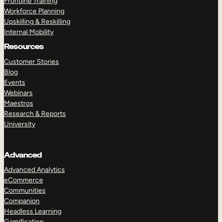
Frontline Training
Workforce Planning
Upskilling & Reskilling
Internal Mobility
Resources
Customer Stories
Blog
Events
Webinars
Maestros
Research & Reports
University
Advanced
Advanced Analytics
eCommerce
Communities
Companion
Headless Learning
Gamification