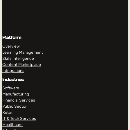
Platform
Overview
Learning Management
Skills Intelligence
Content Marketplace
Integrations
Industries
Software
Manufacturing
Financial Services
Public Sector
Retail
IT & Tech Services
Healthcare