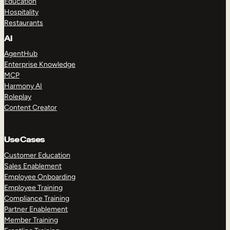
Education
Hospitality
Restaurants
AI
AgentHub
Enterprise Knowledge
MCP
Harmony AI
Roleplay
Content Creator
Use Cases
Customer Education
Sales Enablement
Employee Onboarding
Employee Training
Compliance Training
Partner Enablement
Member Training