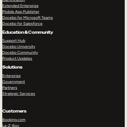
Extended Enterprise
Mobile App Publisher
Docebo for Microsoft Teams
Docebo for Salesforce
Education & Community
Support Hub
Docebo University
Docebo Community
Product Updates
Solutions
Enterprise
Government
Partners
Strategic Services
Customers
Booking.com
La-Z-Boy