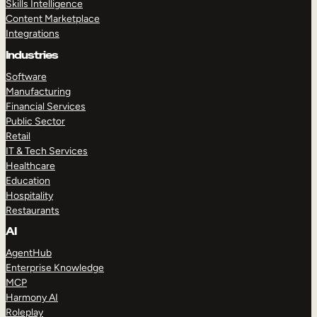
Skills Intelligence
Content Marketplace
Integrations
Industries
Software
Manufacturing
Financial Services
Public Sector
Retail
IT & Tech Services
Healthcare
Education
Hospitality
Restaurants
AI
AgentHub
Enterprise Knowledge
MCP
Harmony AI
Roleplay