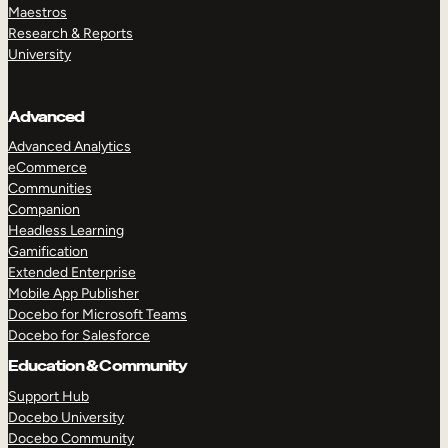
Maestros
Research & Reports
University
Advanced
Advanced Analytics
eCommerce
Communities
Companion
Headless Learning
Gamification
Extended Enterprise
Mobile App Publisher
Docebo for Microsoft Teams
Docebo for Salesforce
Education & Community
Support Hub
Docebo University
Docebo Community