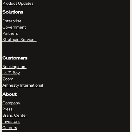
Product Updates
Solutions
Enterprise
Government
Partners
Strategic Services
TAKE A TOUR
GET A DEMO
Customers
Booking.com
La-Z-Boy
Zoom
Amnesty International
About
Company
Press
Brand Center
Investors
Careers