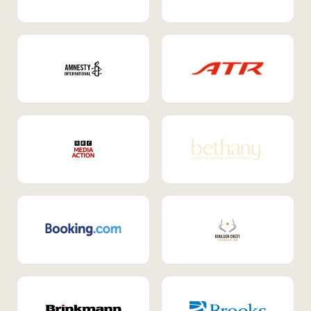
Internal Mobility