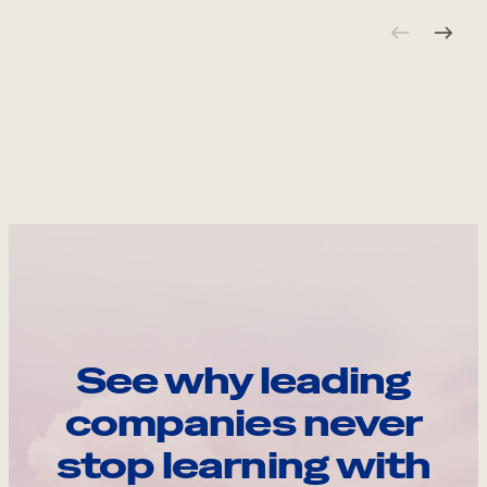
See why leading
companies never
stop learning with