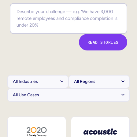
Sales Enablement
Compliance Training
Frontline Training
READ STORIES
External Training
Customer Education
Partner Enablement
Member Training
Skills Intelligence
Workforce Planning
Upskilling & Reskilling