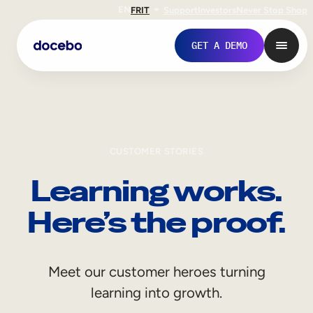
EN
FR
IT
Support
Investors
Never Stop Shop
GET A DEMO
CUSTOMER STORIES
Learning works.
Here’s the proof.
Internal Learning
Meet our customer heroes turning
Employee Onboarding
learning into growth.
Employee Training