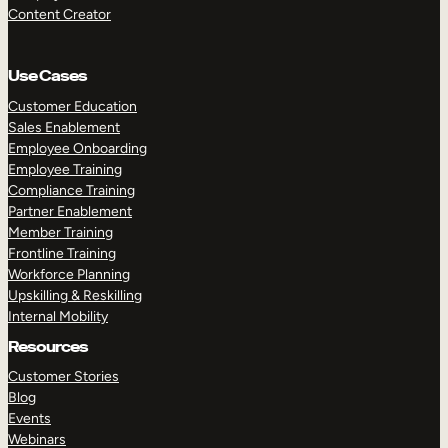
Content Creator
Use Cases
Customer Education
Sales Enablement
Employee Onboarding
Employee Training
Compliance Training
Partner Enablement
Member Training
Frontline Training
Workforce Planning
Upskilling & Reskilling
Internal Mobility
Resources
Customer Stories
Blog
Events
Webinars