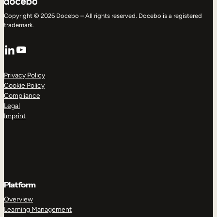
Copyright © 2026 Docebo – All rights reserved. Docebo is a registered
trademark.
LinkedIn
YouTube
Privacy Policy
Cookie Policy
Compliance
Legal
Imprint
Platform
Overview
Learning Management