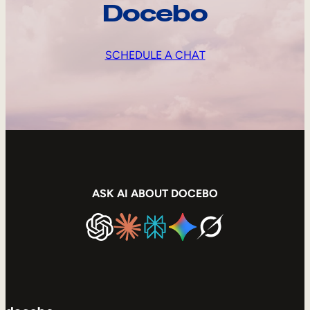
Docebo
SCHEDULE A CHAT
ASK AI ABOUT DOCEBO