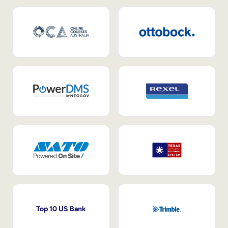
Top 10 US Bank