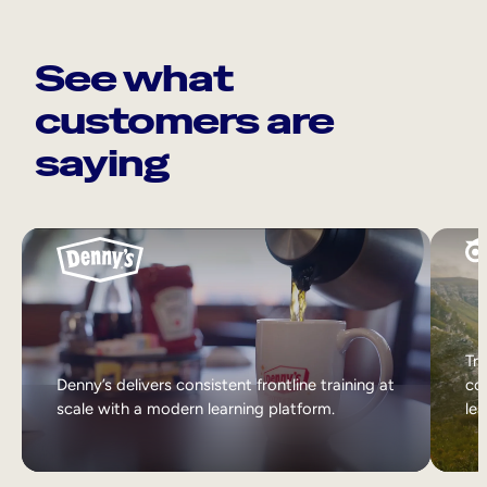
See what
customers are
saying
Tri
Denny’s delivers consistent frontline training at
col
scale with a modern learning platform.
lea