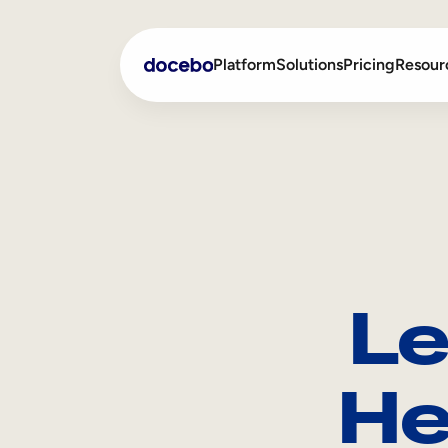
Platform
Solutions
Pricing
Resour
Internal Learning
Employee Onboarding
External Training
Employee Training
Skills Intelligence
Sales Enablement
Le
Compliance Training
Frontline Training
He