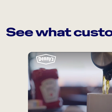
See what custo