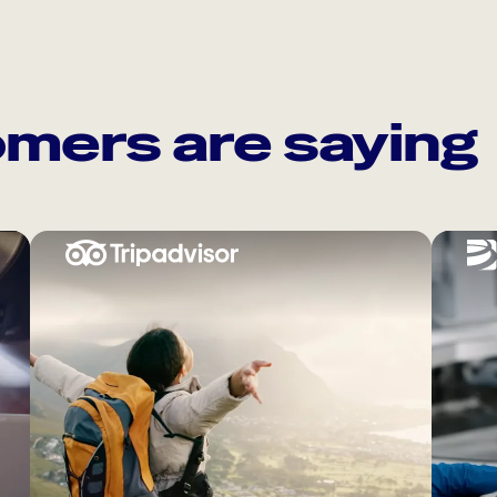
mers are saying