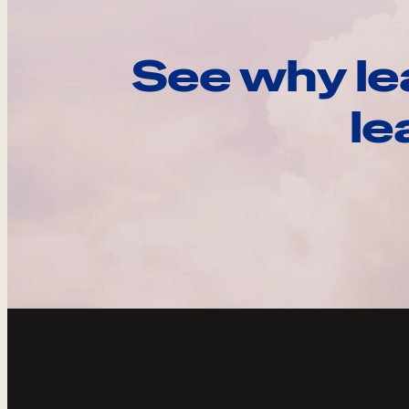
See why le
le