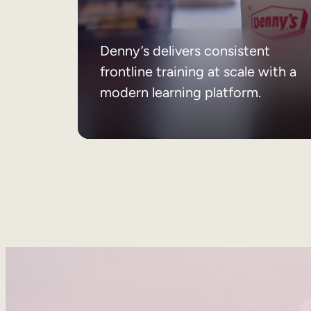
Denny’s delivers consistent
frontline training at scale with a
modern learning platform.