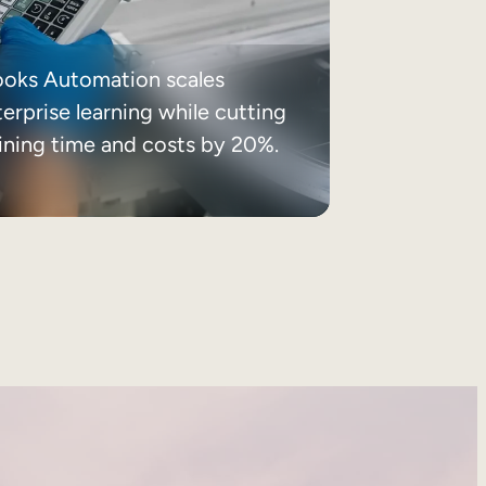
ooks Automation scales
erprise learning while cutting
aining time and costs by 20%.