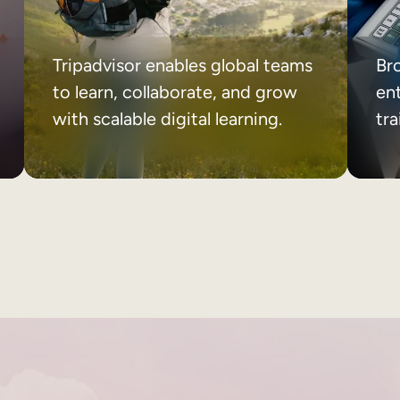
Tripadvisor enables global teams
Br
to learn, collaborate, and grow
ent
with scalable digital learning.
tr