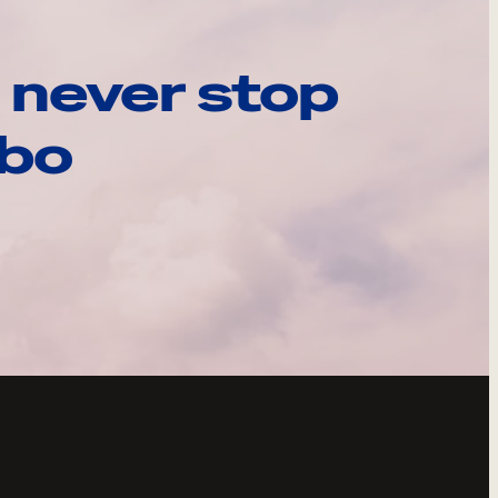
 never stop
ebo