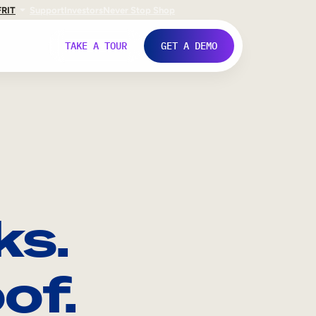
FR
IT
Support
Investors
Never Stop Shop
TAKE A TOUR
GET A DEMO
ks.
of.