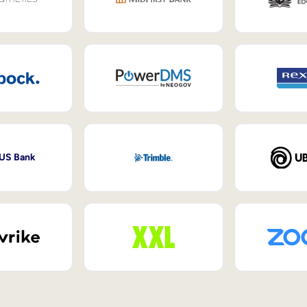
 US Bank