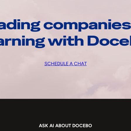
ading companies
arning with Doc
SCHEDULE A CHAT
ASK AI ABOUT DOCEBO