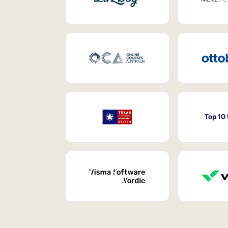
Top 10