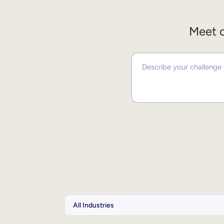
Meet o