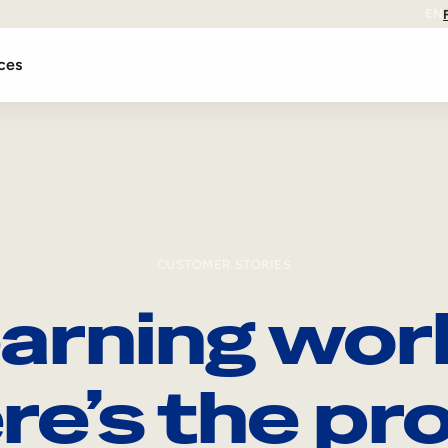
EN
ces
CUSTOMER STORIES
arning wor
re’s the pro