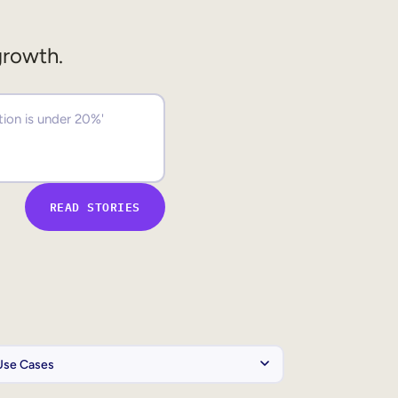
growth.
READ STORIES