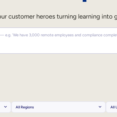
ur customer heroes turning learning into 