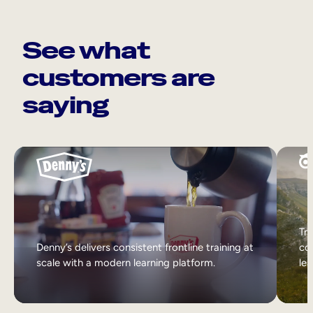
See what
customers are
saying
Tri
Denny’s delivers consistent frontline training at
col
scale with a modern learning platform.
lea