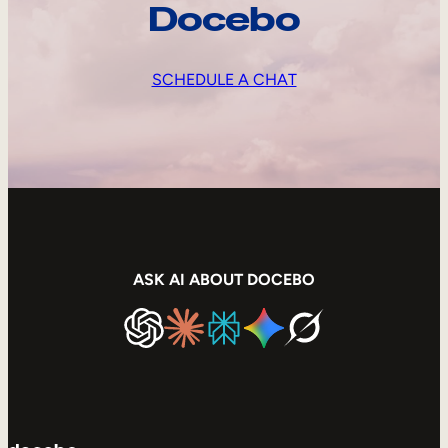
Docebo
SCHEDULE A CHAT
ASK AI ABOUT DOCEBO