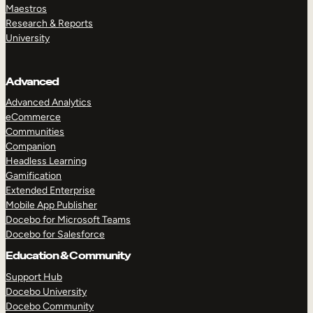
Maestros
Research & Reports
University
Advanced
Advanced Analytics
eCommerce
Communities
Companion
Headless Learning
Gamification
Extended Enterprise
Mobile App Publisher
Docebo for Microsoft Teams
Docebo for Salesforce
Education & Community
Support Hub
Docebo University
Docebo Community