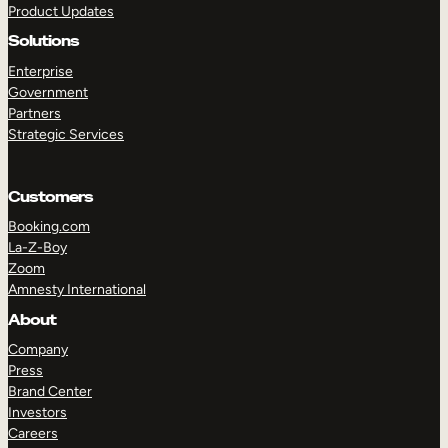
Product Updates
Solutions
Enterprise
Government
Partners
Strategic Services
TAKE A TOUR
GET A DEMO
Customers
Booking.com
La-Z-Boy
Zoom
Amnesty International
About
Company
Press
Brand Center
Investors
Careers