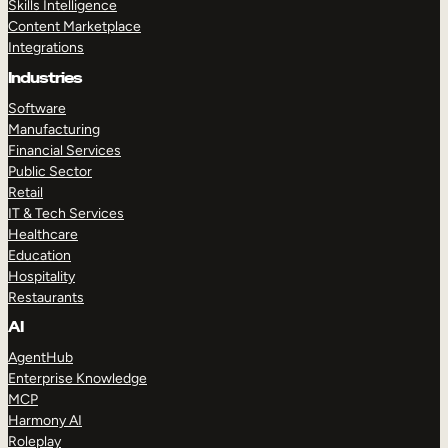
Skills Intelligence
Content Marketplace
Integrations
Industries
Software
Manufacturing
Financial Services
Public Sector
Retail
IT & Tech Services
Healthcare
Education
Hospitality
Restaurants
AI
AgentHub
Enterprise Knowledge
MCP
Harmony AI
Roleplay