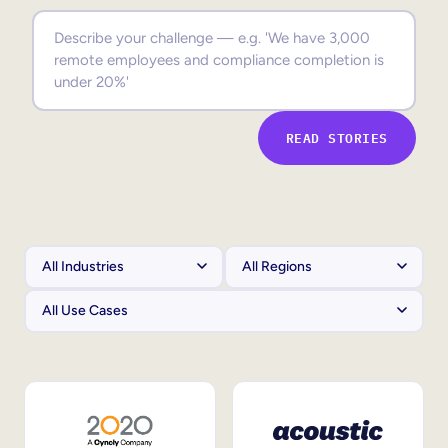
Sales Enablement
Compliance Training
Frontline Training
READ STORIES
External Training
Customer Education
Partner Enablement
Member Training
Skills Intelligence
Workforce Planning
Upskilling & Reskilling