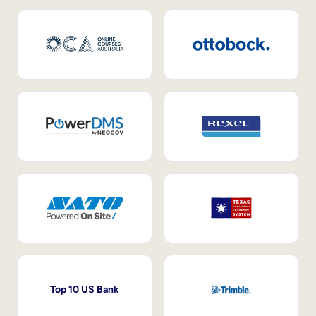
Top 10 US Bank