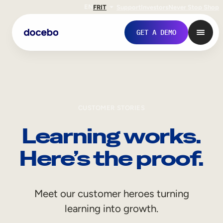
EN
FR
IT
Support
Investors
Never Stop Shop
GET A DEMO
CUSTOMER STORIES
Learning works.
Here’s the proof.
Internal Learning
Meet our customer heroes turning
Employee Onboarding
learning into growth.
Employee Training