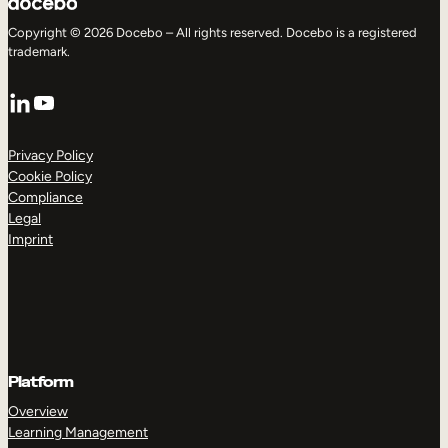
Copyright © 2026 Docebo – All rights reserved. Docebo is a registered
trademark.
LinkedIn
YouTube
Privacy Policy
Cookie Policy
Compliance
Legal
Imprint
Platform
Overview
Learning Management