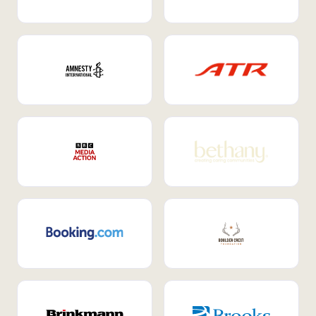
Internal Mobility