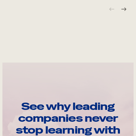
See why leading
companies never
stop learning with