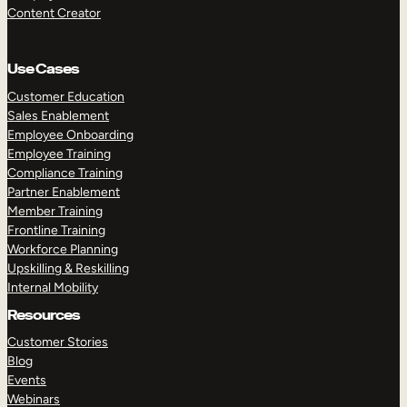
Content Creator
Use Cases
Customer Education
Sales Enablement
Employee Onboarding
Employee Training
Compliance Training
Partner Enablement
Member Training
Frontline Training
Workforce Planning
Upskilling & Reskilling
Internal Mobility
Resources
Customer Stories
Blog
Events
Webinars