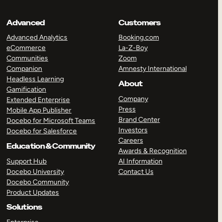
Advanced
Customers
Advanced Analytics
Booking.com
eCommerce
La-Z-Boy
Communities
Zoom
Companion
Amnesty International
Headless Learning
About
Gamification
Company
Extended Enterprise
Press
Mobile App Publisher
Brand Center
Docebo for Microsoft Teams
Investors
Docebo for Salesforce
Careers
Education & Community
Awards & Recognition
Support Hub
AI Information
Docebo University
Contact Us
Docebo Community
Product Updates
Solutions