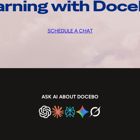
arning with Doc
SCHEDULE A CHAT
ASK AI ABOUT DOCEBO