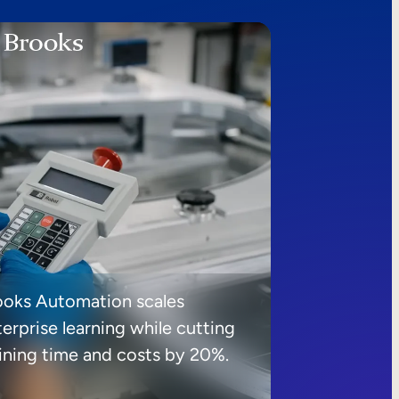
ooks Automation scales
erprise learning while cutting
aining time and costs by 20%.