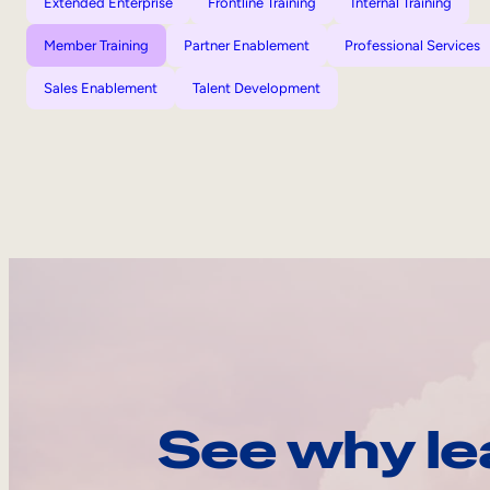
Extended Enterprise
Frontline Training
Internal Training
Member Training
Partner Enablement
Professional Services
Sales Enablement
Talent Development
See why le