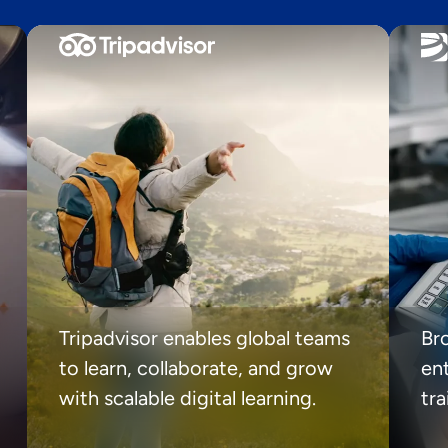
Tripadvisor enables global teams
Br
to learn, collaborate, and grow
ent
with scalable digital learning.
tr