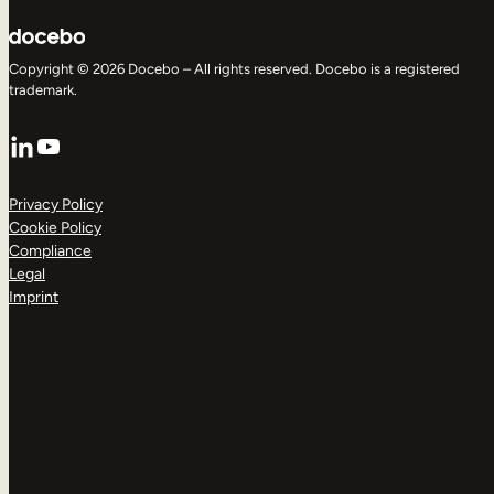
Copyright © 2026 Docebo – All rights reserved. Docebo is a registered
trademark.
LinkedIn
YouTube
Privacy Policy
Cookie Policy
Compliance
Legal
Imprint