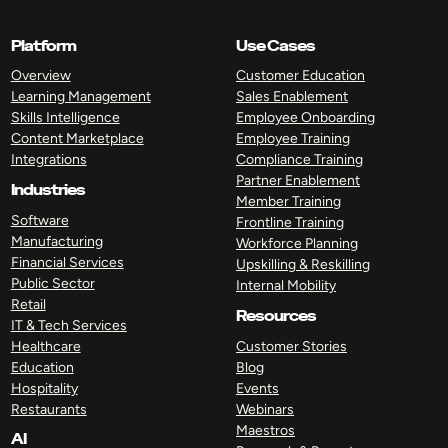
Platform
Use Cases
Overview
Customer Education
Learning Management
Sales Enablement
Skills Intelligence
Employee Onboarding
Content Marketplace
Employee Training
Integrations
Compliance Training
Partner Enablement
Industries
Member Training
Software
Frontline Training
Manufacturing
Workforce Planning
Financial Services
Upskilling & Reskilling
Public Sector
Internal Mobility
Retail
Resources
IT & Tech Services
Healthcare
Customer Stories
Education
Blog
Hospitality
Events
Restaurants
Webinars
Maestros
AI