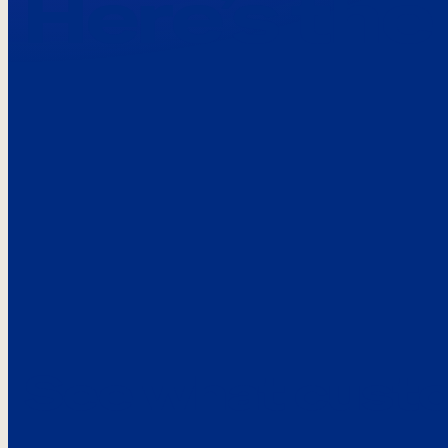
Here’s the
See what custo