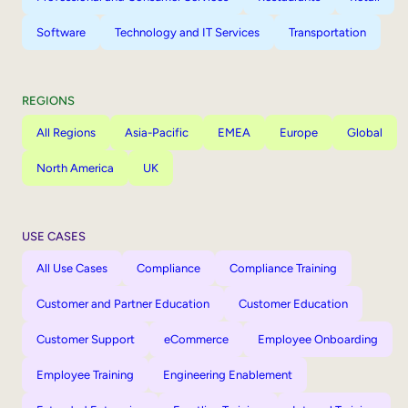
Software
Technology and IT Services
Transportation
REGIONS
All Regions
Asia-Pacific
EMEA
Europe
Global
North America
UK
USE CASES
All Use Cases
Compliance
Compliance Training
Customer and Partner Education
Customer Education
Customer Support
eCommerce
Employee Onboarding
Employee Training
Engineering Enablement