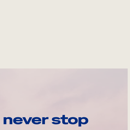
 never stop