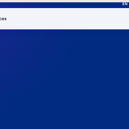
EN
ces
works.