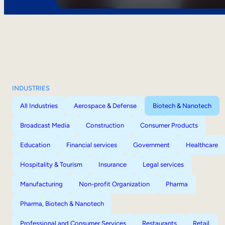
INDUSTRIES
All Industries
Aerospace & Defense
Biotech & Nanotech
Broadcast Media
Construction
Consumer Products
Education
Financial services
Government
Healthcare
Hospitality & Tourism
Insurance
Legal services
Manufacturing
Non-profit Organization
Pharma
Pharma, Biotech & Nanotech
Professional and Consumer Services
Restaurants
Retail