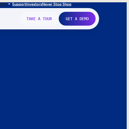
FR
IT
Support
Investors
Never Stop Shop
TAKE A TOUR
GET A DEMO