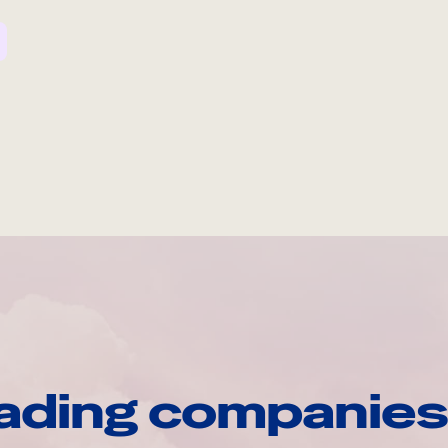
ading companies