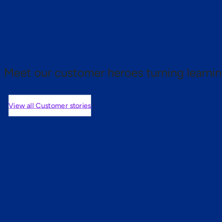
 proof.
Meet our customer heroes turning learnin
View all Customer stories
mers are saying