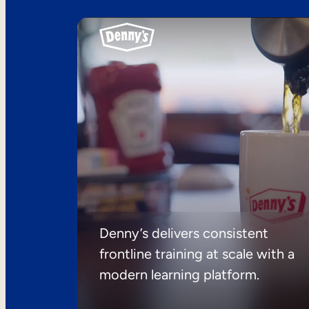
Denny’s delivers consistent
frontline training at scale with a
modern learning platform.