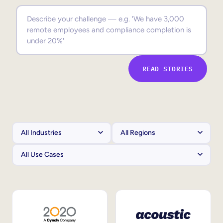
Sales Enablement
Compliance Training
Frontline Training
READ STORIES
External Training
Customer Education
Partner Enablement
Member Training
Skills Intelligence
Workforce Planning
Upskilling & Reskilling