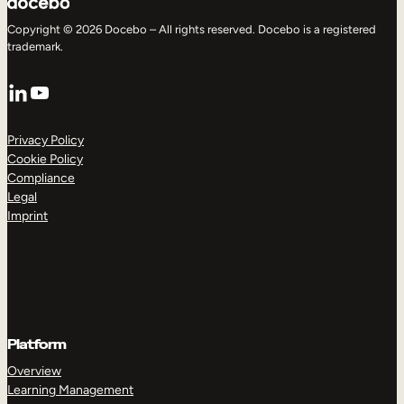
Copyright © 2026 Docebo – All rights reserved. Docebo is a registered
trademark.
LinkedIn
YouTube
Privacy Policy
Cookie Policy
Compliance
Legal
Imprint
Platform
Overview
Learning Management