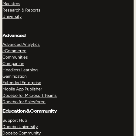
Maestros
Research & Reports
University
Advanced
Advanced Analytics
eCommerce
Communities
Companion
Headless Learning
Gamification
Extended Enterprise
Mobile App Publisher
Docebo for Microsoft Teams
Docebo for Salesforce
Education & Community
Support Hub
Docebo University
Docebo Community