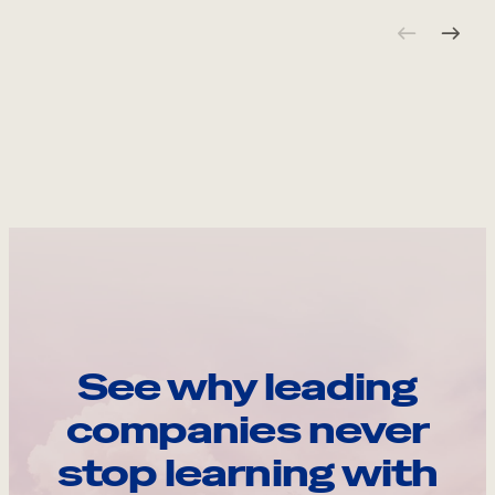
See why leading
companies never
stop learning with