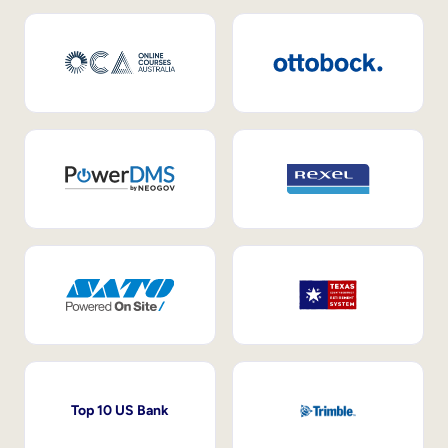
Top 10 US Bank