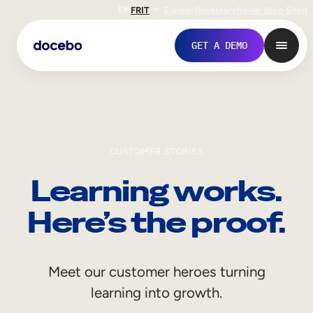
EN
FR
IT
Support
Investors
Never Stop Shop
GET A DEMO
CUSTOMER STORIES
Learning works.
Here’s the proof.
Internal Learning
Meet our customer heroes turning
Employee Onboarding
learning into growth.
Employee Training