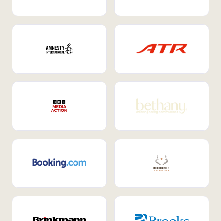
Internal Mobility