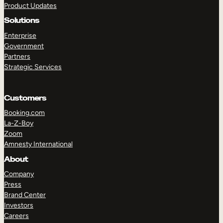
Product Updates
Solutions
Enterprise
Government
Partners
Strategic Services
TAKE A TOUR
GET A DEMO
Customers
Booking.com
La-Z-Boy
Zoom
Amnesty International
About
Company
Press
Brand Center
Investors
Careers