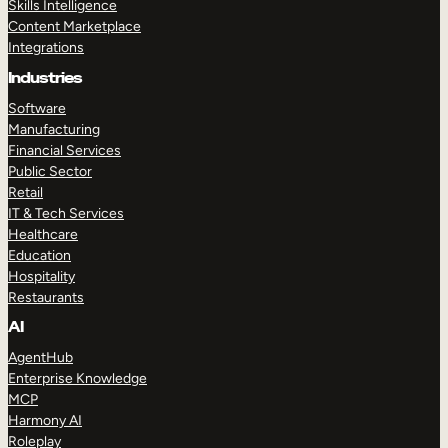
Skills Intelligence
Content Marketplace
Integrations
Industries
Software
Manufacturing
Financial Services
Public Sector
Retail
IT & Tech Services
Healthcare
Education
Hospitality
Restaurants
AI
AgentHub
Enterprise Knowledge
MCP
Harmony AI
Roleplay