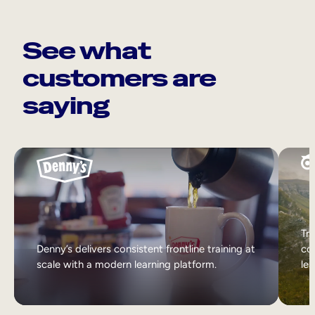
See what
customers are
saying
Tri
Denny’s delivers consistent frontline training at
col
scale with a modern learning platform.
lea