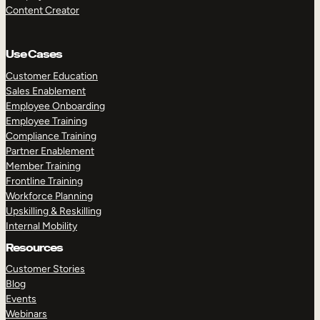
Content Creator
Use Cases
Customer Education
Sales Enablement
Employee Onboarding
Employee Training
Compliance Training
Partner Enablement
Member Training
Frontline Training
Workforce Planning
Upskilling & Reskilling
Internal Mobility
Resources
Customer Stories
Blog
Events
Webinars