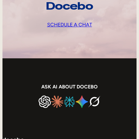
Docebo
SCHEDULE A CHAT
ASK AI ABOUT DOCEBO