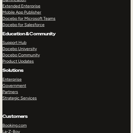
Extended Enterprise
Mobile App Publisher
Docebo for Microsoft Teams
Docebo for Salesforce
Education & Community
Support Hub
Docebo University
Docebo Community
Product Updates
Solutions
Enterprise
Government
Partners
Strategic Services
Customers
Booking.com
La-Z-Boy