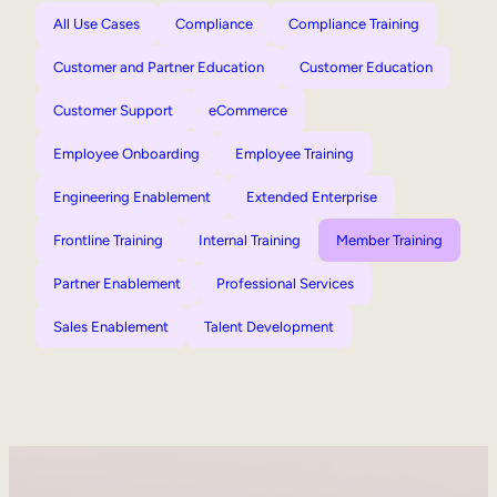
All Use Cases
Compliance
Compliance Training
Customer and Partner Education
Customer Education
Customer Support
eCommerce
Employee Onboarding
Employee Training
Engineering Enablement
Extended Enterprise
Frontline Training
Internal Training
Member Training
Partner Enablement
Professional Services
Sales Enablement
Talent Development