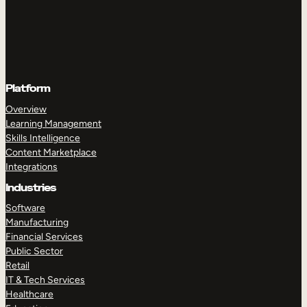
Platform
Overview
Learning Management
Skills Intelligence
Content Marketplace
Integrations
Industries
Software
Manufacturing
Financial Services
Public Sector
Retail
IT & Tech Services
Healthcare