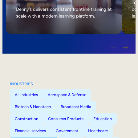
Internal Mobility
Tri
Denny’s delivers consistent frontline training at
col
scale with a modern learning platform.
lea
INDUSTRIES
All Industries
Aerospace & Defense
Biotech & Nanotech
Broadcast Media
Construction
Consumer Products
Education
Financial services
Government
Healthcare