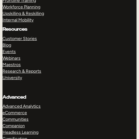
Frontline Training
Workforce Planning
Upskilling & Reskilling
Internal Mobility
Resources
Customer Stories
Blog
Events
Webinars
Maestros
Research & Reports
University
Advanced
Advanced Analytics
eCommerce
Communities
Companion
Headless Learning
Gamification