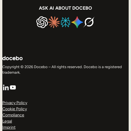
ASK AI ABOUT DOCEBO
Copyright © 2026 Docebo – All rights reserved. Docebo is a registered
trademark.
LinkedIn
YouTube
Privacy Policy
Cookie Policy
Compliance
Legal
Imprint