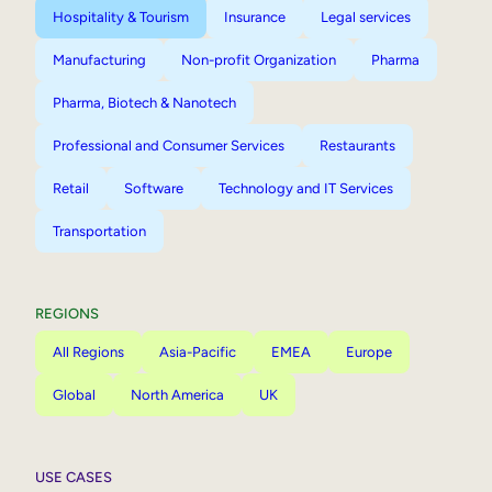
Hospitality & Tourism
Insurance
Legal services
Manufacturing
Non-profit Organization
Pharma
Pharma, Biotech & Nanotech
Professional and Consumer Services
Restaurants
Retail
Software
Technology and IT Services
Transportation
REGIONS
All Regions
Asia-Pacific
EMEA
Europe
Global
North America
UK
USE CASES