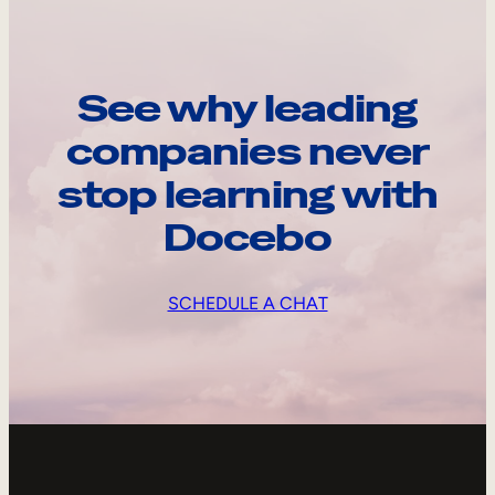
See why leading
companies never
stop learning with
Docebo
SCHEDULE A CHAT