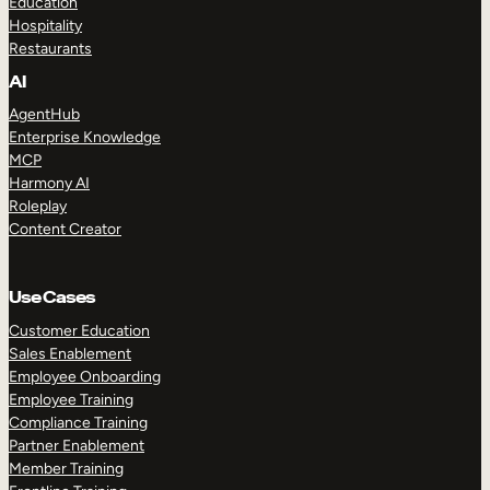
Education
Hospitality
Restaurants
AI
AgentHub
Enterprise Knowledge
MCP
Harmony AI
Roleplay
Content Creator
Use Cases
Customer Education
Sales Enablement
Employee Onboarding
Employee Training
Compliance Training
Partner Enablement
Member Training