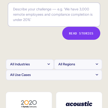
Sales Enablement
Compliance Training
Frontline Training
READ STORIES
External Training
Customer Education
Partner Enablement
Member Training
Skills Intelligence
Workforce Planning
Upskilling & Reskilling