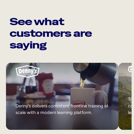
See what
customers are
saying
Tri
Denny’s delivers consistent frontline training at
col
scale with a modern learning platform.
lea