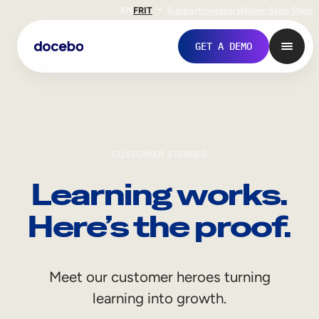
EN
FR
IT
Support
Investors
Never Stop Shop
GET A DEMO
CUSTOMER STORIES
Learning works.
Here’s the proof.
Internal Learning
Meet our customer heroes turning
Employee Onboarding
learning into growth.
Employee Training