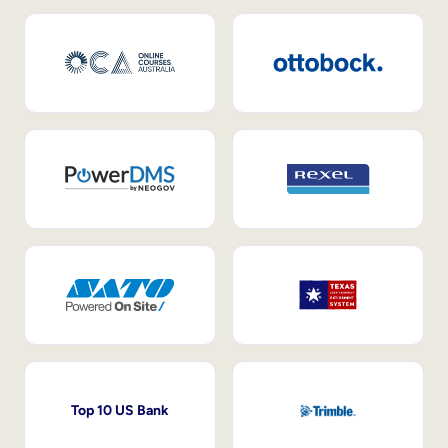
Top 10 US Bank