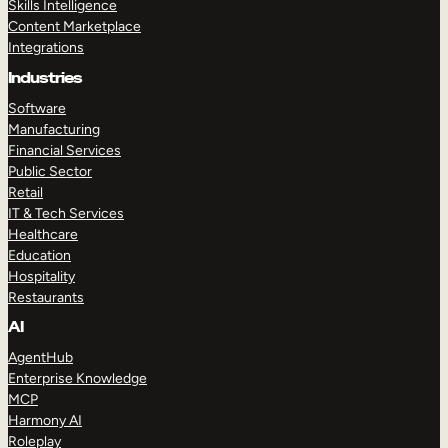
Skills Intelligence
Content Marketplace
Integrations
Industries
Software
Manufacturing
Financial Services
Public Sector
Retail
IT & Tech Services
Healthcare
Education
Hospitality
Restaurants
AI
AgentHub
Enterprise Knowledge
MCP
Harmony AI
Roleplay