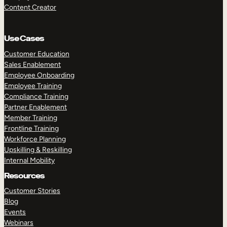
Content Creator
Use Cases
Customer Education
Sales Enablement
Employee Onboarding
Employee Training
Compliance Training
Partner Enablement
Member Training
Frontline Training
Workforce Planning
Upskilling & Reskilling
Internal Mobility
Resources
Customer Stories
Blog
Events
Webinars