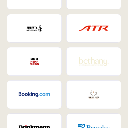
Internal Mobility