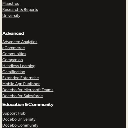
Maestros
Research & Reports
University
Advanced
Advanced Analytics
eCommerce
Communities
Companion
Headless Learning
Gamification
Extended Enterprise
Mobile App Publisher
Docebo for Microsoft Teams
Docebo for Salesforce
Education & Community
Support Hub
Docebo University
Docebo Community