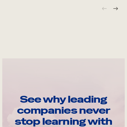
See why leading
companies never
stop learning with