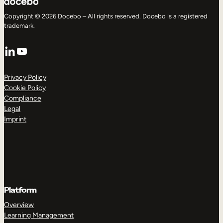
Copyright © 2026 Docebo – All rights reserved. Docebo is a registered
trademark.
LinkedIn
YouTube
Privacy Policy
Cookie Policy
Compliance
Legal
Imprint
Platform
Overview
Learning Management