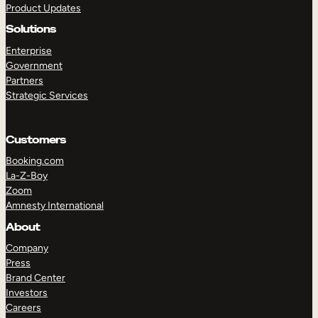
Product Updates
Solutions
Enterprise
Government
Partners
Strategic Services
TAKE A TOUR
GET A DEMO
Customers
Booking.com
La-Z-Boy
Zoom
Amnesty International
About
Company
Press
Brand Center
Investors
Careers