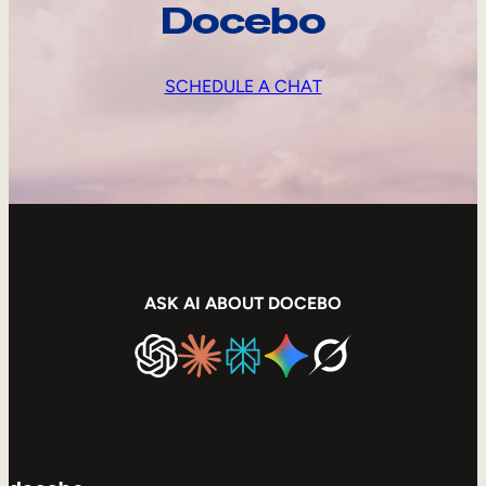
Docebo
SCHEDULE A CHAT
ASK AI ABOUT DOCEBO