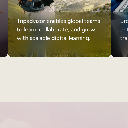
Tripadvisor enables global teams
Br
to learn, collaborate, and grow
ent
with scalable digital learning.
tr