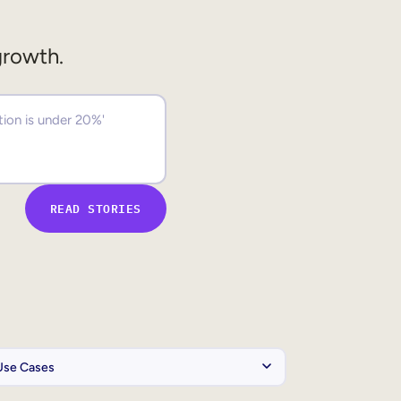
growth.
READ STORIES