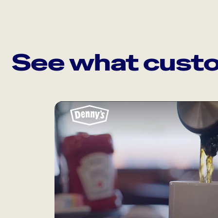
See what custo