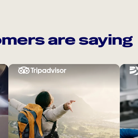
mers are saying