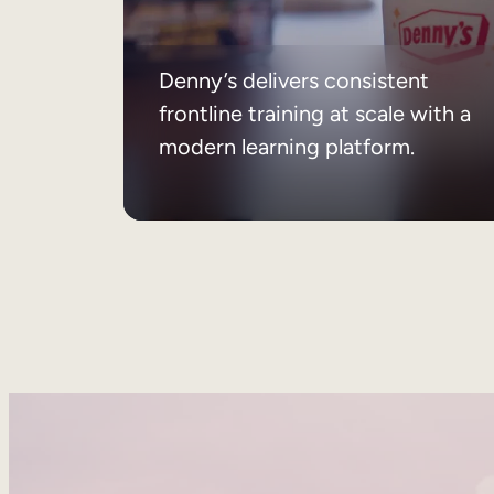
Denny’s delivers consistent
frontline training at scale with a
modern learning platform.