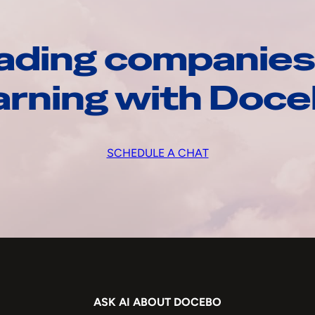
ading companies
arning with Doc
SCHEDULE A CHAT
ASK AI ABOUT DOCEBO