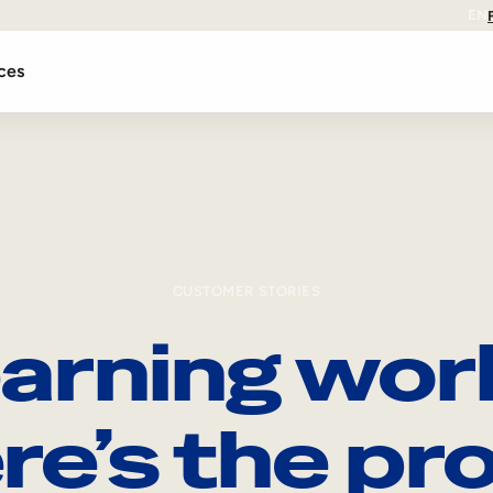
EN
ces
CUSTOMER STORIES
arning wor
re’s the pro