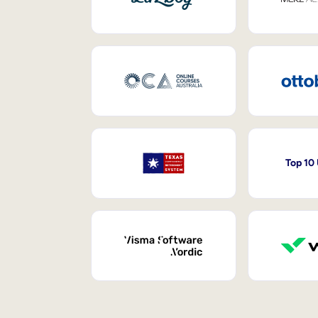
Top 10