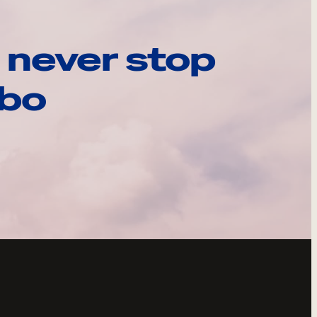
 never stop
ebo