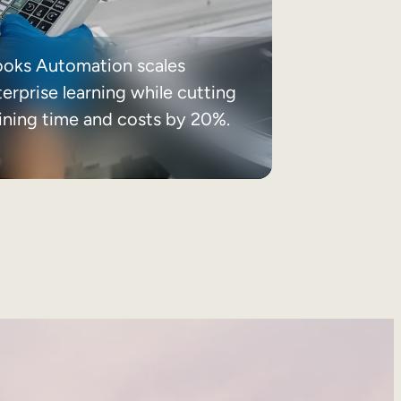
ooks Automation scales
erprise learning while cutting
aining time and costs by 20%.