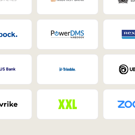
 US Bank