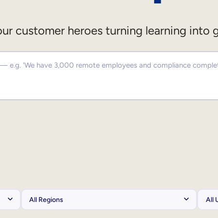
ur customer heroes turning learning into 