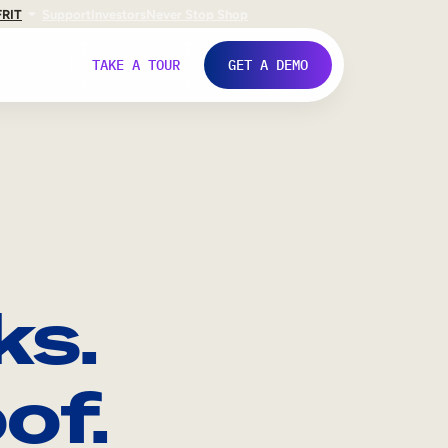
FR
IT
Support
Investors
Never Stop Shop
TAKE A TOUR
GET A DEMO
ks.
of.