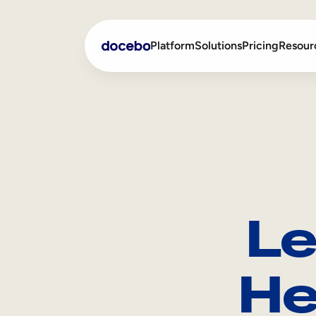
Platform
Solutions
Pricing
Resour
Internal Learning
Employee Onboarding
External Training
Employee Training
Skills Intelligence
Sales Enablement
Le
Compliance Training
Frontline Training
He