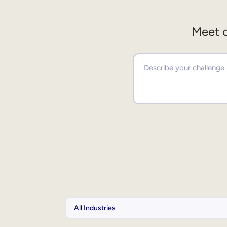
Meet o