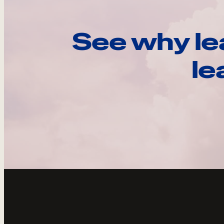
See why le
le