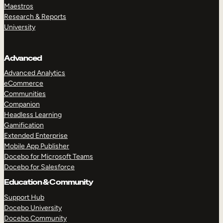
Maestros
Research & Reports
University
Advanced
Advanced Analytics
eCommerce
Communities
Companion
Headless Learning
Gamification
Extended Enterprise
Mobile App Publisher
Docebo for Microsoft Teams
Docebo for Salesforce
Education & Community
Support Hub
Docebo University
Docebo Community