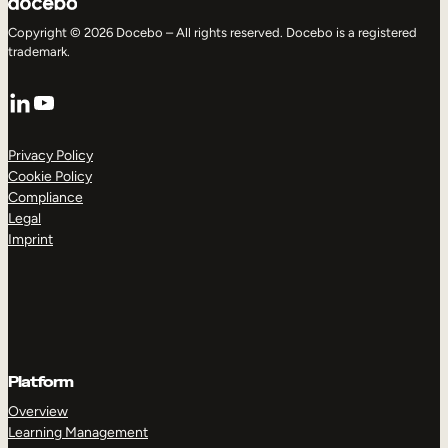
Copyright © 2026 Docebo – All rights reserved. Docebo is a registered
trademark.
LinkedIn
YouTube
Privacy Policy
Cookie Policy
Compliance
Legal
Imprint
Platform
Overview
Learning Management