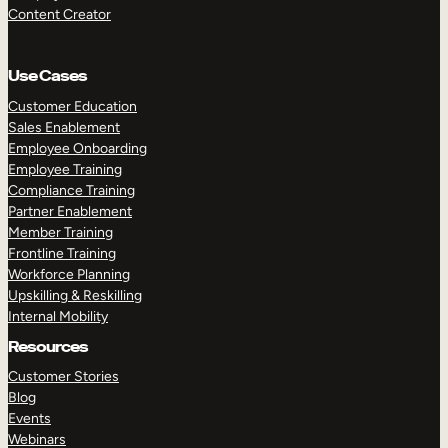
Content Creator
Use Cases
Customer Education
Sales Enablement
Employee Onboarding
Employee Training
Compliance Training
Partner Enablement
Member Training
Frontline Training
Workforce Planning
Upskilling & Reskilling
Internal Mobility
Resources
Customer Stories
Blog
Events
Webinars