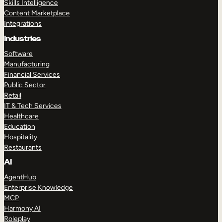
Skills Intelligence
Content Marketplace
Integrations
Industries
Software
Manufacturing
Financial Services
Public Sector
Retail
IT & Tech Services
Healthcare
Education
Hospitality
Restaurants
AI
AgentHub
Enterprise Knowledge
MCP
Harmony AI
Roleplay