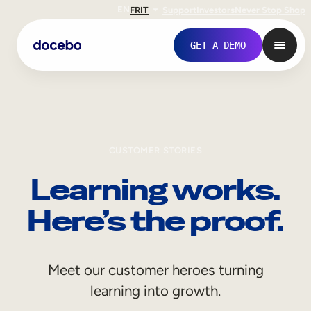
EN
FR
IT
Support
Investors
Never Stop Shop
GET A DEMO
CUSTOMER STORIES
Learning works.
Here’s the proof.
Internal Learning
Meet our customer heroes turning
Employee Onboarding
learning into growth.
Employee Training