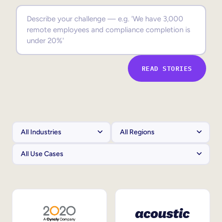
Sales Enablement
Compliance Training
Frontline Training
READ STORIES
External Training
Customer Education
Partner Enablement
Member Training
Skills Intelligence
Workforce Planning
Upskilling & Reskilling