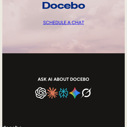
Docebo
SCHEDULE A CHAT
ASK AI ABOUT DOCEBO