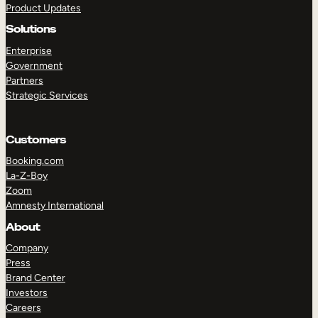
Product Updates
Solutions
Enterprise
Government
Partners
Strategic Services
TAKE A TOUR
GET A DEMO
Customers
Booking.com
La-Z-Boy
Zoom
Amnesty International
About
Company
Press
Brand Center
Investors
Careers