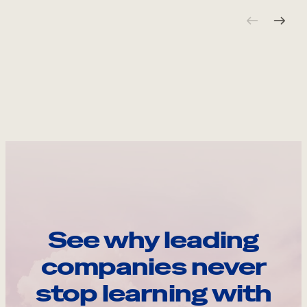
See why leading
companies never
stop learning with