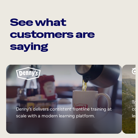
See what
customers are
saying
Tri
Denny’s delivers consistent frontline training at
col
scale with a modern learning platform.
lea