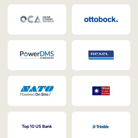
Top 10 US Bank