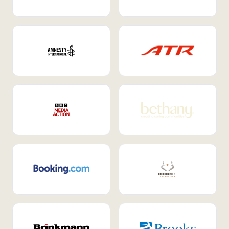
Internal Mobility