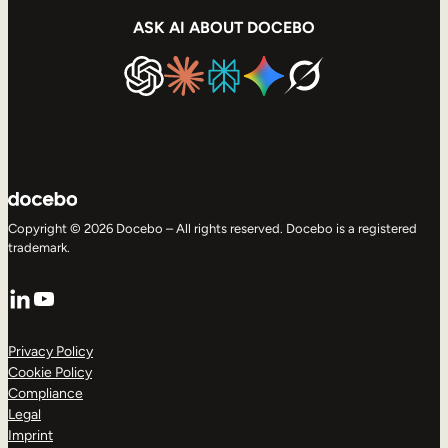
ASK AI ABOUT DOCEBO
Copyright © 2026 Docebo – All rights reserved. Docebo is a registered
trademark.
LinkedIn
YouTube
Privacy Policy
Cookie Policy
Compliance
Legal
Imprint