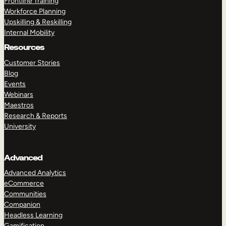
Frontline Training
Workforce Planning
Upskilling & Reskilling
Internal Mobility
Resources
Customer Stories
Blog
Events
Webinars
Maestros
Research & Reports
University
Advanced
Advanced Analytics
eCommerce
Communities
Companion
Headless Learning
Gamification