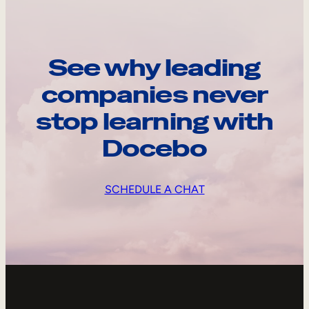
See why leading
companies never
stop learning with
Docebo
SCHEDULE A CHAT