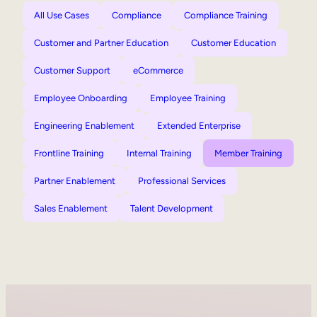
All Use Cases
Compliance
Compliance Training
Customer and Partner Education
Customer Education
Customer Support
eCommerce
Employee Onboarding
Employee Training
Engineering Enablement
Extended Enterprise
Frontline Training
Internal Training
Member Training
Partner Enablement
Professional Services
Sales Enablement
Talent Development