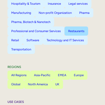
Hospitality & Tourism
Insurance
Legal services
Manufacturing
Non-profit Organization
Pharma
Pharma, Biotech & Nanotech
Professional and Consumer Services
Restaurants
Retail
Software
Technology and IT Services
Transportation
REGIONS
All Regions
Asia-Pacific
EMEA
Europe
Global
North America
UK
USE CASES