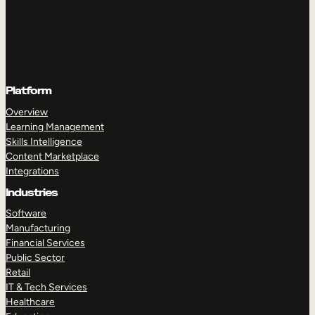
Platform
Overview
Learning Management
Skills Intelligence
Content Marketplace
Integrations
Industries
Software
Manufacturing
Financial Services
Public Sector
Retail
IT & Tech Services
Healthcare