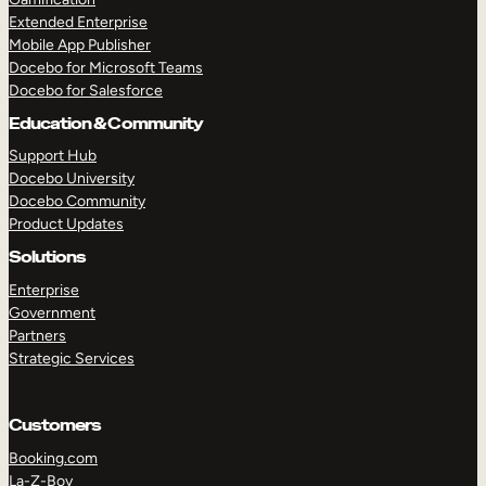
Extended Enterprise
Mobile App Publisher
Docebo for Microsoft Teams
Docebo for Salesforce
Education & Community
Support Hub
Docebo University
Docebo Community
Product Updates
Solutions
Enterprise
Government
Partners
Strategic Services
Customers
Booking.com
La-Z-Boy