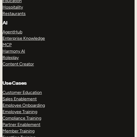
Education
Hospitality
Restaurants
AI
AgentHub
Enterprise Knowledge
MCP
Harmony AI
Roleplay
Content Creator
Use Cases
Customer Education
Sales Enablement
Employee Onboarding
Employee Training
Compliance Training
Partner Enablement
Member Training