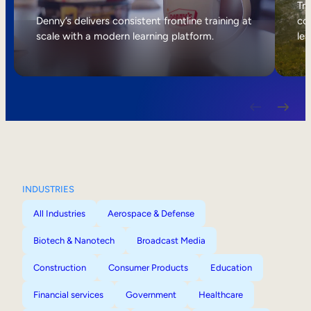
Internal Mobility
Tri
Denny’s delivers consistent frontline training at
col
scale with a modern learning platform.
lea
INDUSTRIES
All Industries
Aerospace & Defense
Biotech & Nanotech
Broadcast Media
Construction
Consumer Products
Education
Financial services
Government
Healthcare