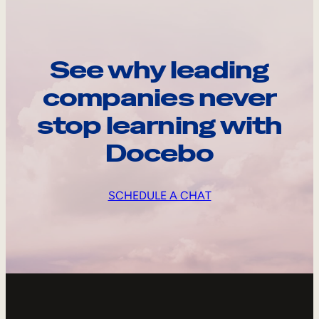
See why leading
companies never
stop learning with
Docebo
SCHEDULE A CHAT