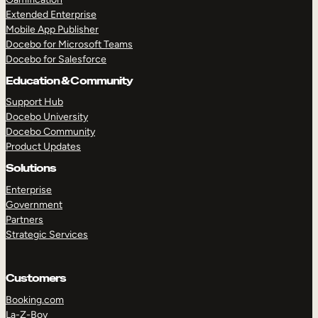
Extended Enterprise
Mobile App Publisher
Docebo for Microsoft Teams
Docebo for Salesforce
Education & Community
Support Hub
Docebo University
Docebo Community
Product Updates
Solutions
Enterprise
Government
Partners
Strategic Services
Customers
Booking.com
La-Z-Boy