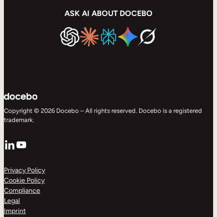
ASK AI ABOUT DOCEBO
Copyright © 2026 Docebo – All rights reserved. Docebo is a registered
trademark.
LinkedIn
YouTube
Privacy Policy
Cookie Policy
Compliance
Legal
Imprint