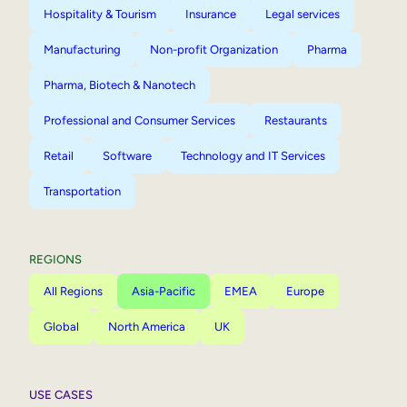
Hospitality & Tourism
Insurance
Legal services
Manufacturing
Non-profit Organization
Pharma
Pharma, Biotech & Nanotech
Professional and Consumer Services
Restaurants
Retail
Software
Technology and IT Services
Transportation
REGIONS
All Regions
Asia-Pacific
EMEA
Europe
Global
North America
UK
USE CASES