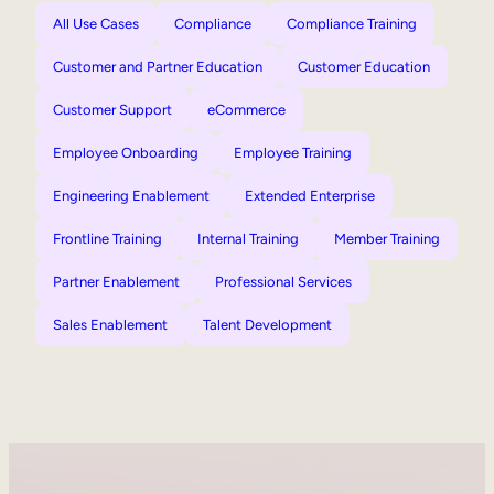
All Use Cases
Compliance
Compliance Training
Customer and Partner Education
Customer Education
Customer Support
eCommerce
Employee Onboarding
Employee Training
Engineering Enablement
Extended Enterprise
Frontline Training
Internal Training
Member Training
Partner Enablement
Professional Services
Sales Enablement
Talent Development