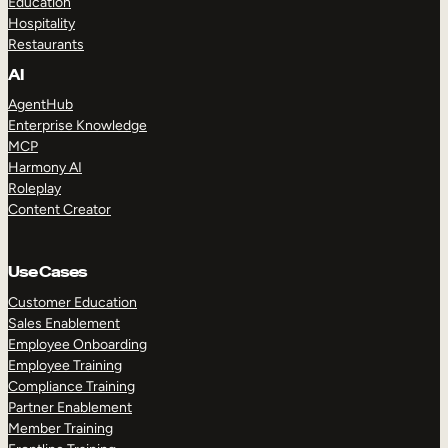
Education
Hospitality
Restaurants
AI
AgentHub
Enterprise Knowledge
MCP
Harmony AI
Roleplay
Content Creator
Use Cases
Customer Education
Sales Enablement
Employee Onboarding
Employee Training
Compliance Training
Partner Enablement
Member Training