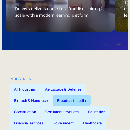
Internal Mobility
Tri
Denny’s delivers consistent frontline training at
col
scale with a modern learning platform.
lea
INDUSTRIES
All Industries
Aerospace & Defense
Biotech & Nanotech
Broadcast Media
Construction
Consumer Products
Education
Financial services
Government
Healthcare