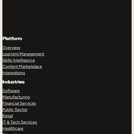
Platform
Overview
Learning Management
Skills Intelligence
Content Marketplace
Integrations
Industries
Software
Manufacturing
Financial Services
Public Sector
Retail
IT & Tech Services
Healthcare