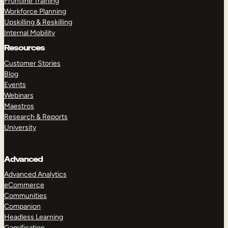
Frontline Training
Workforce Planning
Upskilling & Reskilling
Internal Mobility
Resources
Customer Stories
Blog
Events
Webinars
Maestros
Research & Reports
University
Advanced
Advanced Analytics
eCommerce
Communities
Companion
Headless Learning
Gamification