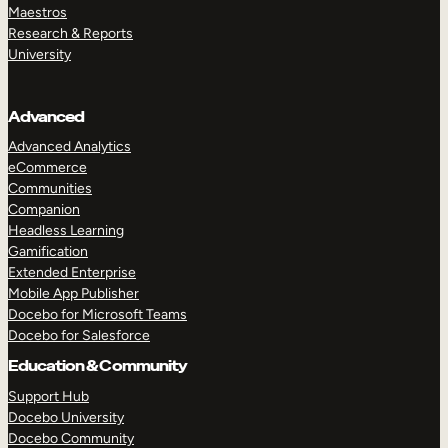
Maestros
Research & Reports
University
Advanced
Advanced Analytics
eCommerce
Communities
Companion
Headless Learning
Gamification
Extended Enterprise
Mobile App Publisher
Docebo for Microsoft Teams
Docebo for Salesforce
Education & Community
Support Hub
Docebo University
Docebo Community