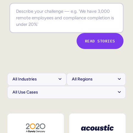
Sales Enablement
Compliance Training
Frontline Training
READ STORIES
External Training
Customer Education
Partner Enablement
Member Training
Skills Intelligence
Workforce Planning
Upskilling & Reskilling