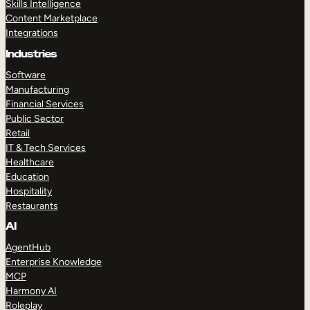
Skills Intelligence
Content Marketplace
Integrations
Industries
Software
Manufacturing
Financial Services
Public Sector
Retail
IT & Tech Services
Healthcare
Education
Hospitality
Restaurants
AI
AgentHub
Enterprise Knowledge
MCP
Harmony AI
Roleplay