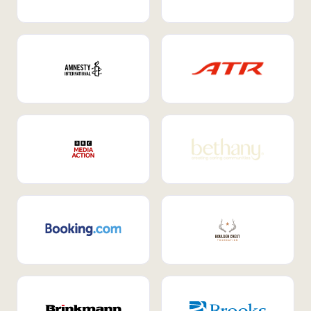
Internal Mobility