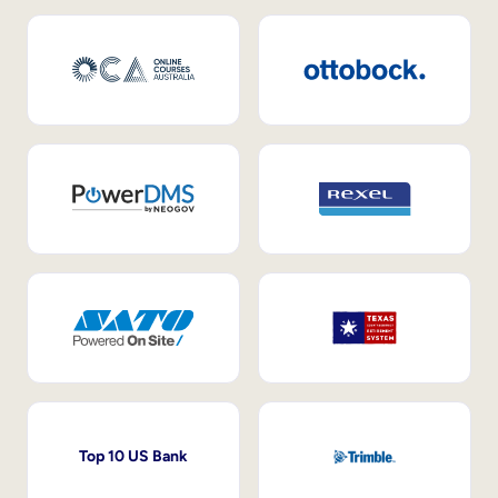
Top 10 US Bank