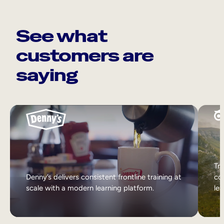
See what
customers are
saying
Tri
Denny’s delivers consistent frontline training at
col
scale with a modern learning platform.
lea