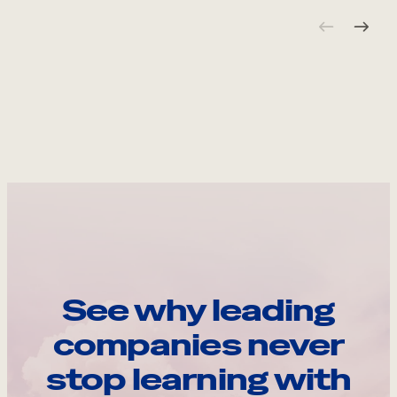
See why leading
companies never
stop learning with