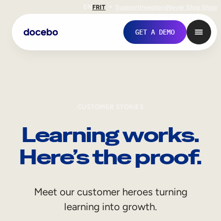
EN
FR
IT
Support
Investors
Never Stop Shop
GET A DEMO
CUSTOMER STORIES
Learning works.
Here’s the proof.
Internal Learning
Meet our customer heroes turning
Employee Onboarding
learning into growth.
Employee Training