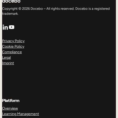
Copyright © 2026 Docebo – All rights reserved. Docebo is a registered
trademark.
LinkedIn
YouTube
Privacy Policy
Cookie Policy
Compliance
Legal
Imprint
Platform
Overview
Learning Management