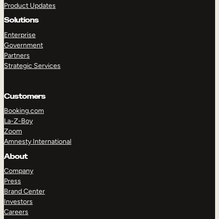
Product Updates
Solutions
Enterprise
Government
Partners
Strategic Services
TAKE A TOUR
GET A DEMO
Customers
Booking.com
La-Z-Boy
Zoom
Amnesty International
About
Company
Press
Brand Center
Investors
Careers