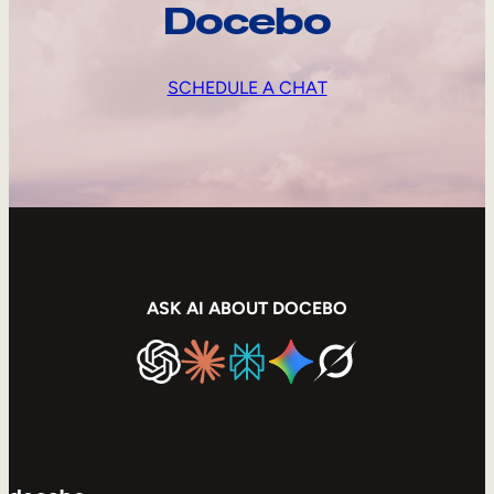
Docebo
SCHEDULE A CHAT
ASK AI ABOUT DOCEBO