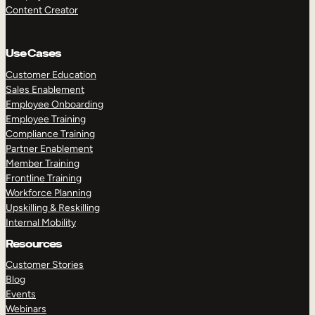
Content Creator
Use Cases
Customer Education
Sales Enablement
Employee Onboarding
Employee Training
Compliance Training
Partner Enablement
Member Training
Frontline Training
Workforce Planning
Upskilling & Reskilling
Internal Mobility
Resources
Customer Stories
Blog
Events
Webinars