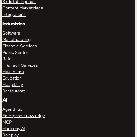
Skills Intelligence
Content Marketplace
Integrations
Industries
Software
Manufacturing
Financial Services
Public Sector
Retail
IT & Tech Services
Healthcare
Education
Hospitality
Restaurants
AI
AgentHub
Enterprise Knowledge
MCP
Harmony AI
Roleplay