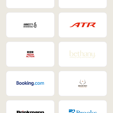
Internal Mobility