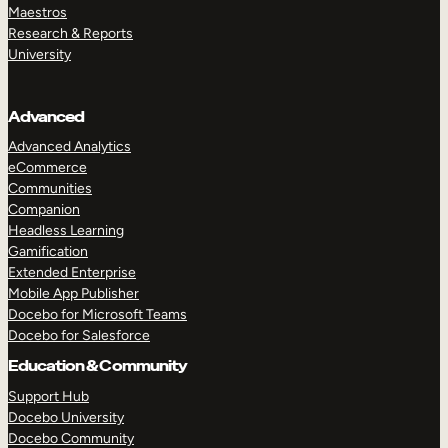
Maestros
Research & Reports
University
Advanced
Advanced Analytics
eCommerce
Communities
Companion
Headless Learning
Gamification
Extended Enterprise
Mobile App Publisher
Docebo for Microsoft Teams
Docebo for Salesforce
Education & Community
Support Hub
Docebo University
Docebo Community