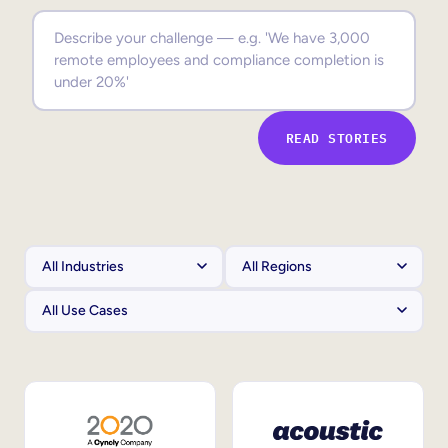
Sales Enablement
Compliance Training
Frontline Training
READ STORIES
External Training
Customer Education
Partner Enablement
Member Training
Skills Intelligence
Workforce Planning
Upskilling & Reskilling