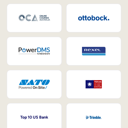
Top 10 US Bank