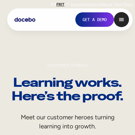
EN
FR
IT
Support
Investors
Never Stop Shop
GET A DEMO
CUSTOMER STORIES
Learning works.
Here’s the proof.
Internal Learning
Meet our customer heroes turning
Employee Onboarding
learning into growth.
Employee Training