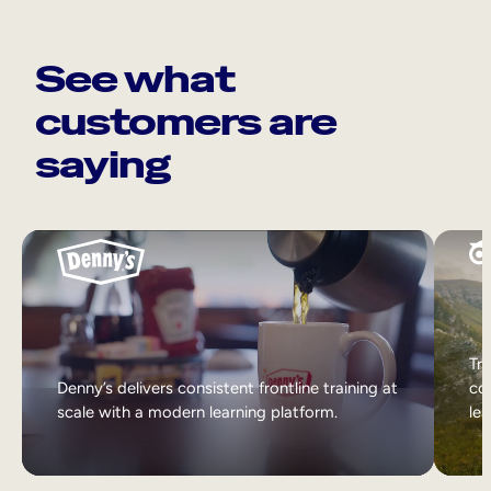
See what
customers are
saying
Tri
Denny’s delivers consistent frontline training at
col
scale with a modern learning platform.
lea