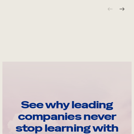
See why leading
companies never
stop learning with